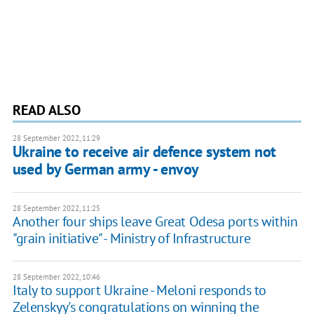
READ ALSO
28 September 2022, 11:29
Ukraine to receive air defence system not
used by German army - envoy
28 September 2022, 11:25
Another four ships leave Great Odesa ports within
"grain initiative" - Ministry of Infrastructure
28 September 2022, 10:46
Italy to support Ukraine - Meloni responds to
Zelenskyy's congratulations on winning the