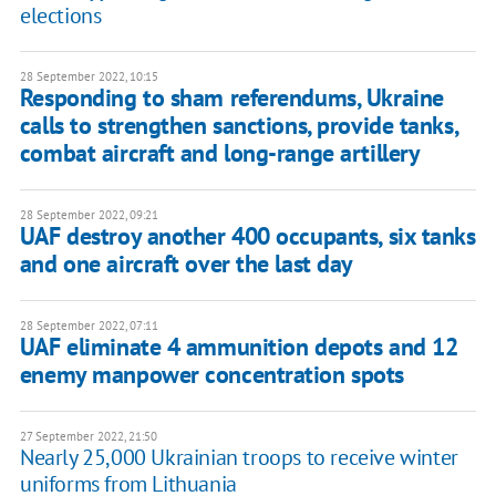
elections
28 September 2022, 10:15
Responding to sham referendums, Ukraine
calls to strengthen sanctions, provide tanks,
combat aircraft and long-range artillery
28 September 2022, 09:21
UAF destroy another 400 occupants, six tanks
and one aircraft over the last day
28 September 2022, 07:11
UAF eliminate 4 ammunition depots and 12
enemy manpower concentration spots
27 September 2022, 21:50
Nearly 25,000 Ukrainian troops to receive winter
uniforms from Lithuania