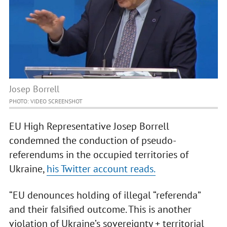
Josep Borrell
PHOTO: VIDEO SCREENSHOT
EU High Representative Josep Borrell
сondemned the conduction of pseudo-
referendums in the occupied territories of
Ukraine,
his Twitter account reads.
“EU denounces holding of illegal “referenda”
and their falsified outcome. This is another
violation of Ukraine’s sovereignty + territorial