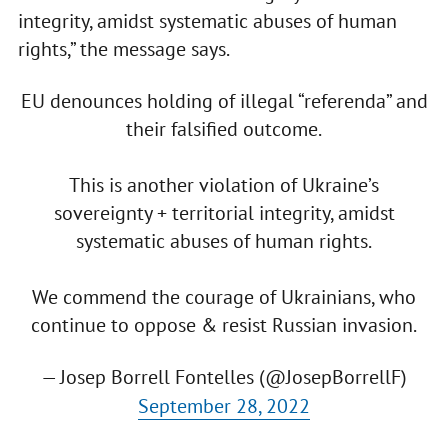
integrity, amidst systematic abuses of human
rights,” the message says.
EU denounces holding of illegal “referenda” and
their falsified outcome.
This is another violation of Ukraine’s
sovereignty + territorial integrity, amidst
systematic abuses of human rights.
We commend the courage of Ukrainians, who
continue to oppose & resist Russian invasion.
— Josep Borrell Fontelles (@JosepBorrellF)
September 28, 2022