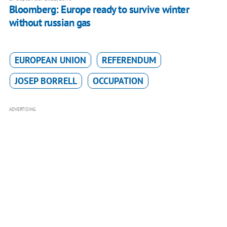
Bloomberg: Europe ready to survive winter
without russian gas
EUROPEAN UNION
REFERENDUM
JOSEP BORRELL
OCCUPATION
ADVERTISING