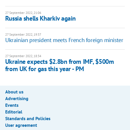
27 September 2022, 21:06
Russia shells Kharkiv again
27 September 2022, 19:37
Ukrainian president meets French foreign minister
27 September 2022, 18:34
Ukraine expects $2.8bn from IMF, $500m
from UK for gas this year - PM
About us
Advertising
Events
Editorial
Standards and Policies
User agreement