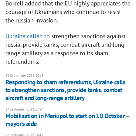
Borrell added that the EU highly appreciates the
courage of Ukrainians who continue to resist
the russian invasion.
Ukraine called to
strengthen sanctions against
russia, provide tanks, combat aircraft and long-
range artillery as a response to its sham
referendums.
28 September 2022, 10:15
Responding to sham referendums, Ukraine calls
to strengthen sanctions, provide tanks, combat
aircraft and long-range artillery
27 September 2022, 17:27
Mobilisation in Mariupol to start on 10 October –
mayor's aide
27 September 2022, 16:43