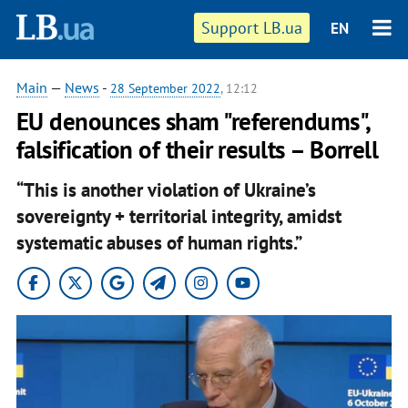
Support LB.ua
EN
Main
—
News
-
28 September 2022
, 12:12
EU denounces sham "referendums",
falsification of their results – Borrell
“This is another violation of Ukraine’s
sovereignty + territorial integrity, amidst
systematic abuses of human rights.”