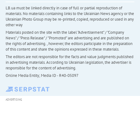
LB.ua must be linked directly in case of full or partial reproduction of
materials. No materials containing links to the Ukrainian News agency or the
Ukrainian Photo Group may be re-printed, copied, reproduced or used in any
other way
Materials posted on the site with the label "Advertisement" / "Company
News" / "Press Release" / "Promoted" are advertising and are published on
the rights of advertising. , however, the editors participate in the preparation
of this content and share the opinions expressed in these materials.
The editors are not responsible for the facts and value judgments published
in advertising materials. According to Ukrainian legislation, the advertiser is
responsible for the content of advertising.
Online Media Entity; Media ID - R40-05097
ADVERTISING