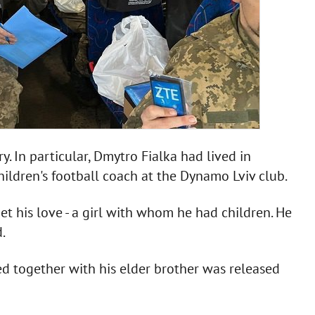
. In particular, Dmytro Fialka had lived in
hildren's football coach at the Dynamo Lviv club.
et his love - a girl with whom he had children. He
.
ed together with his elder brother was released