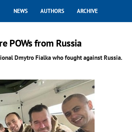
NEWS
AUTHORS
ARCHIVE
re POWs from Russia
ational Dmytro Fialka who fought against Russia.