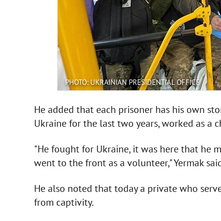
PHOTO: UKRAINIAN PRESIDENTIAL OFFICE
He added that each prisoner has his own story
Ukraine for the last two years, worked as a c
"He fought for Ukraine, it was here that he m
went to the front as a volunteer," Yermak said
He also noted that today a private who serv
from captivity.