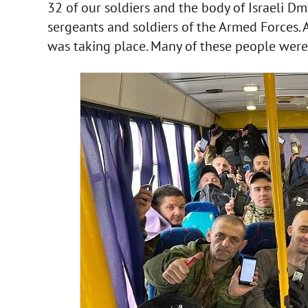
32 of our soldiers and the body of Israeli Dm
sergeants and soldiers of the Armed Forces. A
was taking place. Many of these people were