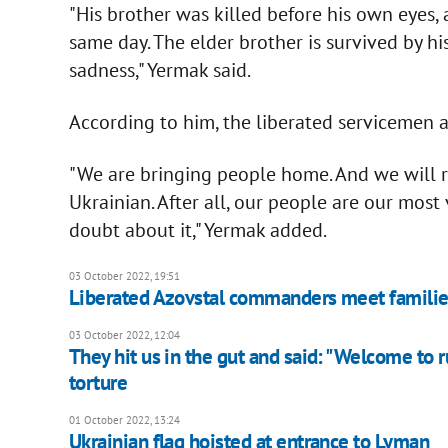
"His brother was killed before his own eyes,
same day. The elder brother is survived by h
sadness," Yermak said.
According to him, the liberated servicemen
"We are bringing people home. And we will re
Ukrainian. After all, our people are our most
doubt about it," Yermak added.
03 October 2022, 19:51
Liberated Azovstal commanders meet familie
03 October 2022, 12:04
They hit us in the gut and said: "Welcome to r
torture
01 October 2022, 13:24
Ukrainian flag hoisted at entrance to Lyman