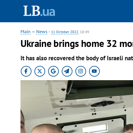
Main
—
News
-
11 October 2022
, 18:49
Ukraine brings home 32 mo
It has also recovered the body of Israeli n