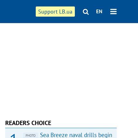
Support LB.ua
EN
READERS CHOICE
Sea Breeze naval drills begin
PHOTO