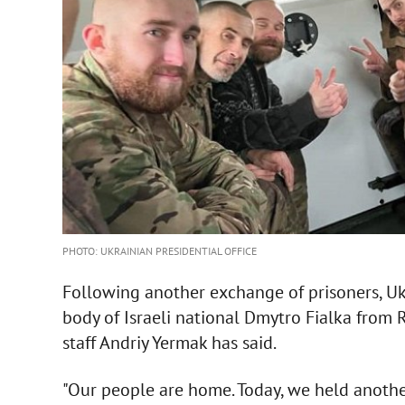
PHOTO: UKRAINIAN PRESIDENTIAL OFFICE
Following another exchange of prisoners, U
body of Israeli national Dmytro Fialka from Ru
staff Andriy Yermak has said.
"Our people are home. Today, we held anoth