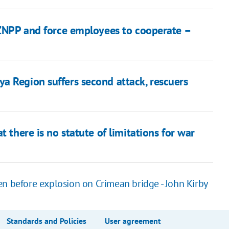
f ZNPP and force employees to cooperate –
a Region suffers second attack, rescuers
t there is no statute of limitations for war
en before explosion on Crimean bridge - John Kirby
Standards and Policies
User agreement