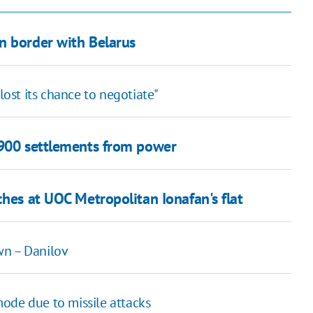
n border with Belarus
lost its chance to negotiate"
,900 settlements from power
ches at UOC Metropolitan Ionafan's flat
wn – Danilov
ode due to missile attacks