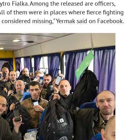
ytro Fialka. Among the released are officers,
ll of them were in places where fierce fighting
 considered missing," Yermak said on Facebook.