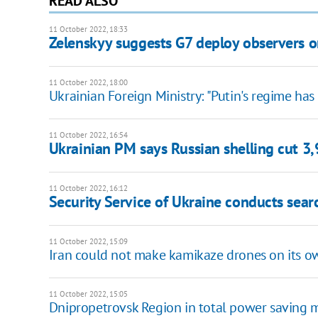
READ ALSO
11 October 2022, 18:33
Zelenskyy suggests G7 deploy observers o
11 October 2022, 18:00
Ukrainian Foreign Ministry: "Putin's regime has 
11 October 2022, 16:54
Ukrainian PM says Russian shelling cut 3
11 October 2022, 16:12
Security Service of Ukraine conducts sear
11 October 2022, 15:09
Iran could not make kamikaze drones on its o
11 October 2022, 15:05
Dnipropetrovsk Region in total power saving m