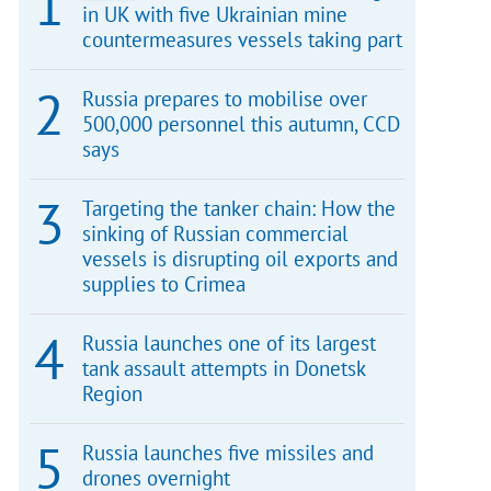
in UK with five Ukrainian mine
countermeasures vessels taking part
Russia prepares to mobilise over
500,000 personnel this autumn, CCD
says
Targeting the tanker chain: How the
sinking of Russian commercial
vessels is disrupting oil exports and
supplies to Crimea
Russia launches one of its largest
tank assault attempts in Donetsk
Region
Russia launches five missiles and
drones overnight