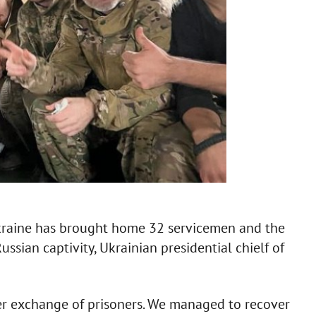
kraine has brought home 32 servicemen and the
ssian captivity, Ukrainian presidential chielf of
er exchange of prisoners. We managed to recover