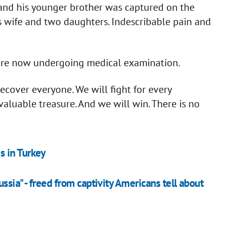
 and his younger brother was captured on the
is wife and two daughters. Indescribable pain and
 are now undergoing medical examination.
cover everyone. We will fight for every
 valuable treasure. And we will win. There is no
s in Turkey
ussia" - freed from captivity Americans tell about