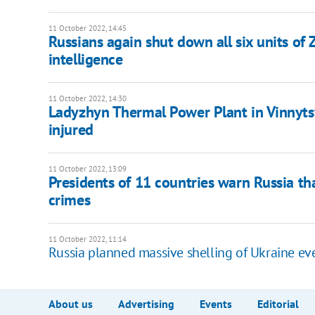
11 October 2022, 14:45
Russians again shut down all six units o
intelligence
11 October 2022, 14:30
Ladyzhyn Thermal Power Plant in Vinnytsy
injured
11 October 2022, 13:09
Presidents of 11 countries warn Russia tha
crimes
11 October 2022, 11:14
Russia planned massive shelling of Ukraine ev
About us
Advertising
Events
Editorial