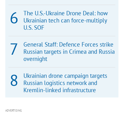
The U.S.-Ukraine Drone Deal: how
Ukrainian tech can force-multiply
U.S. SOF
General Staff: Defence Forces strike
Russian targets in Crimea and Russia
overnight
Ukrainian drone campaign targets
Russian logistics network and
Kremlin-linked infrastructure
ADVERTISING