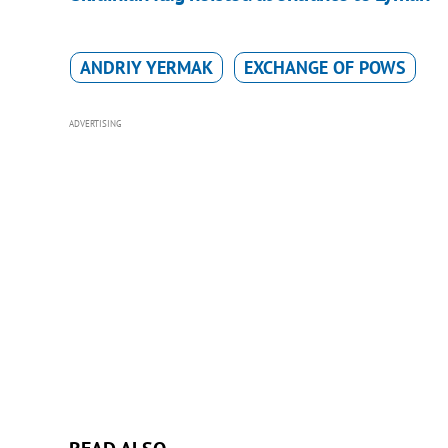
ANDRIY YERMAK
EXCHANGE OF POWS
ADVERTISING