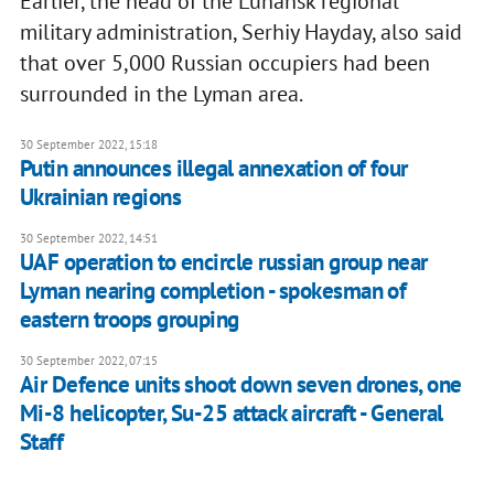
Earlier, the head of the Luhansk regional
military administration, Serhiy Hayday, also said
that over 5,000 Russian occupiers had been
surrounded in the Lyman area.
30 September 2022, 15:18
Putin announces illegal annexation of four
Ukrainian regions
30 September 2022, 14:51
UAF operation to encircle russian group near
Lyman nearing completion - spokesman of
eastern troops grouping
30 September 2022, 07:15
Air Defence units shoot down seven drones, one
Mi-8 helicopter, Su-25 attack aircraft - General
Staff