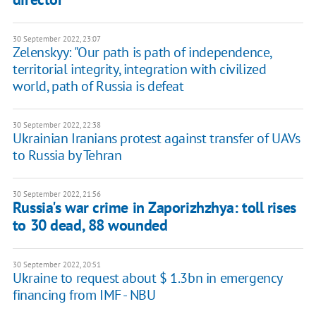
30 September 2022, 23:07
Zelenskyy: "Our path is path of independence,
territorial integrity, integration with civilized
world, path of Russia is defeat
30 September 2022, 22:38
Ukrainian Iranians protest against transfer of UAVs
to Russia by Tehran
30 September 2022, 21:56
Russia's war crime in Zaporizhzhya: toll rises
to 30 dead, 88 wounded
30 September 2022, 20:51
Ukraine to request about $ 1.3bn in emergency
financing from IMF - NBU