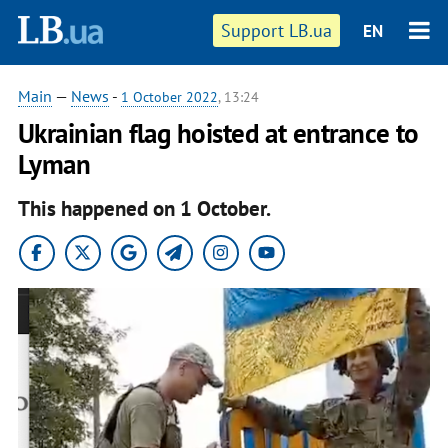
Support LB.ua
EN
Main
—
News
-
1 October 2022
, 13:24
Ukrainian flag hoisted at entrance to
Lyman
This happened on 1 October.