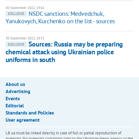
30 September 2022, 19:42
NSDC sanctions: Medvedchuk,
EXCLUSIVE
Yanukovych, Kurchenko on the list - sources
30 September 2022, 18:31
Sources: Russia may be preparing
EXCLUSIVE
chemical attack using Ukrainian police
uniforms in south
About us
Advertising
Events
Editorial
Standards and Policies
User agreement
LB.ua must be linked directly in case of full or partial reproduction of
materials. No materials containing links to the Ukrainian News agency or the