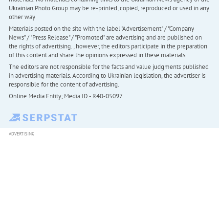
Ukrainian Photo Group may be re-printed, copied, reproduced or used in any
other way
Materials posted on the site with the label "Advertisement" / "Company
News" / "Press Release" / "Promoted" are advertising and are published on
the rights of advertising. , however, the editors participate in the preparation
of this content and share the opinions expressed in these materials.
The editors are not responsible for the facts and value judgments published
in advertising materials. According to Ukrainian legislation, the advertiser is
responsible for the content of advertising.
Online Media Entity; Media ID - R40-05097
ADVERTISING