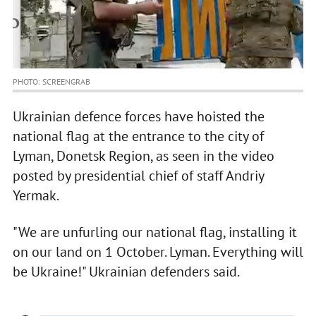
PHOTO: SCREENGRAB
Ukrainian defence forces have hoisted the
national flag at the entrance to the city of
Lyman, Donetsk Region, as seen in the video
posted by presidential chief of staff Andriy
Yermak.
"We are unfurling our national flag, installing it
on our land on 1 October. Lyman. Everything will
be Ukraine!" Ukrainian defenders said.