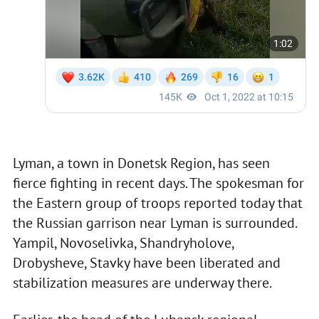
Lyman, a town in Donetsk Region, has seen
fierce fighting in recent days. The spokesman for
the Eastern group of troops reported today that
the Russian garrison near Lyman is surrounded.
Yampil, Novoselivka, Shandryholove,
Drobysheve, Stavky have been liberated and
stabilization measures are underway there.