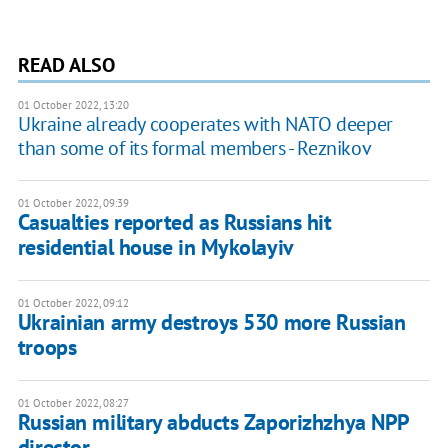
READ ALSO
01 October 2022, 13:20
Ukraine already cooperates with NATO deeper
than some of its formal members - Reznikov
01 October 2022, 09:39
Casualties reported as Russians hit
residential house in Mykolayiv
01 October 2022, 09:12
Ukrainian army destroys 530 more Russian
troops
01 October 2022, 08:27
Russian military abducts Zaporizhzhya NPP
director