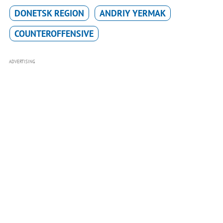
DONETSK REGION
ANDRIY YERMAK
COUNTEROFFENSIVE
ADVERTISING