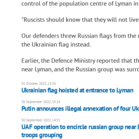
control of the population centre of Lyman in 
"Ruscists should know that they will not live 
Our defenders threw Russian flags from the r
the Ukrainian flag instead.
Earlier, the Defence Ministry reported that 
near Lyman, and the Russian group was surr
01 October 2022, 13:24
Ukrainian flag hoisted at entrance to Lyman
30 September 2022, 15:18
Putin announces illegal annexation of four Uk
30 September 2022, 14:51
UAF operation to encircle russian group near
troops grouping