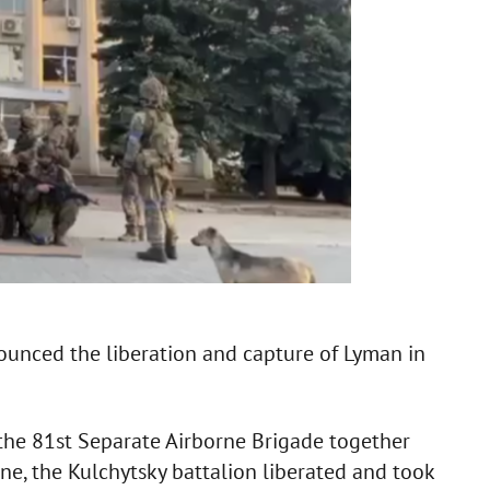
ounced the liberation and capture of Lyman in
the 81st Separate Airborne Brigade together
ine, the Kulchytsky battalion liberated and took