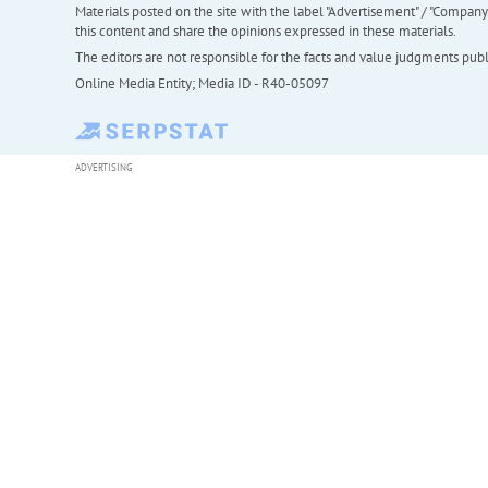
Materials posted on the site with the label "Advertisement" / "Company N
this content and share the opinions expressed in these materials.
The editors are not responsible for the facts and value judgments publis
Online Media Entity; Media ID - R40-05097
ADVERTISING