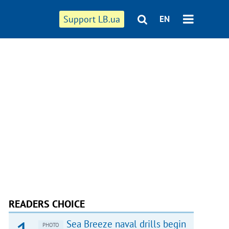
Support LB.ua
EN
READERS CHOICE
Sea Breeze naval drills begin
PHOTO