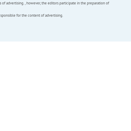
f advertising. , however, the editors participate in the preparation of
esponsible for the content of advertising.