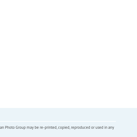
inian Photo Group may be re-printed, copied, reproduced or used in any