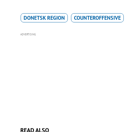
DONETSK REGION
COUNTEROFFENSIVE
ADVERTISING
READ ALSO