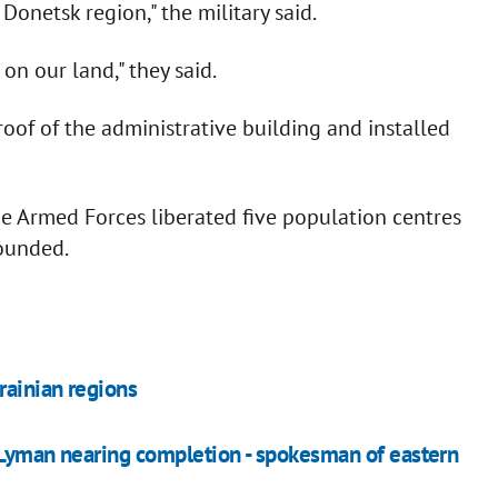
Donetsk region," the military said.
on our land," they said.
oof of the administrative building and installed
the Armed Forces liberated five population centres
ounded.
rainian regions
 Lyman nearing completion - spokesman of eastern