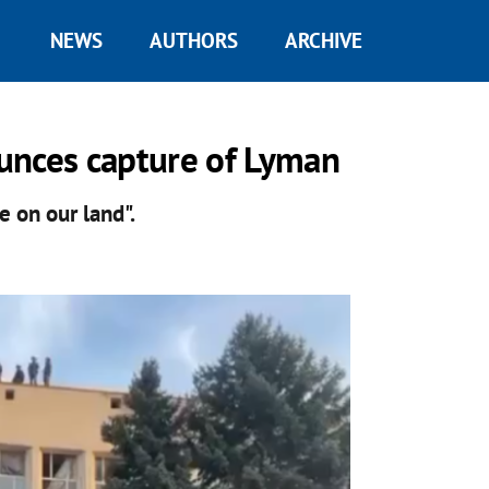
NEWS
AUTHORS
ARCHIVE
unces capture of Lyman
e on our land".