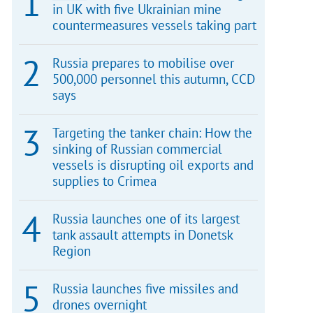
in UK with five Ukrainian mine
countermeasures vessels taking part
Russia prepares to mobilise over
500,000 personnel this autumn, CCD
says
Targeting the tanker chain: How the
sinking of Russian commercial
vessels is disrupting oil exports and
supplies to Crimea
Russia launches one of its largest
tank assault attempts in Donetsk
Region
Russia launches five missiles and
drones overnight