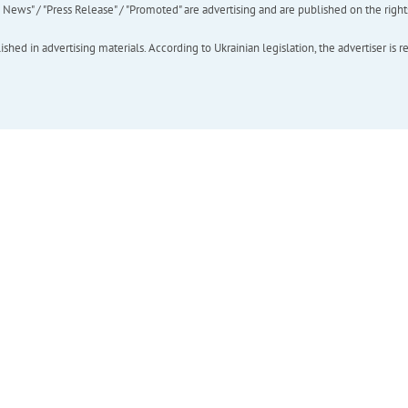
ews" / "Press Release" / "Promoted" are advertising and are published on the rights o
hed in advertising materials. According to Ukrainian legislation, the advertiser is r