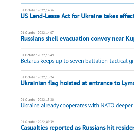
01 October 2022, 14:36
US Lend-Lease Act for Ukraine takes effec
01 October 2022, 14:07
Russians shell evacuation convoy near Kup
01 October 2022, 13:49
Belarus keeps up to seven battalion-tactical g
01 October 2022, 13:24
Ukrainian flag hoisted at entrance to Lym
01 October 2022, 13:20
Ukraine already cooperates with NATO deeper 
01 October 2022, 09:39
Casualties reported as Russians hit reside