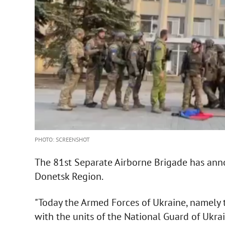
PHOTO: SCREENSHOT
The 81st Separate Airborne Brigade has ann
Donetsk Region.
"Today the Armed Forces of Ukraine, namely 
with the units of the National Guard of Ukra