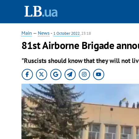
Main
—
News
-
1 October 2022
, 23:18
81st Airborne Brigade anno
"Ruscists should know that they will not liv