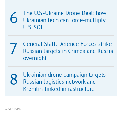
The U.S.-Ukraine Drone Deal: how
Ukrainian tech can force-multiply
U.S. SOF
General Staff: Defence Forces strike
Russian targets in Crimea and Russia
overnight
Ukrainian drone campaign targets
Russian logistics network and
Kremlin-linked infrastructure
ADVERTISING