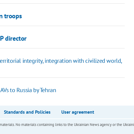
n troops
P director
ritorial integrity, integration with civilized world,
UAVs to Russia by Tehran
Standards and Policies
User agreement
of materials. No materials containing links to the Ukrainian News agency or the Ukra