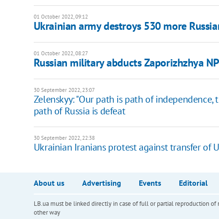
01 October 2022, 09:12
Ukrainian army destroys 530 more Russia
01 October 2022, 08:27
Russian military abducts Zaporizhzhya NP
30 September 2022, 23:07
Zelenskyy: "Our path is path of independence, ter
path of Russia is defeat
30 September 2022, 22:38
Ukrainian Iranians protest against transfer of 
About us
Advertising
Events
Editorial
LB.ua must be linked directly in case of full or partial reproduction 
other way