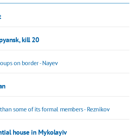
t
yansk, kill 20
roups on border - Nayev
an
than some of its formal members - Reznikov
ntial house in Mykolayiv