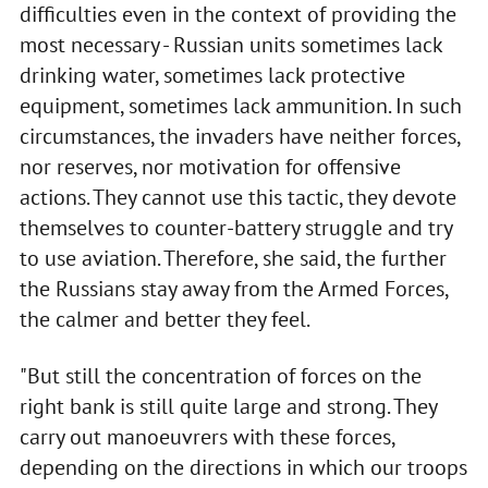
difficulties even in the context of providing the
most necessary - Russian units sometimes lack
drinking water, sometimes lack protective
equipment, sometimes lack ammunition. In such
circumstances, the invaders have neither forces,
nor reserves, nor motivation for offensive
actions. They cannot use this tactic, they devote
themselves to counter-battery struggle and try
to use aviation. Therefore, she said, the further
the Russians stay away from the Armed Forces,
the calmer and better they feel.
"But still the concentration of forces on the
right bank is still quite large and strong. They
carry out manoeuvrers with these forces,
depending on the directions in which our troops