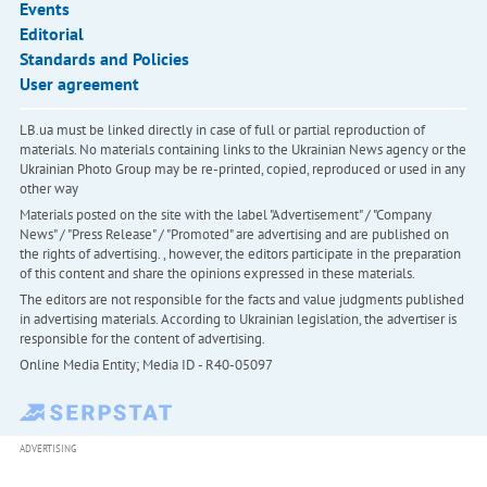
Events
Editorial
Standards and Policies
User agreement
LB.ua must be linked directly in case of full or partial reproduction of
materials. No materials containing links to the Ukrainian News agency or the
Ukrainian Photo Group may be re-printed, copied, reproduced or used in any
other way
Materials posted on the site with the label "Advertisement" / "Company
News" / "Press Release" / "Promoted" are advertising and are published on
the rights of advertising. , however, the editors participate in the preparation
of this content and share the opinions expressed in these materials.
The editors are not responsible for the facts and value judgments published
in advertising materials. According to Ukrainian legislation, the advertiser is
responsible for the content of advertising.
Online Media Entity; Media ID - R40-05097
ADVERTISING