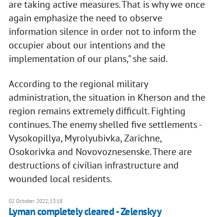
are taking active measures. That is why we once
again emphasize the need to observe
information silence in order not to inform the
occupier about our intentions and the
implementation of our plans," she said.
According to the regional military
administration, the situation in Kherson and the
region remains extremely difficult. Fighting
continues. The enemy shelled five settlements -
Vysokopillya, Myrolyubivka, Zarichne,
Osokorivka and Novovoznesenske. There are
destructions of civilian infrastructure and
wounded local residents.
02 October 2022, 13:18
Lyman completely cleared - Zelenskyy