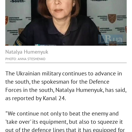
Natalya Humenyuk
PHOTO: ANNA STESHENKO
The Ukrainian military continues to advance in
the south, the spokesman for the Defence
Forces in the south, Natalya Humenyuk, has said,
as reported by Kanal 24.
"We continue not only to beat the enemy and
'take over' its equipment, but also to squeeze it
out of the defence lines that it has equipped for