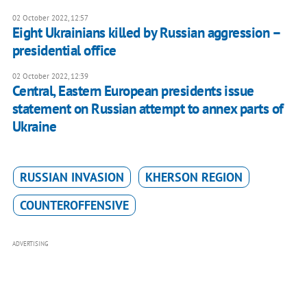
02 October 2022, 12:57
Eight Ukrainians killed by Russian aggression –
presidential office
02 October 2022, 12:39
Central, Eastern European presidents issue
statement on Russian attempt to annex parts of
Ukraine
RUSSIAN INVASION
KHERSON REGION
COUNTEROFFENSIVE
ADVERTISING