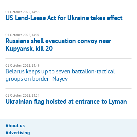
01 October 2022, 14:36
US Lend-Lease Act for Ukraine takes effect
01 October 2022, 14:07
Russians shell evacuation convoy near
Kupyansk, kill 20
01 October 2022, 13:49
Belarus keeps up to seven battalion-tactical
groups on border - Nayev
01 October 2022, 13:24
Ukrainian flag hoisted at entrance to Lyman
About us
Advertising