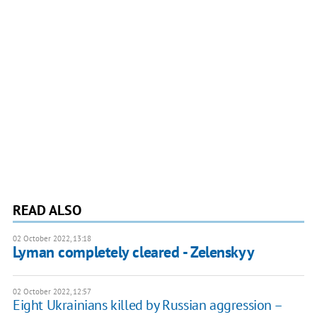
READ ALSO
02 October 2022, 13:18
Lyman completely cleared - Zelenskyy
02 October 2022, 12:57
Eight Ukrainians killed by Russian aggression –