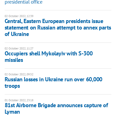
presidential office
02 October 2022, 12:39
Central, Eastern European presidents issue
statement on Russian attempt to annex parts
of Ukraine
02 October 2022, 11:27
Occupiers shell Mykolayiv with S-300
missiles
02 October 2022, 09:52
Russian losses in Ukraine run over 60,000
troops
01 October 2022, 23:18
81st Airborne Brigade announces capture of
Lyman