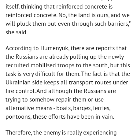
itself, thinking that reinforced concrete is
reinforced concrete. No, the land is ours, and we
will pluck them out even through such barriers,"
she said.
According to Humenyuk, there are reports that
the Russians are already pulling up the newly
recruited mobilised troops to the south, but this
task is very difficult for them. The fact is that the
Ukrainian side keeps all transport routes under
fire control. And although the Russians are
trying to somehow repair them or use
alternative means - boats, barges, ferries,
pontoons, these efforts have been in vain.
Therefore, the enemy is really experiencing