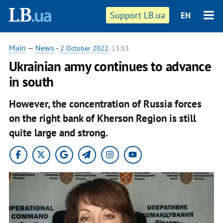
Support LB.ua
EN
Main
—
News
-
2 October 2022
, 13:33
Ukrainian army continues to advance
in south
However, the concentration of Russia forces
on the right bank of Kherson Region is still
quite large and strong.