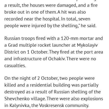
a result, the houses were damaged, and a fire
broke out in one of them. A hit was also
recorded near the hospital. In total, seven
people were injured by the shelling," he said.
Russian troops fired with a 120-mm mortar and
a Grad multiple rocket launcher at Mykolayiv
District on 1 October. They fired at the port area
and infrastructure of Ochakiv. There were no
casualties.
On the night of 2 October, two people were
killed and a residential building was partially
destroyed as a result of Russian shelling of the
Shevchenko village. There were also explosions
in Kalynivka, the Voskresensk community.