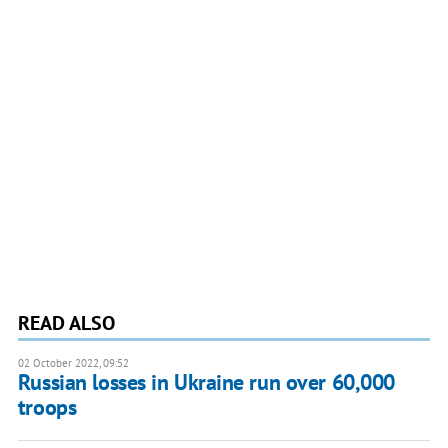
READ ALSO
02 October 2022, 09:52
Russian losses in Ukraine run over 60,000
troops