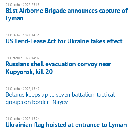
01 October 2022, 23:18
81st Airborne Brigade announces capture of
Lyman
01 October 2022, 14:36
US Lend-Lease Act for Ukraine takes effect
01 October 2022, 14:07
Russians shell evacuation convoy near
Kupyansk, kill 20
01 October 2022, 13:49
Belarus keeps up to seven battalion-tactical
groups on border - Nayev
01 October 2022, 13:24
Ukrainian flag hoisted at entrance to Lyman