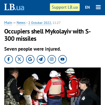
Support LB.ua
EN
Main
—
News
-
2 October 2022
, 11:27
Occupiers shell Mykolayiv with S-
300 missiles
Seven people were injured.