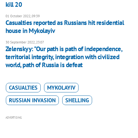
kill 20
01 October 2022, 09:39
Casualties reported as Russians hit residential
house in Mykolayiv
30 September 2022, 23:07
Zelenskyy: "Our path is path of independence,
territorial integrity, integration with civilized
world, path of Russia is defeat
CASUALTIES
MYKOLAYIV
RUSSIAN INVASION
SHELLING
ADVERTISING