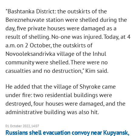
"Bashtanka District: the outskirts of the
Bereznehuvate station were shelled during the
day, five private houses were damaged as a
result of shelling. No-one was injured. Today, at 4
a.m. on 2 October, the outskirts of
Novooleksandrivka village of the Inhul
community were shelled. There were no
casualties and no destruction," Kim said.
He added that the village of Shyroke came
under fire: two residential buildings were
destroyed, four houses were damaged, and the
administrative building was also hit.
01 October 2022, 14:07
Russians shell evacuation convoy near Kupyansk,