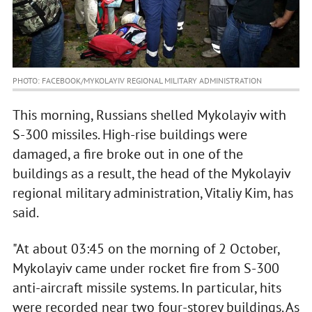
PHOTO: FACEBOOK/MYKOLAYIV REGIONAL MILITARY ADMINISTRATION
This morning, Russians shelled Mykolayiv with
S-300 missiles. High-rise buildings were
damaged, a fire broke out in one of the
buildings as a result, the head of the Mykolayiv
regional military administration, Vitaliy Kim, has
said.
"At about 03:45 on the morning of 2 October,
Mykolayiv came under rocket fire from S-300
anti-aircraft missile systems. In particular, hits
were recorded near two four-storey buildings. As