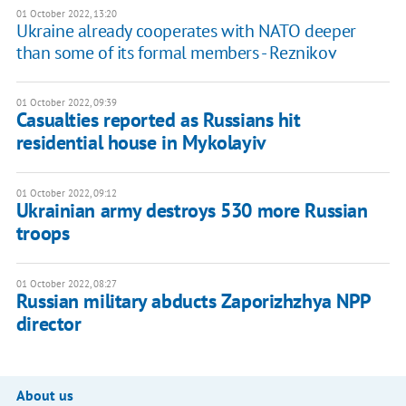
01 October 2022, 13:20
Ukraine already cooperates with NATO deeper
than some of its formal members - Reznikov
01 October 2022, 09:39
Casualties reported as Russians hit
residential house in Mykolayiv
01 October 2022, 09:12
Ukrainian army destroys 530 more Russian
troops
01 October 2022, 08:27
Russian military abducts Zaporizhzhya NPP
director
About us