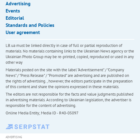
Advertising
Events
Editorial
Standards and Policies
User agreement
LB.ua must be linked directly in case of full or partial reproduction of
materials. No materials containing links to the Ukrainian News agency or the
Ukrainian Photo Group may be re-printed, copied, reproduced or used in any
other way
Materials posted on the site with the label "Advertisement" / "Company
News" / "Press Release" / "Promoted" are advertising and are published on
the rights of advertising. , however, the editors participate in the preparation
of this content and share the opinions expressed in these materials.
The editors are not responsible for the facts and value judgments published
in advertising materials. According to Ukrainian legislation, the advertiser is
responsible for the content of advertising.
Online Media Entity; Media ID - R40-05097
ADVERTISING