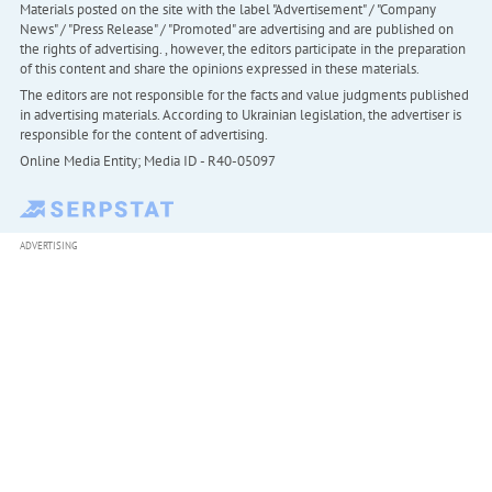
Materials posted on the site with the label "Advertisement" / "Company
News" / "Press Release" / "Promoted" are advertising and are published on
the rights of advertising. , however, the editors participate in the preparation
of this content and share the opinions expressed in these materials.
The editors are not responsible for the facts and value judgments published
in advertising materials. According to Ukrainian legislation, the advertiser is
responsible for the content of advertising.
Online Media Entity; Media ID - R40-05097
ADVERTISING