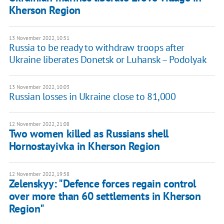
Kherson Region
13 November 2022, 10:51
Russia to be ready to withdraw troops after
Ukraine liberates Donetsk or Luhansk – Podolyak
13 November 2022, 10:03
Russian losses in Ukraine close to 81,000
12 November 2022, 21:08
Two women killed as Russians shell
Hornostayivka in Kherson Region
12 November 2022, 19:58
Zelenskyy: "Defence forces regain control
over more than 60 settlements in Kherson
Region"