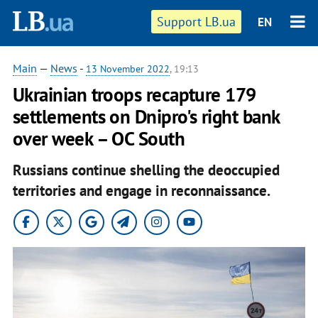
Support LB.ua
EN
Main
—
News
-
13 November 2022
, 19:13
Ukrainian troops recapture 179
settlements on Dnipro's right bank
over week – OC South
Russians continue shelling the deoccupied
territories and engage in reconnaissance.