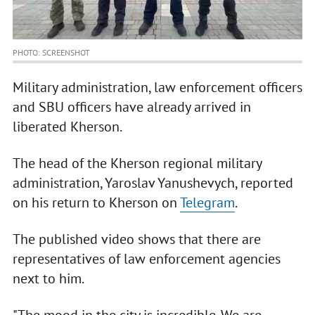
PHOTO: SCREENSHOT
Military administration, law enforcement officers
and SBU officers have already arrived in
liberated Kherson.
The head of the Kherson regional military
administration, Yaroslav Yanushevych, reported
on his return to Kherson on
Telegram
.
The published video shows that there are
representatives of law enforcement agencies
next to him.