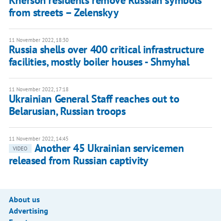
Kherson residents remove Russian symbols
from streets – Zelenskyy
11 November 2022, 18:30
Russia shells over 400 critical infrastructure
facilities, mostly boiler houses - Shmyhal
11 November 2022, 17:18
Ukrainian General Staff reaches out to
Belarusian, Russian troops
11 November 2022, 14:45
Another 45 Ukrainian servicemen
VIDEO
released from Russian captivity
About us
Advertising