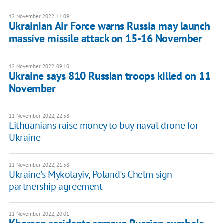
12 November 2022, 11:09
Ukrainian Air Force warns Russia may launch
massive missile attack on 15-16 November
12 November 2022, 09:10
Ukraine says 810 Russian troops killed on 11
November
11 November 2022, 22:58
Lithuanians raise money to buy naval drone for
Ukraine
11 November 2022, 21:58
Ukraine's Mykolayiv, Poland's Chelm sign
partnership agreement
11 November 2022, 20:01