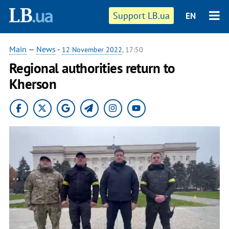
Support LB.ua
EN
Main
—
News
-
12 November 2022
, 17:50
Regional authorities return to
Kherson