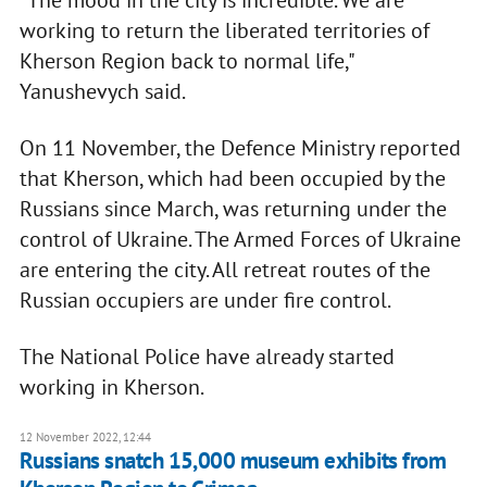
"The mood in the city is incredible. We are
working to return the liberated territories of
Kherson Region back to normal life,"
Yanushevych said.
On 11 November, the Defence Ministry reported
that Kherson, which had been occupied by the
Russians since March, was returning under the
control of Ukraine. The Armed Forces of Ukraine
are entering the city. All retreat routes of the
Russian occupiers are under fire control.
The National Police have already started
working in Kherson.
12 November 2022, 12:44
Russians snatch 15,000 museum exhibits from