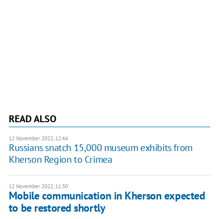
READ ALSO
12 November 2022, 12:44
Russians snatch 15,000 museum exhibits from
Kherson Region to Crimea
12 November 2022, 11:30
Mobile communication in Kherson expected
to be restored shortly