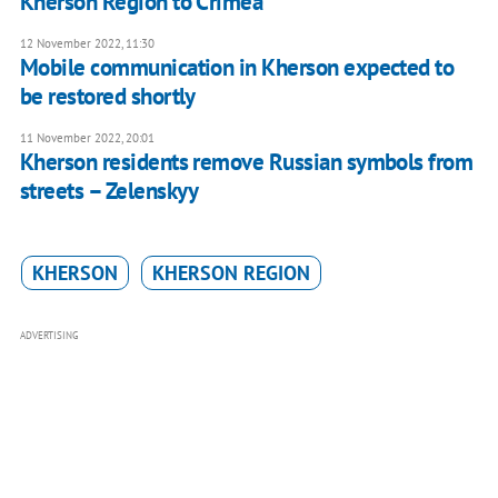
Kherson Region to Crimea
12 November 2022, 11:30
Mobile communication in Kherson expected to
be restored shortly
11 November 2022, 20:01
Kherson residents remove Russian symbols from
streets – Zelenskyy
KHERSON
KHERSON REGION
ADVERTISING