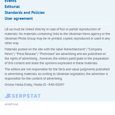
Events
Editorial
Standards and Policies
User agreement
LB.ua must be linked directly in case of full or partial reproduction of
materials. No materials containing links to the Ukrainian News agency or the
Ukrainian Photo Group may be re-printed, copied, reproduced or used in any
other way
Materials posted on the site with the label "Advertisement" / "Company
News" / "Press Release" / "Promoted" are advertising and are published on
the rights of advertising. , however, the editors participate in the preparation
of this content and share the opinions expressed in these materials.
The editors are not responsible for the facts and value judgments published
in advertising materials. According to Ukrainian legislation, the advertiser is
responsible for the content of advertising.
Online Media Entity; Media ID - R40-05097
ADVERTISING