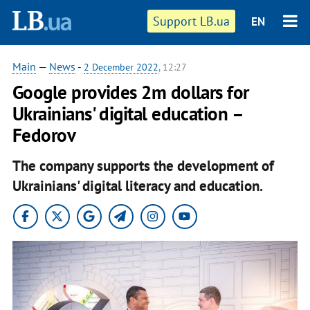
Support LB.ua
EN
Main
—
News
-
2 December 2022
, 12:27
Google provides 2m dollars for
Ukrainians' digital education –
Fedorov
The company supports the development of
Ukrainians' digital literacy and education.