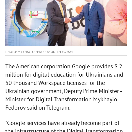
PHOTO: MYKHAYLO FEDOROV ON TELEGRAM
The American corporation Google provides $ 2
million for digital education for Ukrainians and
50 thousand Workspace licenses for the
Ukrainian government, Deputy Prime Minister -
Minister for Digital Transformation Mykhaylo
Fedorov said on Telegram.
"Google services have already become part of
the infrastructure of the Digital Transformation