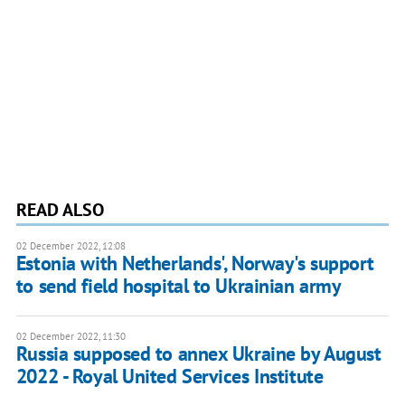
READ ALSO
02 December 2022, 12:08
Estonia with Netherlands', Norway's support
to send field hospital to Ukrainian army
02 December 2022, 11:30
Russia supposed to annex Ukraine by August
2022 - Royal United Services Institute