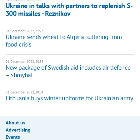
Ukraine in talks with partners to replenish S-
300 missiles - Reznikov
01 December 2022, 21:23
Ukraine sends wheat to Algeria suffering from
food crisis
01 December 2022, 20:55
New package of Swedish aid includes air defence
– Shmyhal
01 December 2022, 20:04
Lithuania buys winter uniforms for Ukrainian army
About us
Advertising
Events