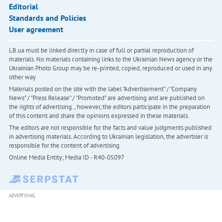
Editorial
Standards and Policies
User agreement
LB.ua must be linked directly in case of full or partial reproduction of
materials. No materials containing links to the Ukrainian News agency or the
Ukrainian Photo Group may be re-printed, copied, reproduced or used in any
other way
Materials posted on the site with the label "Advertisement" / "Company
News" / "Press Release" / "Promoted" are advertising and are published on
the rights of advertising. , however, the editors participate in the preparation
of this content and share the opinions expressed in these materials.
The editors are not responsible for the facts and value judgments published
in advertising materials. According to Ukrainian legislation, the advertiser is
responsible for the content of advertising.
Online Media Entity; Media ID - R40-05097
ADVERTISING