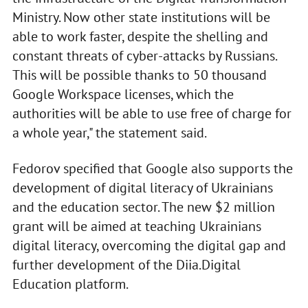
Ministry. Now other state institutions will be
able to work faster, despite the shelling and
constant threats of cyber-attacks by Russians.
This will be possible thanks to 50 thousand
Google Workspace licenses, which the
authorities will be able to use free of charge for
a whole year," the statement said.
Fedorov specified that Google also supports the
development of digital literacy of Ukrainians
and the education sector. The new $2 million
grant will be aimed at teaching Ukrainians
digital literacy, overcoming the digital gap and
further development of the Diia.Digital
Education platform.