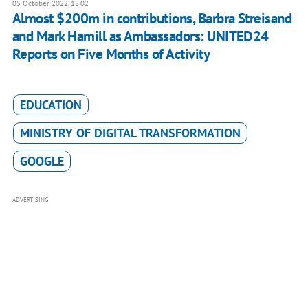
05 October 2022, 18:02
Almost $200m in contributions, Barbra Streisand
and Mark Hamill as Ambassadors: UNITED24
Reports on Five Months of Activity
EDUCATION
MINISTRY OF DIGITAL TRANSFORMATION
GOOGLE
ADVERTISING