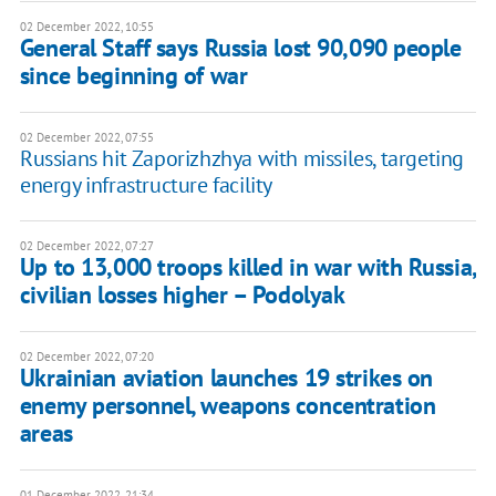
02 December 2022, 10:55
​General Staff says Russia lost 90,090 people
since beginning of war
02 December 2022, 07:55
Russians hit Zaporizhzhya with missiles, targeting
energy infrastructure facility
02 December 2022, 07:27
Up to 13,000 troops killed in war with Russia,
civilian losses higher – Podolyak
02 December 2022, 07:20
Ukrainian aviation launches 19 strikes on
enemy personnel, weapons concentration
areas
01 December 2022, 21:34