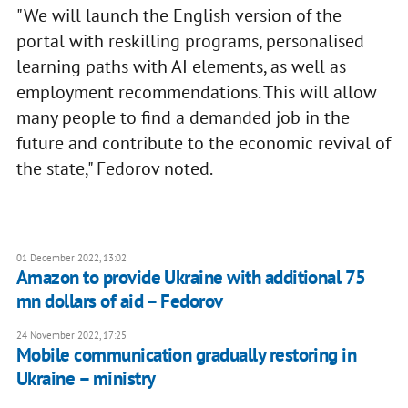
"We will launch the English version of the
portal with reskilling programs, personalised
learning paths with AI elements, as well as
employment recommendations. This will allow
many people to find a demanded job in the
future and contribute to the economic revival of
the state," Fedorov noted.
01 December 2022, 13:02
Amazon to provide Ukraine with additional 75
mn dollars of aid – Fedorov
24 November 2022, 17:25
Mobile communication gradually restoring in
Ukraine – ministry