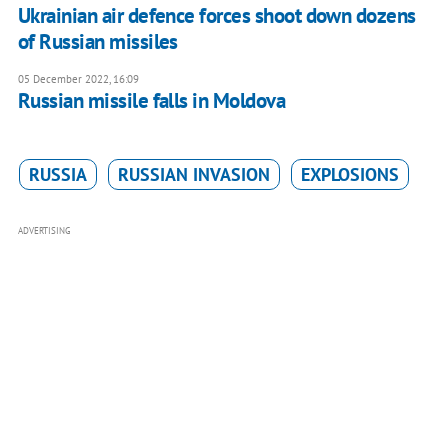
Ukrainian air defence forces shoot down dozens
of Russian missiles
05 December 2022, 16:09
Russian missile falls in Moldova
RUSSIA
RUSSIAN INVASION
EXPLOSIONS
ADVERTISING