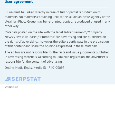
User agreement
LB.ua must be linked directly in case of full or partial reproduction of
materials. No materials containing links to the Ukrainian News agency or the
Ukrainian Photo Group may be re-printed, copied, reproduced or used in any
other way
Materials posted on the site with the label "Advertisement" / "Company
News" / "Press Release" / "Promoted" are advertising and are published on
the rights of advertising. , however, the editors participate in the preparation
of this content and share the opinions expressed in these materials.
The editors are not responsible for the facts and value judgments published
in advertising materials. According to Ukrainian legislation, the advertiser is
responsible for the content of advertising.
Online Media Entity; Media ID - R40-05097
ADVERTISING