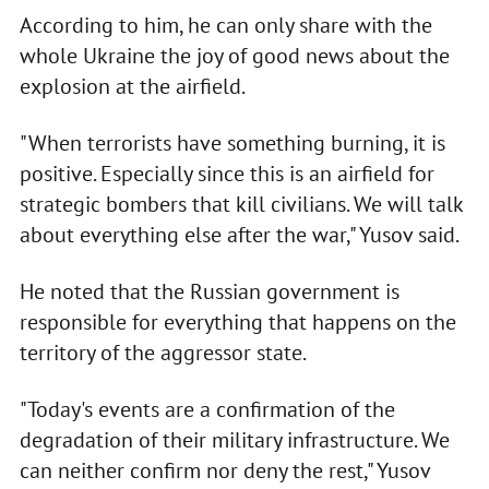
According to him, he can only share with the
whole Ukraine the joy of good news about the
explosion at the airfield.
"When terrorists have something burning, it is
positive. Especially since this is an airfield for
strategic bombers that kill civilians. We will talk
about everything else after the war," Yusov said.
He noted that the Russian government is
responsible for everything that happens on the
territory of the aggressor state.
"Today's events are a confirmation of the
degradation of their military infrastructure. We
can neither confirm nor deny the rest," Yusov