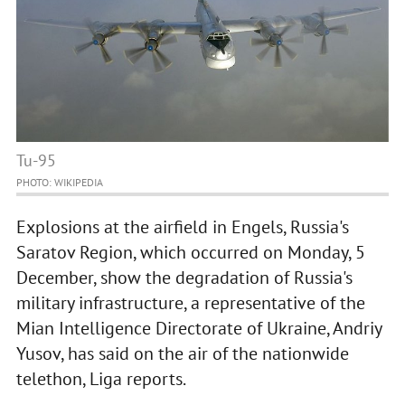
Tu-95
PHOTO: WIKIPEDIA
Explosions at the airfield in Engels, Russia's
Saratov Region, which occurred on Monday, 5
December, show the degradation of Russia's
military infrastructure, a representative of the
Mian Intelligence Directorate of Ukraine, Andriy
Yusov, has said on the air of the nationwide
telethon, Liga reports.