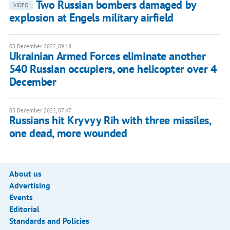
Two Russian bombers damaged by
VIDEO
explosion at Engels military airfield
05 December 2022, 09:18
Ukrainian Armed Forces eliminate another
540 Russian occupiers, one helicopter over 4
December
05 December 2022, 07:47
Russians hit Kryvyy Rih with three missiles,
one dead, more wounded
About us
Advertising
Events
Editorial
Standards and Policies