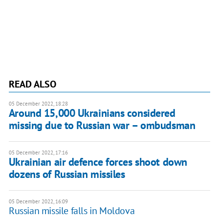
READ ALSO
05 December 2022, 18:28
Around 15,000 Ukrainians considered
missing due to Russian war – ombudsman
05 December 2022, 17:16
Ukrainian air defence forces shoot down
dozens of Russian missiles
05 December 2022, 16:09
Russian missile falls in Moldova