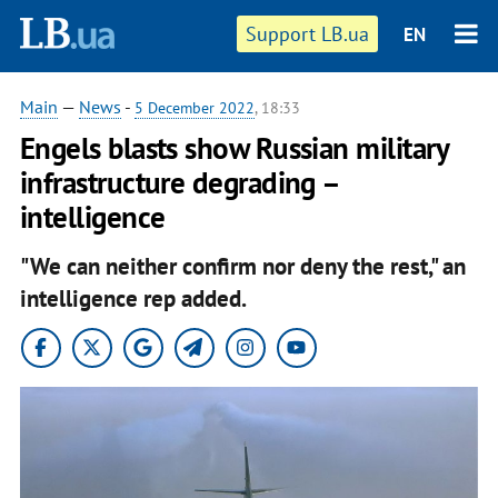
Support LB.ua
EN
Main
—
News
-
5 December 2022
, 18:33
Engels blasts show Russian military
infrastructure degrading –
intelligence
"We can neither confirm nor deny the rest," an
intelligence rep added.