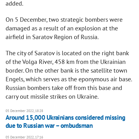
added.
On 5 December, two strategic bombers were
damaged as a result of an explosion at the
airfield in Saratov Region of Russia.
The city of Saratov is located on the right bank
of the Volga River, 458 km from the Ukrainian
border. On the other bank is the satellite town
Engels, which serves as the eponymous air base.
Russian bombers take off from this base and
carry out missile strikes on Ukraine.
05 December 2022, 18:28
Around 15,000 Ukrainians considered missing
due to Russian war – ombudsman
05 December 2022, 17:16