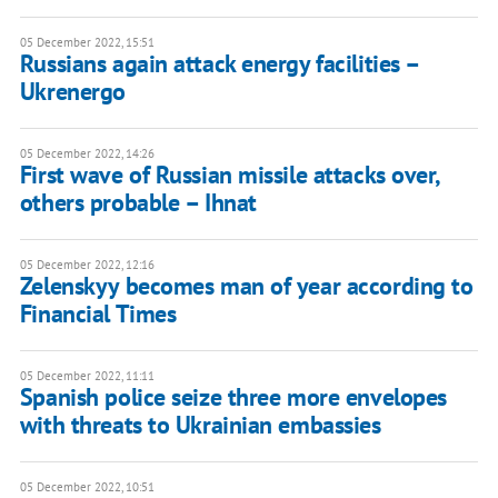
05 December 2022, 15:51
Russians again attack energy facilities –
Ukrenergo
05 December 2022, 14:26
First wave of Russian missile attacks over,
others probable – Ihnat
05 December 2022, 12:16
Zelenskyy becomes man of year according to
Financial Times
05 December 2022, 11:11
Spanish police seize three more envelopes
with threats to Ukrainian embassies
05 December 2022, 10:51