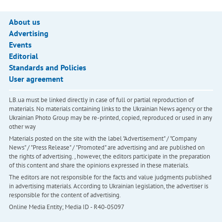
About us
Advertising
Events
Editorial
Standards and Policies
User agreement
LB.ua must be linked directly in case of full or partial reproduction of
materials. No materials containing links to the Ukrainian News agency or the
Ukrainian Photo Group may be re-printed, copied, reproduced or used in any
other way
Materials posted on the site with the label "Advertisement" / "Company
News" / "Press Release" / "Promoted" are advertising and are published on
the rights of advertising. , however, the editors participate in the preparation
of this content and share the opinions expressed in these materials.
The editors are not responsible for the facts and value judgments published
in advertising materials. According to Ukrainian legislation, the advertiser is
responsible for the content of advertising.
Online Media Entity; Media ID - R40-05097