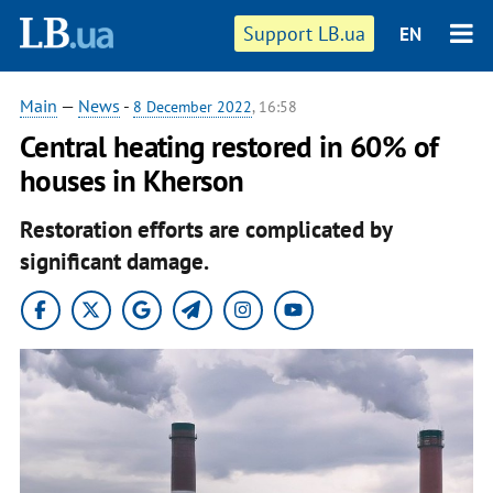
Support LB.ua
EN
Main
—
News
-
8 December 2022
, 16:58
Central heating restored in 60% of
houses in Kherson
Restoration efforts are complicated by
significant damage.