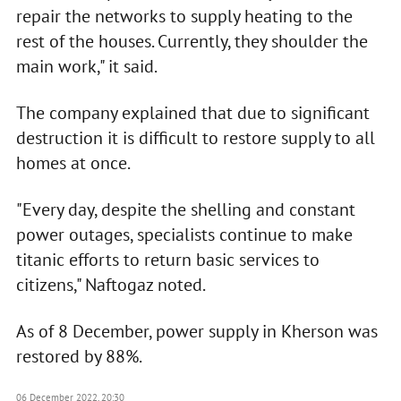
repair the networks to supply heating to the
rest of the houses. Currently, they shoulder the
main work," it said.
The company explained that due to significant
destruction it is difficult to restore supply to all
homes at once.
"Every day, despite the shelling and constant
power outages, specialists continue to make
titanic efforts to return basic services to
citizens," Naftogaz noted.
As of 8 December, power supply in Kherson was
restored by 88%.
06 December 2022, 20:30