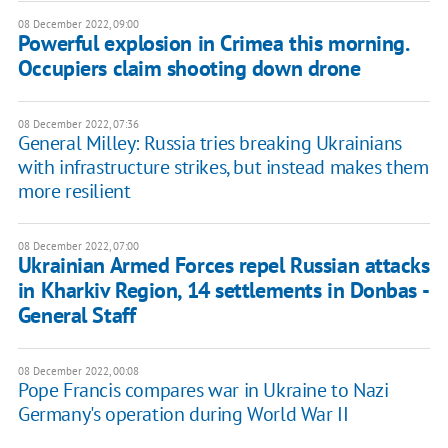
08 December 2022, 09:00
Powerful explosion in Crimea this morning.
Occupiers claim shooting down drone
08 December 2022, 07:36
General Milley: Russia tries breaking Ukrainians
with infrastructure strikes, but instead makes them
more resilient
08 December 2022, 07:00
Ukrainian Armed Forces repel Russian attacks
in Kharkiv Region, 14 settlements in Donbas -
General Staff
08 December 2022, 00:08
Pope Francis compares war in Ukraine to Nazi
Germany's operation during World War II