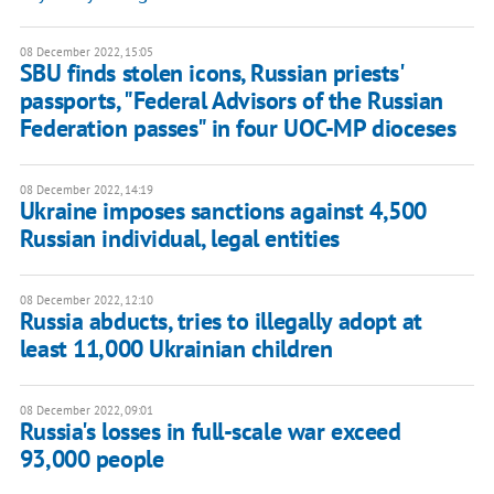
08 December 2022, 15:05
SBU finds stolen icons, Russian priests'
passports, "Federal Advisors of the Russian
Federation passes" in four UOC-MP dioceses
08 December 2022, 14:19
Ukraine imposes sanctions against 4,500
Russian individual, legal entities
08 December 2022, 12:10
Russia abducts, tries to illegally adopt at
least 11,000 Ukrainian children
08 December 2022, 09:01
Russia's losses in full-scale war exceed
93,000 people