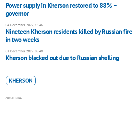
Power supply in Kherson restored to 88% –
governor
04 December 2022, 15:46
Nineteen Kherson residents killed by Russian fire
in two weeks
01 December 2022, 08:40
Kherson blacked out due to Russian shelling
KHERSON
ADVERTISING