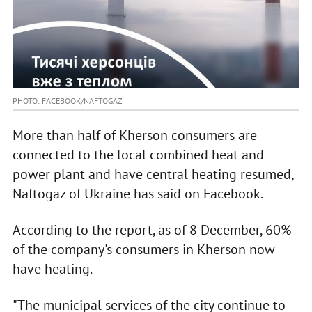
PHOTO: FACEBOOK/NAFTOGAZ
More than half of Kherson consumers are
connected to the local combined heat and
power plant and have central heating resumed,
Naftogaz of Ukraine has said on Facebook.
According to the report, as of 8 December, 60%
of the company's consumers in Kherson now
have heating.
"The municipal services of the city continue to