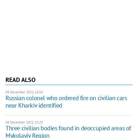
READ ALSO
08 December 2022, 16:56
Russian colonel who ordered fire on civilian cars
near Kharkiv identified
08 December 2022, 15:25
Three civilian bodies found in deoccupied areas of
Mykolayiv Region