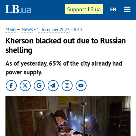
Support LB.ua
EN
Main
—
News
-
1 December 2022
, 08:40
Kherson blacked out due to Russian
shelling
As of yesterday, 65% of the city already had
power supply.