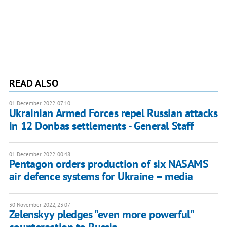
READ ALSO
01 December 2022, 07:10
Ukrainian Armed Forces repel Russian attacks
in 12 Donbas settlements - General Staff
01 December 2022, 00:48
Pentagon orders production of six NASAMS
air defence systems for Ukraine – media
30 November 2022, 23:07
Zelenskyy pledges "even more powerful"