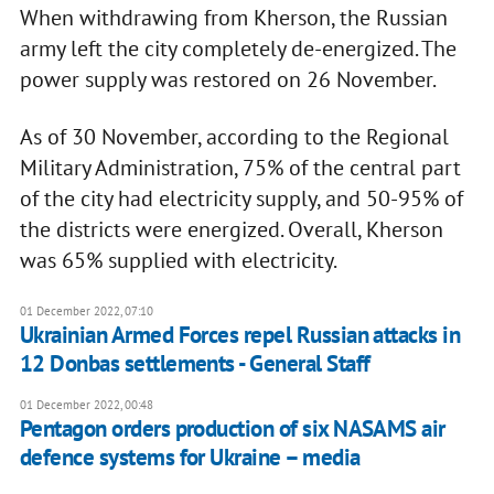
When withdrawing from Kherson, the Russian
army left the city completely de-energized. The
power supply was restored on 26 November.
As of 30 November, according to the Regional
Military Administration, 75% of the central part
of the city had electricity supply, and 50-95% of
the districts were energized. Overall, Kherson
was 65% supplied with electricity.
01 December 2022, 07:10
Ukrainian Armed Forces repel Russian attacks in
12 Donbas settlements - General Staff
01 December 2022, 00:48
Pentagon orders production of six NASAMS air
defence systems for Ukraine – media