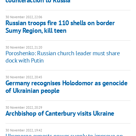
counteraction to Russia
30 November 2022, 22:06
Russian troops fire 110 shells on border
Sumy Region, kill teen
30 November 2022, 21:20
Poroshenko: Russian church leader must share
dock with Putin
30 November 2022, 20:45
Germany recognises Holodomor as genocide
of Ukrainian people
30 November 2022, 20:29
Archbishop of Canterbury visits Ukraine
30 November 2022, 19:42