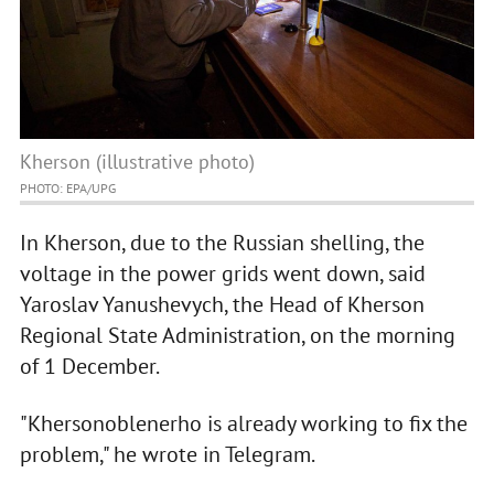
Kherson (illustrative photo)
PHOTO: EPA/UPG
In Kherson, due to the Russian shelling, the
voltage in the power grids went down, said
Yaroslav Yanushevych, the Head of Kherson
Regional State Administration, on the morning
of 1 December.
"Khersonoblenerho is already working to fix the
problem," he wrote in Telegram.