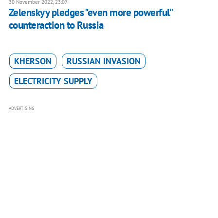
30 November 2022, 23:07
Zelenskyy pledges "even more powerful"
counteraction to Russia
KHERSON
RUSSIAN INVASION
ELECTRICITY SUPPLY
ADVERTISING