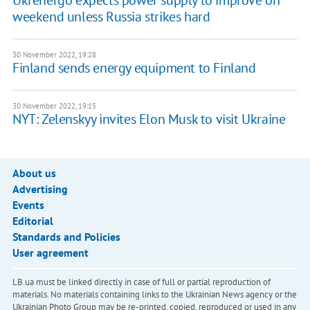
Ukrenergo expects power supply to improve on
weekend unless Russia strikes hard
30 November 2022, 19:28
Finland sends energy equipment to Finland
30 November 2022, 19:15
NYT: Zelenskyy invites Elon Musk to visit Ukraine
About us
Advertising
Events
Editorial
Standards and Policies
User agreement
LB.ua must be linked directly in case of full or partial reproduction of
materials. No materials containing links to the Ukrainian News agency or the
Ukrainian Photo Group may be re-printed, copied, reproduced or used in any