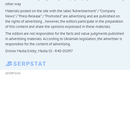
other way
Materials posted on the site with the label "Advertisement" / "Company
News" / "Press Release" / "Promoted" are advertising and are published on
the rights of advertising. , however, the editors participate in the preparation
of this content and share the opinions expressed in these materials.
The editors are not responsible for the facts and value judgments published
in advertising materials. According to Ukrainian legislation, the advertiser is
responsible for the content of advertising.
Online Media Entity; Media ID - R40-05097
ADVERTISING