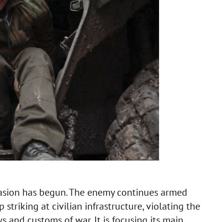
vasion has begun. The enemy continues armed
triking at civilian infrastructure, violating the
 and customs of war. It is focusing its main