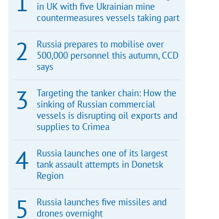
in UK with five Ukrainian mine
countermeasures vessels taking part
Russia prepares to mobilise over
500,000 personnel this autumn, CCD
says
Targeting the tanker chain: How the
sinking of Russian commercial
vessels is disrupting oil exports and
supplies to Crimea
Russia launches one of its largest
tank assault attempts in Donetsk
Region
Russia launches five missiles and
drones overnight