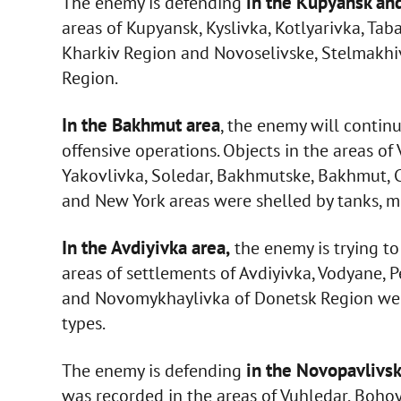
in the Kupyansk an
The enemy is defending
areas of Kupyansk, Kyslivka, Kotlyarivka, Ta
Kharkiv Region and Novoselivske, Stelmakhi
Region.
In the Bakhmut area
, the enemy will continu
offensive operations. Objects in the areas o
Yakovlivka, Soledar, Bakhmutske, Bakhmut, Ch
and New York areas were shelled by tanks, mor
In the Avdiyivka area,
the enemy is trying to 
areas of settlements of Avdiyivka, Vodyane,
and Novomykhaylivka of Donetsk Region were h
types.
in the Novopavlivsk
The enemy is defending
was recorded in the areas of Vuhledar, Bohoy