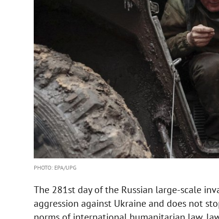
PHOTO: EPA/UPG
The 281st day of the Russian large-scale in
aggression against Ukraine and does not stop s
norms of international humanitarian law, laws