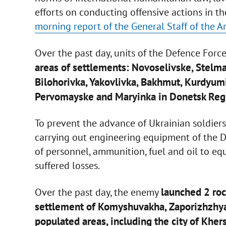
efforts on conducting offensive actions in 
morning report of the General Staff of the A
Over the past day, units of the Defence Forc
areas of settlements: Novoselivske, Stelm
Bilohorivka, Yakovlivka, Bakhmut, Kurdyum
Pervomayske and Maryinka in Donetsk Reg
To prevent the advance of Ukrainian soldiers
carrying out engineering equipment of the 
of personnel, ammunition, fuel and oil to e
suffered losses.
launched 2 rock
Over the past day, the enemy
settlement of Komyshuvakha, Zaporizhzhya 
populated areas, including the city of Kher