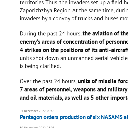
territories. Thus, the invaders set up a field 
Zaporizhzhya Region. At the same time, dur
invaders by a convoy of trucks and buses m
the aviation of t
During the past 24 hours,
enemy's areas of concentration of personne
4 strikes on the positions of its anti-aircra
units shot down an unmanned aerial vehicle 
is being clarified.
units of missile for
Over the past 24 hours,
7 areas of personnel, weapons and militar
and oil materials, as well as 5 other impor
01 December 2022, 00:48
Pentagon orders production of six NASAMS ai
30 November 2022, 23:07