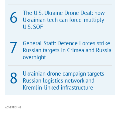
The U.S.-Ukraine Drone Deal: how
Ukrainian tech can force-multiply
U.S. SOF
General Staff: Defence Forces strike
Russian targets in Crimea and Russia
overnight
Ukrainian drone campaign targets
Russian logistics network and
Kremlin-linked infrastructure
ADVERTISING