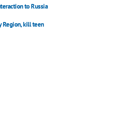
teraction to Russia
 Region, kill teen