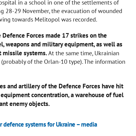
hospital in a school in one of the settlements of
ing 28-29 November, the evacuation of wounded
oving towards Melitopol was recorded.
he Defence Forces made 17 strikes on the
l, weapons and military equipment, as well as
ft missile systems.
At the same time, Ukrainian
(probably of the Orlan-10 type). The information
ces and artillery of the Defence Forces have hit
y equipment concentration, a warehouse of fuel
tant enemy objects.
r defence systems for Ukraine – media