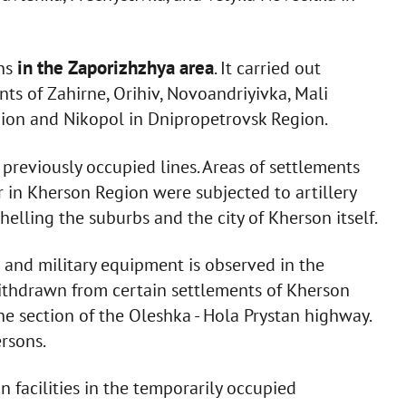
in the Zaporizhzhya area
ons
. It carried out
ents of Zahirne, Orihiv, Novoandriyivka, Mali
ion and Nikopol in Dnipropetrovsk Region.
 previously occupied lines. Areas of settlements
r in Kherson Region were subjected to artillery
elling the suburbs and the city of Kherson itself.
 and military equipment is observed in the
ithdrawn from certain settlements of Kherson
he section of the Oleshka - Hola Prystan highway.
rsons.
n facilities in the temporarily occupied