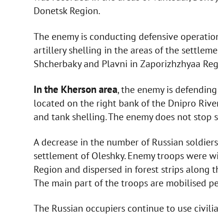
Donetsk Region.
The enemy is conducting defensive operati
artillery shelling in the areas of the settlem
Shcherbaky and Plavni in Zaporizhzhyaa Reg
In the Kherson area
, the enemy is defending
located on the right bank of the Dnipro Rive
and tank shelling. The enemy does not stop sh
A decrease in the number of Russian soldiers
settlement of Oleshky. Enemy troops were w
Region and dispersed in forest strips along t
The main part of the troops are mobilised pe
The Russian occupiers continue to use civilia