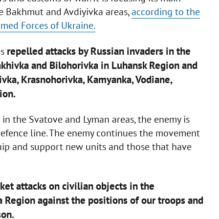
the Bakhmut and Avdiyivka areas,
according to the
rmed Forces of Ukraine.
repelled attacks by Russian invaders in the
es
akhivka and Bilohorivka in Luhansk Region and
ivka, Krasnohorivka, Kamyanka, Vodiane,
ion.
 in the Svatove and Lyman areas, the enemy is
Defence line. The enemy continues the movement
quip and support new units and those that have
et attacks on civilian objects in the
Region against the positions of our troops and
son.