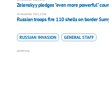
Zelenskyy pledges "even more powerful" coun
30 November 2022, 22:06
Russian troops fire 110 shells on border Sumy
RUSSIAN INVASION
GENERAL STAFF
ADVERTISING