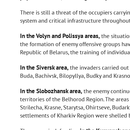
There is still a threat of the occupiers carry
system and critical infrastructure throughout
In the Volyn and Polissya areas,
the situatio
the formation of enemy offensive groups have
Republic of Belarus, the training of individu
In the Siversk area,
the invaders carried out 
Buda, Bachivsk, Bilopyllya, Budky and Krasno
In the Slobozhansk area,
the enemy continues
territories of the Belhorod Region. The area
Strilecha, Krasne, Starytsa, Ohirtseve, Buda
settlements of Kharkiv Region were shelled by