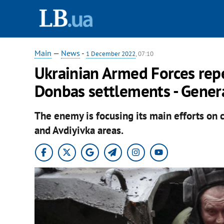
Main
—
News
-
1 December 2022
, 07:10
Ukrainian Armed Forces repe
Donbas settlements - Genera
The enemy is focusing its main efforts on 
and Avdiyivka areas.