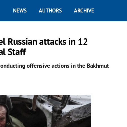
NEWS
AUTHORS
ARCHIVE
l Russian attacks in 12
l Staff
conducting offensive actions in the Bakhmut