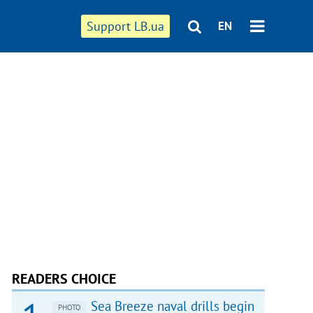
Support LB.ua
EN
READERS CHOICE
Sea Breeze naval drills begin
PHOTO