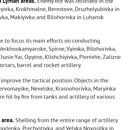
d Lyman areas.
Enemy fire was recorded in the
bayivka, Krokhmalne, Berestove, Druzhelyubivka in
vka, Makiyivka and Bilohorivka in Luhansk
e to focus its main efforts on conducting
f Verkhnokamyanske, Spirne, Vyimka, Bilohorivka,
asiv Yar, Opytne, Klishchiyivka, Pivnivhe, Zalizne
tars, barrel and rocket artillery.
improve the tactical position. Objects in the
 Pervomayske, Nevelske, Krasnohorivka, Maryinka
it by fire from tanks and artillery of various
 area.
Shelling from the entire range of artillery
avlenka, Prechystivka, and Velyka Novosilka in