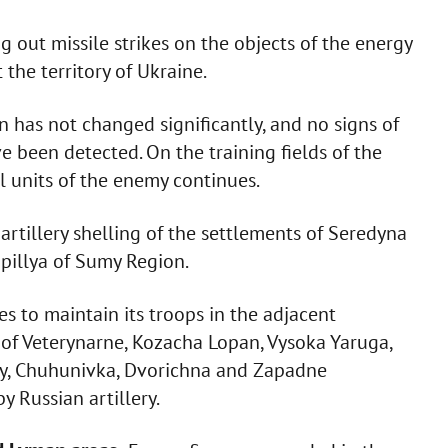
ing out missile strikes on the objects of the energy
 the territory of Ukraine.
n has not changed significantly, and no signs of
 been detected. On the training fields of the
al units of the enemy continues.
artillery shelling of the settlements of Seredyna
pillya of Sumy Region.
 to maintain its troops in the adjacent
s of Veterynarne, Kozacha Lopan, Vysoka Yaruga,
rky, Chuhunivka, Dvorichna and Zapadne
 Russian artillery.