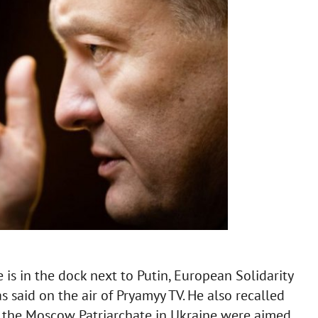
 is in the dock next to Putin, European Solidarity
 said on the air of Pryamyy TV. He also recalled
gh the Moscow Patriarchate in Ukraine were aimed