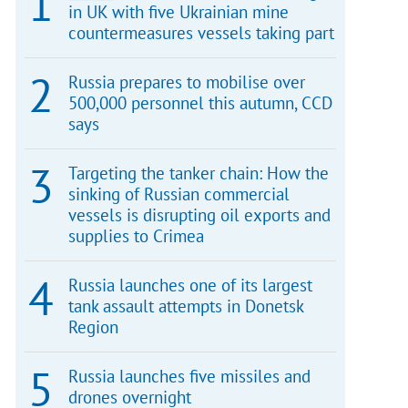
in UK with five Ukrainian mine
countermeasures vessels taking part
Russia prepares to mobilise over
500,000 personnel this autumn, CCD
says
Targeting the tanker chain: How the
sinking of Russian commercial
vessels is disrupting oil exports and
supplies to Crimea
Russia launches one of its largest
tank assault attempts in Donetsk
Region
Russia launches five missiles and
drones overnight