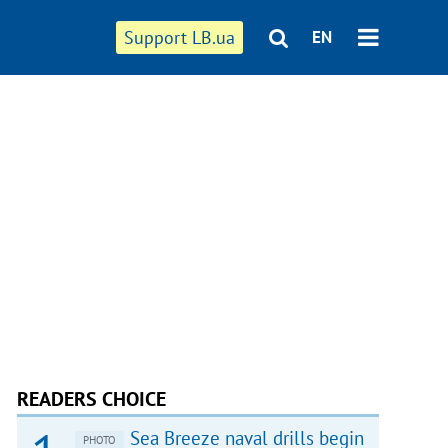
Support LB.ua
EN
READERS CHOICE
Sea Breeze naval drills begin
PHOTO