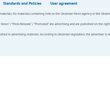
Standards and Policies
User agreement
of materials. No materials containing links to the Ukrainian News agency or the Ukra
ews" / "Press Release" / "Promoted" are advertising and are published on the rights o
hed in advertising materials. According to Ukrainian legislation, the advertiser is r