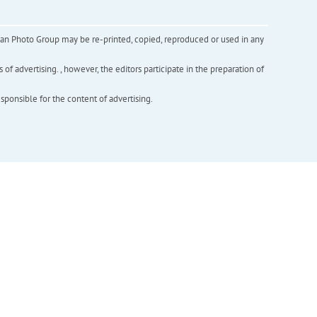
inian Photo Group may be re-printed, copied, reproduced or used in any
f advertising. , however, the editors participate in the preparation of
esponsible for the content of advertising.