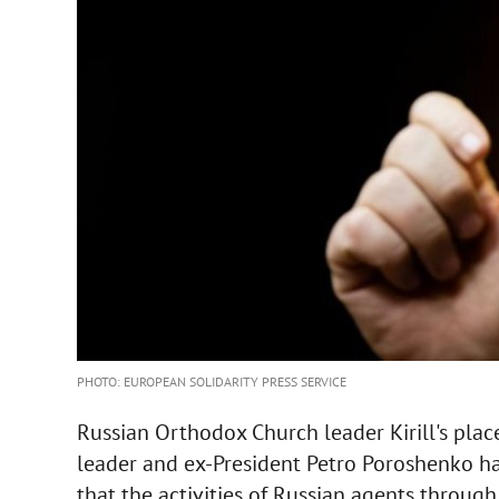
PHOTO: EUROPEAN SOLIDARITY PRESS SERVICE
Russian Orthodox Church leader Kirill's place
leader and ex-President Petro Poroshenko has
that the activities of Russian agents throu