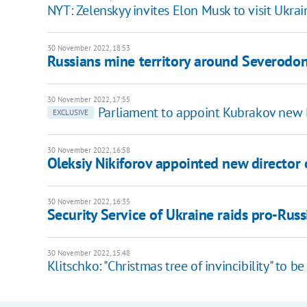
NYT: Zelenskyy invites Elon Musk to visit Ukrai
30 November 2022, 18:53
Russians mine territory around Severodo
30 November 2022, 17:55
Parliament to appoint Kubrakov new 
EXCLUSIVE
30 November 2022, 16:58
Oleksiy Nikiforov appointed new director 
30 November 2022, 16:35
Security Service of Ukraine raids pro-Russ
30 November 2022, 15:48
Klitschko: "Christmas tree of invincibility" to b