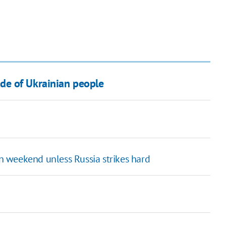
de of Ukrainian people
 weekend unless Russia strikes hard