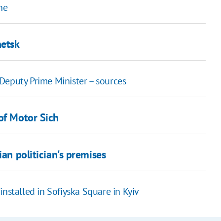
ne
netsk
Deputy Prime Minister – sources
of Motor Sich
ian politician's premises
e installed in Sofiyska Square in Kyiv