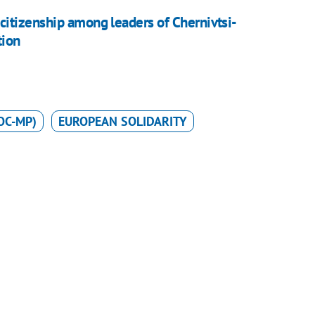
itizenship among leaders of Chernivtsi-
tion
OC-MP)
EUROPEAN SOLIDARITY