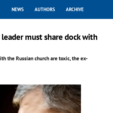
NEWS
AUTHORS
ARCHIVE
 leader must share dock with
th the Russian church are toxic, the ex-