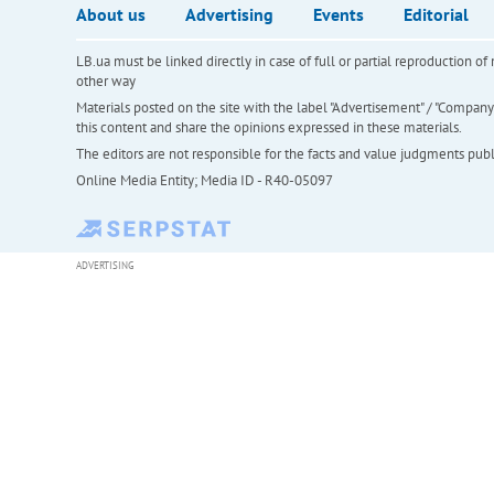
About us
Advertising
Events
Editorial
LB.ua must be linked directly in case of full or partial reproduction 
other way
Materials posted on the site with the label "Advertisement" / "Company N
this content and share the opinions expressed in these materials.
The editors are not responsible for the facts and value judgments publis
Online Media Entity; Media ID - R40-05097
ADVERTISING