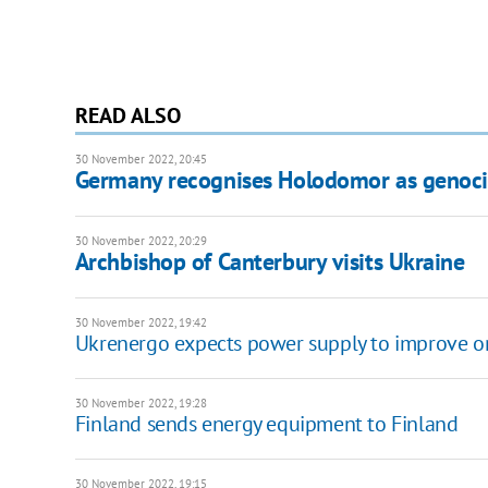
READ ALSO
30 November 2022, 20:45
Germany recognises Holodomor as genoci
30 November 2022, 20:29
Archbishop of Canterbury visits Ukraine
30 November 2022, 19:42
Ukrenergo expects power supply to improve on
30 November 2022, 19:28
Finland sends energy equipment to Finland
30 November 2022, 19:15