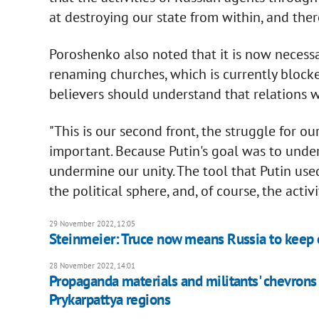
at destroying our state from within, and the
Poroshenko also noted that it is now necess
renaming churches, which is currently blocke
believers should understand that relations wi
"This is our second front, the struggle for our 
important. Because Putin's goal was to under
undermine our unity. The tool that Putin used
the political sphere, and, of course, the acti
29 November 2022, 12:05
Steinmeier: Truce now means Russia to keep o
28 November 2022, 14:01
Propaganda materials and militants' chevrons
Prykarpattya regions