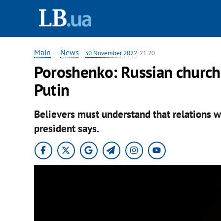
Main
—
News
-
30 November 2022
, 21:20
Poroshenko: Russian church
Putin
Believers must understand that relations wi
president says.