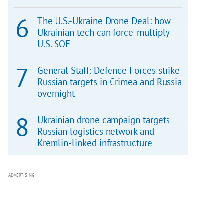
The U.S.-Ukraine Drone Deal: how
Ukrainian tech can force-multiply
U.S. SOF
General Staff: Defence Forces strike
Russian targets in Crimea and Russia
overnight
Ukrainian drone campaign targets
Russian logistics network and
Kremlin-linked infrastructure
ADVERTISING