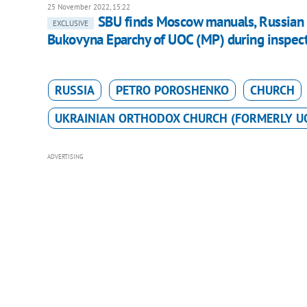
25 November 2022, 15:22
SBU finds Moscow manuals, Russian c
EXCLUSIVE
Bukovyna Eparchy of UOC (MP) during inspec
RUSSIA
PETRO POROSHENKO
CHURCH
UKRAINIAN ORTHODOX CHURCH (FORMERLY U
ADVERTISING