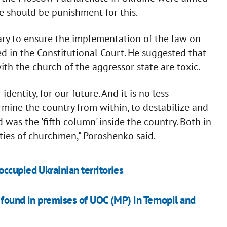
re should be punishment for this.
ary to ensure the implementation of the law on
d in the Constitutional Court. He suggested that
th the church of the aggressor state are toxic.
identity, for our future. And it is no less
mine the country from within, to destabilize and
 was the 'fifth column' inside the country. Both in
vities of churchmen," Poroshenko said.
ccupied Ukrainian territories
 found in premises of UOC (MP) in Ternopil and