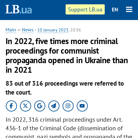
Support LB.ua
EN
Main
—
News
-
10 January 2023
, 10:36
In 2022, five times more criminal
proceedings for communist
propaganda opened in Ukraine than
in 2021
83 out of 316 proceedings were referred to
the court.
In 2022, 316 criminal proceedings under Art.
436-1 of the Criminal Code (dissemination of
communist, nazi symbols and propaganda of the