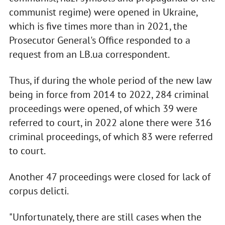
communist regime) were opened in Ukraine,
which is five times more than in 2021, the
Prosecutor General's Office responded to a
request from an LB.ua correspondent.
Thus, if during the whole period of the new law
being in force from 2014 to 2022, 284 criminal
proceedings were opened, of which 39 were
referred to court, in 2022 alone there were 316
criminal proceedings, of which 83 were referred
to court.
Another 47 proceedings were closed for lack of
corpus delicti.
"Unfortunately, there are still cases when the