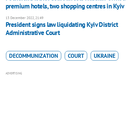
premium hotels, two shopping centres in Kyiv
13 December 2022, 21:49
President signs law liquidating Kyiv District
Administrative Court
DECOMMUNIZATION
COURT
UKRAINE
ADVERTISING