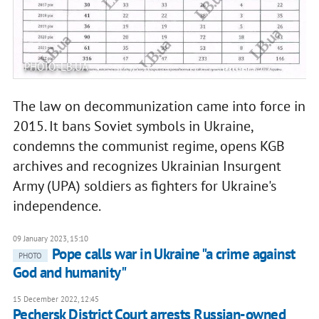
PHOTO: LB.UA
The law on decommunization came into force in
2015. It bans Soviet symbols in Ukraine,
condemns the communist regime, opens KGB
archives and recognizes Ukrainian Insurgent
Army (UPA) soldiers as fighters for Ukraine's
independence.
09 January 2023, 15:10
Pope calls war in Ukraine "a crime against
PHOTO
God and humanity"
15 December 2022, 12:45
Pechersk District Court arrests Russian-owned