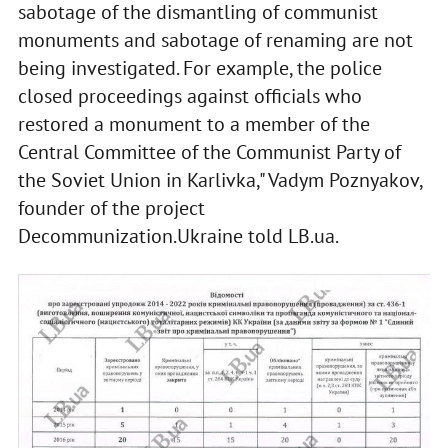
sabotage of the dismantling of communist
monuments and sabotage of renaming are not
being investigated. For example, the police
closed proceedings against officials who
restored a monument to a member of the
Central Committee of the Communist Party of
the Soviet Union in Karlivka," Vadym Poznyakov,
founder of the project
Decommunization.Ukraine told LB.ua.