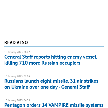
READ ALSO
10 January 2023, 08:22
General Staff reports hitting enemy vessel,
killing 710 more Russian occupiers
10 January 2023, 07:05
Russians launch eight missile, 31 air strikes
on Ukraine over one day - General Staff
10 January 2023, 04:58
Pentagon orders 14 VAMPIRE missile systems