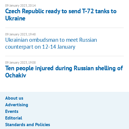
09 January 2023, 20:14
Czech Republic ready to send T-72 tanks to
Ukraine
09 January 2023, 19:48
Ukrainian ombudsman to meet Russian
counterpart on 12-14 January
09 January 2023, 19:08
Ten people injured during Russian shelling of
Ochakiv
About us
Advertising
Events
Editorial
Standards and Policies