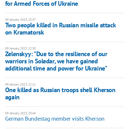
for Armed Forces of Ukraine
09 January 2023, 23:37
Two people killed in Russian missile attack
on Kramatorsk
09 January 2023, 22:30
Zelenskyy: "Due to the resilience of our
warriors in Soledar, we have gained
additional time and power for Ukraine"
09 January 2023, 22:11
One killed as Russian troops shell Kherson
again
09 January 2023, 20:44
German Bundestag member visits Kherson