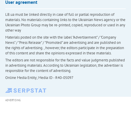
User agreement
LB.ua must be linked directly in case of full or partial reproduction of
materials. No materials containing links to the Ukrainian News agency or the
Ukrainian Photo Group may be re-printed, copied, reproduced or used in any
other way
Materials posted on the site with the label "Advertisement" / "Company
News" / "Press Release" / "Promoted" are advertising and are published on
the rights of advertising. , however, the editors participate in the preparation
of this content and share the opinions expressed in these materials.
The editors are not responsible for the facts and value judgments published
in advertising materials. According to Ukrainian legislation, the advertiser is
responsible for the content of advertising.
Online Media Entity; Media ID - R40-05097
ADVERTISING