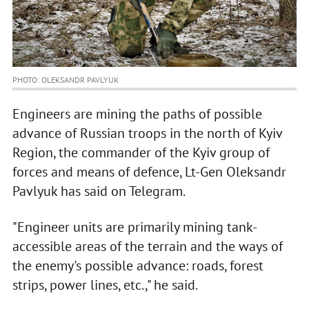
PHOTO: OLEKSANDR PAVLYUK
Engineers are mining the paths of possible
advance of Russian troops in the north of Kyiv
Region, the commander of the Kyiv group of
forces and means of defence, Lt-Gen Oleksandr
Pavlyuk has said on Telegram.
"Engineer units are primarily mining tank-
accessible areas of the terrain and the ways of
the enemy's possible advance: roads, forest
strips, power lines, etc.," he said.