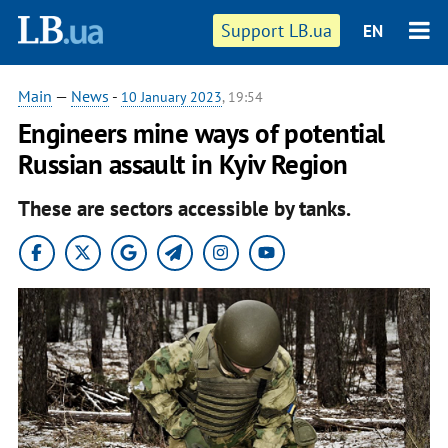
Support LB.ua
EN
Main
—
News
-
10 January 2023
, 19:54
Engineers mine ways of potential
Russian assault in Kyiv Region
These are sectors accessible by tanks.