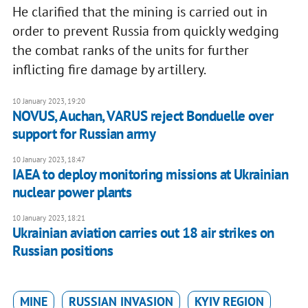
He clarified that the mining is carried out in
order to prevent Russia from quickly wedging
the combat ranks of the units for further
inflicting fire damage by artillery.
10 January 2023, 19:20
NOVUS, Auchan, VARUS reject Bonduelle over
support for Russian army
10 January 2023, 18:47
IAEA to deploy monitoring missions at Ukrainian
nuclear power plants
10 January 2023, 18:21
Ukrainian aviation carries out 18 air strikes on
Russian positions
MINE
RUSSIAN INVASION
KYIV REGION