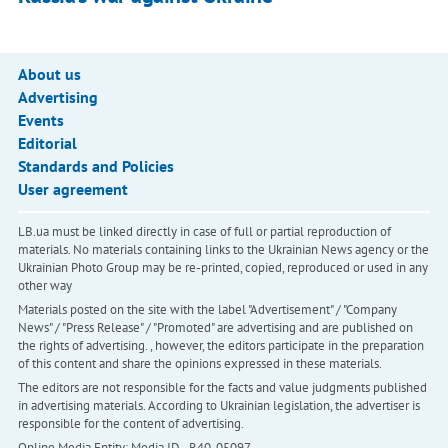
About us
Advertising
Events
Editorial
Standards and Policies
User agreement
LB.ua must be linked directly in case of full or partial reproduction of
materials. No materials containing links to the Ukrainian News agency or the
Ukrainian Photo Group may be re-printed, copied, reproduced or used in any
other way
Materials posted on the site with the label "Advertisement" / "Company
News" / "Press Release" / "Promoted" are advertising and are published on
the rights of advertising. , however, the editors participate in the preparation
of this content and share the opinions expressed in these materials.
The editors are not responsible for the facts and value judgments published
in advertising materials. According to Ukrainian legislation, the advertiser is
responsible for the content of advertising.
Online Media Entity; Media ID - R40-05097