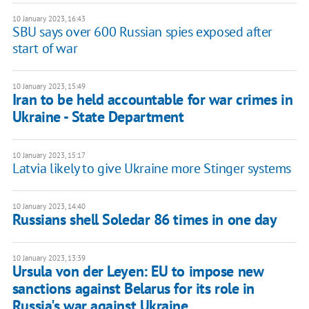
10 January 2023, 16:43
SBU says over 600 Russian spies exposed after
start of war
10 January 2023, 15:49
Iran to be held accountable for war crimes in
Ukraine - State Department
10 January 2023, 15:17
Latvia likely to give Ukraine more Stinger systems
10 January 2023, 14:40
Russians shell Soledar 86 times in one day
10 January 2023, 13:39
Ursula von der Leyen: EU to impose new
sanctions against Belarus for its role in
Russia's war against Ukraine