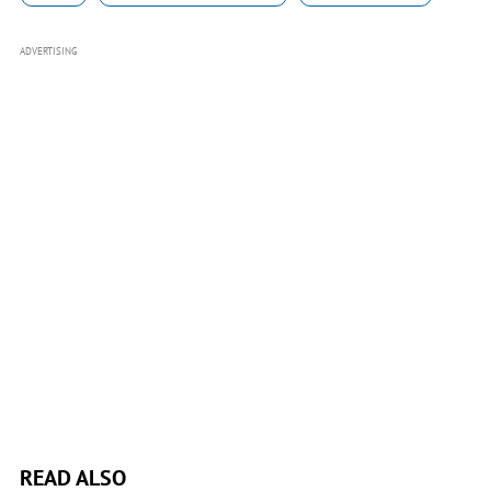
ADVERTISING
READ ALSO