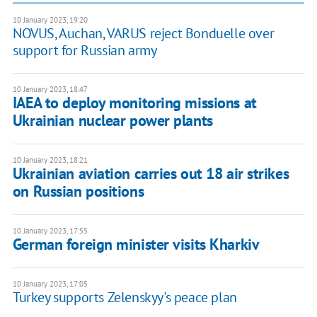
10 January 2023, 19:20
NOVUS, Auchan, VARUS reject Bonduelle over
support for Russian army
10 January 2023, 18:47
IAEA to deploy monitoring missions at
Ukrainian nuclear power plants
10 January 2023, 18:21
Ukrainian aviation carries out 18 air strikes
on Russian positions
10 January 2023, 17:55
German foreign minister visits Kharkiv
10 January 2023, 17:05
Turkey supports Zelenskyy's peace plan