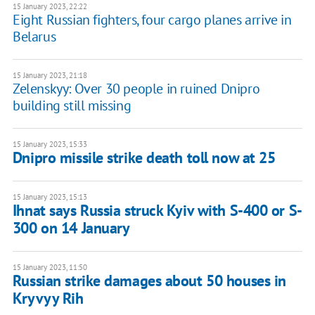
15 January 2023, 22:22
Eight Russian fighters, four cargo planes arrive in
Belarus
15 January 2023, 21:18
Zelenskyy: Over 30 people in ruined Dnipro
building still missing
15 January 2023, 15:33
Dnipro missile strike death toll now at 25
15 January 2023, 15:13
Ihnat says Russia struck Kyiv with S-400 or S-
300 on 14 January
15 January 2023, 11:50
Russian strike damages about 50 houses in
Kryvyy Rih