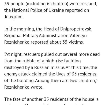
39 people (including 6 children) were rescued,
the National Police of Ukraine reported on
Telegram.
In the morning, the Head of Dnipropetrovsk
Regional Military Administration Valentyn
Reznichenko reported about 35 victims.
"At night, rescuers pulled out several more dead
from the rubble of a high-rise building
destroyed by a Russian missile. At this time, the
enemy attack claimed the lives of 35 residents
of the building. Among them are two children,"
Reznichenko wrote.
The fate of another 35 residents of the house is