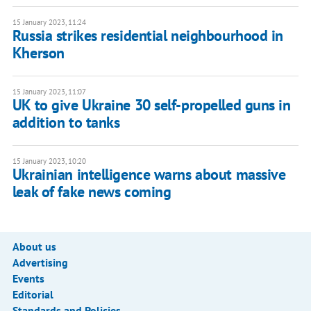
15 January 2023, 11:24
Russia strikes residential neighbourhood in
Kherson
15 January 2023, 11:07
UK to give Ukraine 30 self-propelled guns in
addition to tanks
15 January 2023, 10:20
Ukrainian intelligence warns about massive
leak of fake news coming
About us
Advertising
Events
Editorial
Standards and Policies