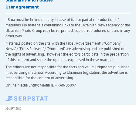
User agreement
LB.ua must be linked directly in case of full or partial reproduction of
materials. No materials containing links to the Ukrainian News agency or the
Ukrainian Photo Group may be re-printed, copied, reproduced or used in any
other way
Materials posted on the site with the label "Advertisement" / "Company
News" / "Press Release" / "Promoted" are advertising and are published on
the rights of advertising. , however, the editors participate in the preparation
of this content and share the opinions expressed in these materials.
The editors are not responsible for the facts and value judgments published
in advertising materials. According to Ukrainian legislation, the advertiser is
responsible for the content of advertising.
Online Media Entity; Media ID - R40-05097
ADVERTISING