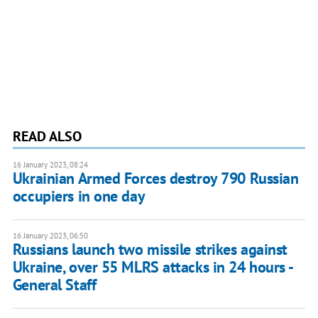
READ ALSO
16 January 2023, 08:24
Ukrainian Armed Forces destroy 790 Russian
occupiers in one day
16 January 2023, 06:50
Russians launch two missile strikes against
Ukraine, over 55 MLRS attacks in 24 hours -
General Staff