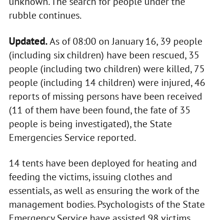
unknown. The search for people under the
rubble continues.
Updated.
As of 08:00 on January 16, 39 people
(including six children) have been rescued, 35
people (including two children) were killed, 75
people (including 14 children) were injured, 46
reports of missing persons have been received
(11 of them have been found, the fate of 35
people is being investigated), the State
Emergencies Service reported.
14 tents have been deployed for heating and
feeding the victims, issuing clothes and
essentials, as well as ensuring the work of the
management bodies. Psychologists of the State
Emergency Service have assisted 98 victims.