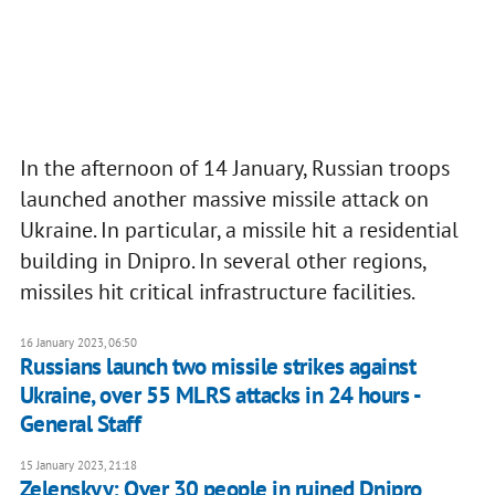
In the afternoon of 14 January, Russian troops
launched another massive missile attack on
Ukraine. In particular, a missile hit a residential
building in Dnipro. In several other regions,
missiles hit critical infrastructure facilities.
16 January 2023, 06:50
Russians launch two missile strikes against
Ukraine, over 55 MLRS attacks in 24 hours -
General Staff
15 January 2023, 21:18
Zelenskyy: Over 30 people in ruined Dnipro