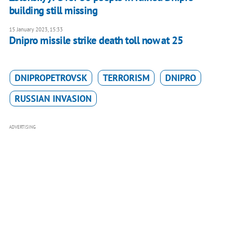
building still missing
15 January 2023, 15:33
Dnipro missile strike death toll now at 25
DNIPROPETROVSK
TERRORISM
DNIPRO
RUSSIAN INVASION
ADVERTISING