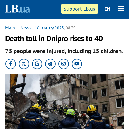
Support LB.ua
EN
Main
—
News
-
16 January 2023
, 08:39
Death toll in Dnipro rises to 40
75 people were injured, including 15 children.