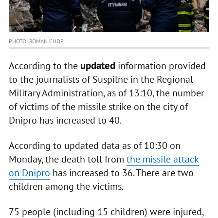
PHOTO: ROMAN CHOP
updated
According to the
information provided
to the journalists of Suspilne in the Regional
Military Administration, as of 13:10, the number
of victims of the missile strike on the city of
Dnipro has increased to 40.
According to updated data as of 10:30 on
Monday, the death toll from
the missile attack
on Dnipro
has increased to 36. There are two
children among the victims.
75 people (including 15 children) were injured,