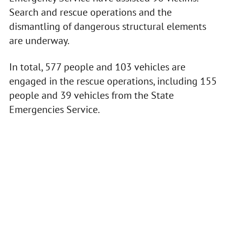
Search and rescue operations and the
dismantling of dangerous structural elements
are underway.
In total, 577 people and 103 vehicles are
engaged in the rescue operations, including 155
people and 39 vehicles from the State
Emergencies Service.