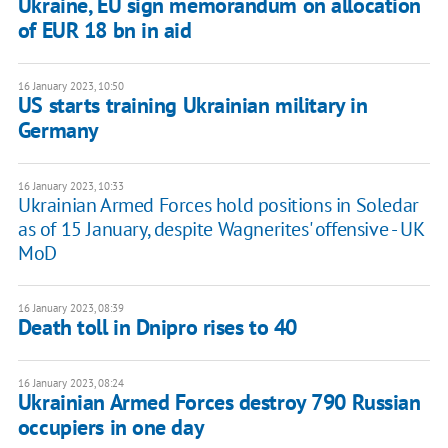
Ukraine, EU sign memorandum on allocation
of EUR 18 bn in aid
16 January 2023, 10:50
US starts training Ukrainian military in
Germany
16 January 2023, 10:33
Ukrainian Armed Forces hold positions in Soledar
as of 15 January, despite Wagnerites' offensive - UK
MoD
16 January 2023, 08:39
Death toll in Dnipro rises to 40
16 January 2023, 08:24
Ukrainian Armed Forces destroy 790 Russian
occupiers in one day