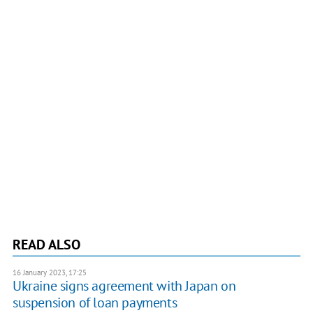
READ ALSO
16 January 2023, 17:25
Ukraine signs agreement with Japan on
suspension of loan payments