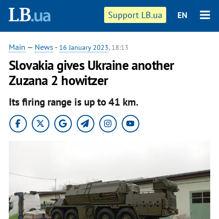
Support LB.ua
EN
Main
—
News
-
16 January 2023
, 18:13
Slovakia gives Ukraine another
Zuzana 2 howitzer
Its firing range is up to 41 km.