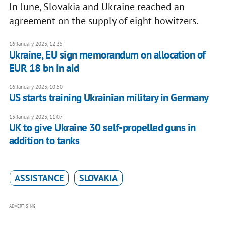
In June, Slovakia and Ukraine reached an
agreement on the supply of eight howitzers.
16 January 2023, 12:35
Ukraine, EU sign memorandum on allocation of
EUR 18 bn in aid
16 January 2023, 10:50
US starts training Ukrainian military in Germany
15 January 2023, 11:07
UK to give Ukraine 30 self-propelled guns in
addition to tanks
ASSISTANCE
SLOVAKIA
ADVERTISING