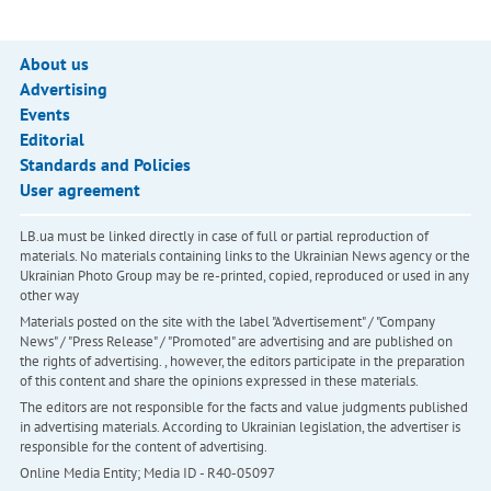
About us
Advertising
Events
Editorial
Standards and Policies
User agreement
LB.ua must be linked directly in case of full or partial reproduction of
materials. No materials containing links to the Ukrainian News agency or the
Ukrainian Photo Group may be re-printed, copied, reproduced or used in any
other way
Materials posted on the site with the label "Advertisement" / "Company
News" / "Press Release" / "Promoted" are advertising and are published on
the rights of advertising. , however, the editors participate in the preparation
of this content and share the opinions expressed in these materials.
The editors are not responsible for the facts and value judgments published
in advertising materials. According to Ukrainian legislation, the advertiser is
responsible for the content of advertising.
Online Media Entity; Media ID - R40-05097