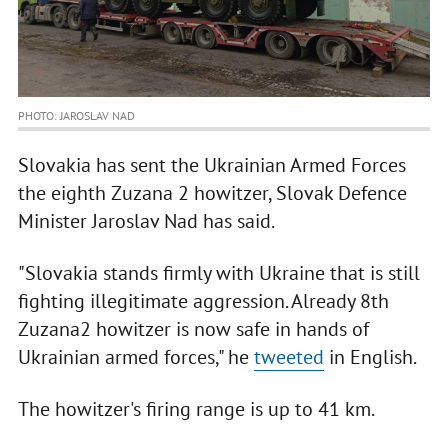
PHOTO: JAROSLAV NAD
Slovakia has sent the Ukrainian Armed Forces
the eighth Zuzana 2 howitzer, Slovak Defence
Minister Jaroslav Nad has said.
"Slovakia stands firmly with Ukraine that is still
fighting illegitimate aggression. Already 8th
Zuzana2 howitzer is now safe in hands of
Ukrainian armed forces," he
tweeted
in English.
The howitzer's firing range is up to 41 km.