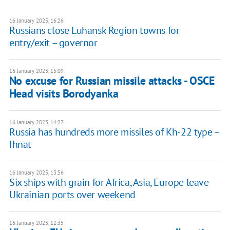
16 January 2023, 16:26
Russians close Luhansk Region towns for
entry/exit – governor
16 January 2023, 15:09
No excuse for Russian missile attacks - OSCE
Head visits Borodyanka
16 January 2023, 14:27
Russia has hundreds more missiles of Kh-22 type –
Ihnat
16 January 2023, 13:56
Six ships with grain for Africa, Asia, Europe leave
Ukrainian ports over weekend
16 January 2023, 12:35