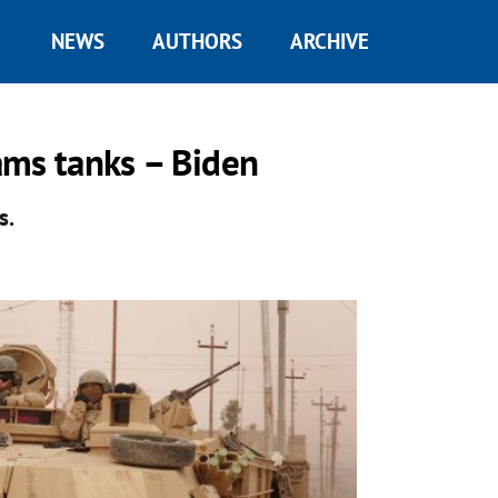
NEWS
AUTHORS
ARCHIVE
ams tanks – Biden
s.