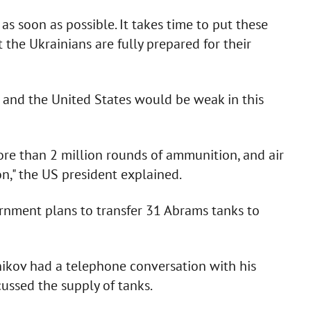
 as soon as possible. It takes time to put these
 the Ukrainians are fully prepared for their
 and the United States would be weak in this
ore than 2 million rounds of ammunition, and air
on," the US president explained.
ernment plans to transfer 31 Abrams tanks to
nikov had a telephone conversation with his
ussed the supply of tanks.