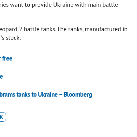
ies want to provide Ukraine with main battle
opard 2 battle tanks. The tanks, manufactured in
s stock.
 free
ne
Abrams tanks to Ukraine – Bloomberg
K