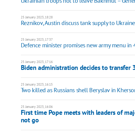
Ukrainian troops not to leave Bakhmut – Gener
25 January 2023, 18:28
Reznikov, Austin discuss tank supply to Ukraine
25 January 2023, 17:37
Defence minister promises new army menu in 
25 January 2023, 17:16
Biden administration decides to transfer
25 January 2023, 16:15
Two killed as Russians shell Beryslav in Khers
25 January 2023, 16:06
First time Pope meets with leaders of ma
not go