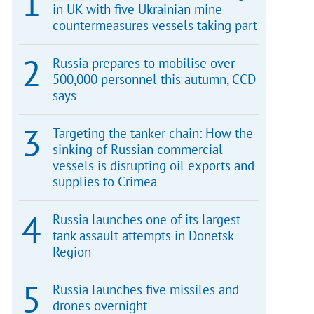
in UK with five Ukrainian mine
countermeasures vessels taking part
Russia prepares to mobilise over
500,000 personnel this autumn, CCD
says
Targeting the tanker chain: How the
sinking of Russian commercial
vessels is disrupting oil exports and
supplies to Crimea
Russia launches one of its largest
tank assault attempts in Donetsk
Region
Russia launches five missiles and
drones overnight