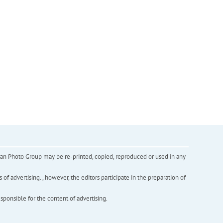
inian Photo Group may be re-printed, copied, reproduced or used in any
f advertising. , however, the editors participate in the preparation of
esponsible for the content of advertising.