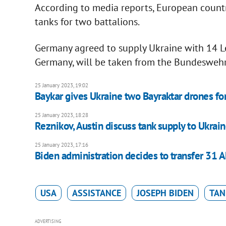
According to media reports, European countr
tanks for two battalions.
Germany agreed to supply Ukraine with 14 Le
Germany, will be taken from the Bundeswehr'
25 January 2023, 19:02
Baykar gives Ukraine two Bayraktar drones for
25 January 2023, 18:28
Reznikov, Austin discuss tank supply to Ukrai
25 January 2023, 17:16
Biden administration decides to transfer 31 
USA
ASSISTANCE
JOSEPH BIDEN
TAN
ADVERTISING