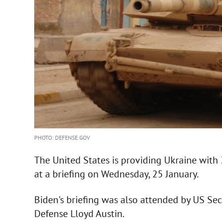
PHOTO: DEFENSE.GOV
The United States is providing Ukraine with
at a briefing on Wednesday, 25 January.
Biden's briefing was also attended by US Sec
Defense Lloyd Austin.