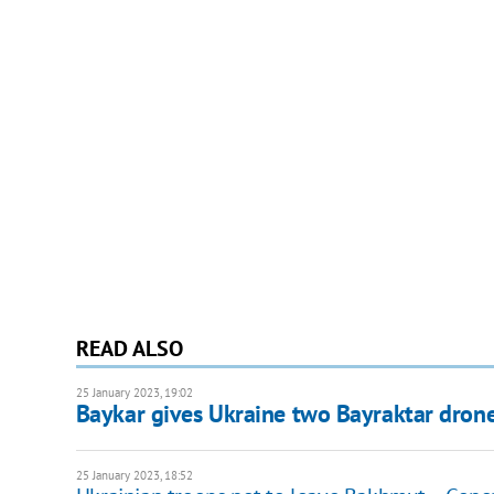
READ ALSO
25 January 2023, 19:02
Baykar gives Ukraine two Bayraktar drone
25 January 2023, 18:52