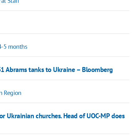
al Staff
4-5 months
 31 Abrams tanks to Ukraine – Bloomberg
on Region
jor Ukrainian churches. Head of UOC-MP does