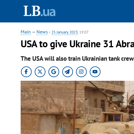
Main
—
News
-
25 January 2023
, 19:07
USA to give Ukraine 31 Abr
The USA will also train Ukrainian tank crew