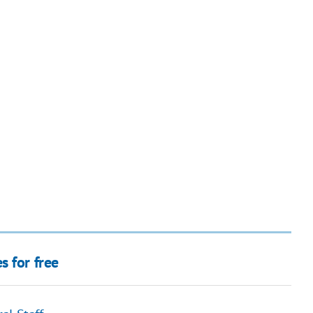
s for free