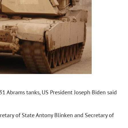
 31 Abrams tanks, US President Joseph Biden said
retary of State Antony Blinken and Secretary of