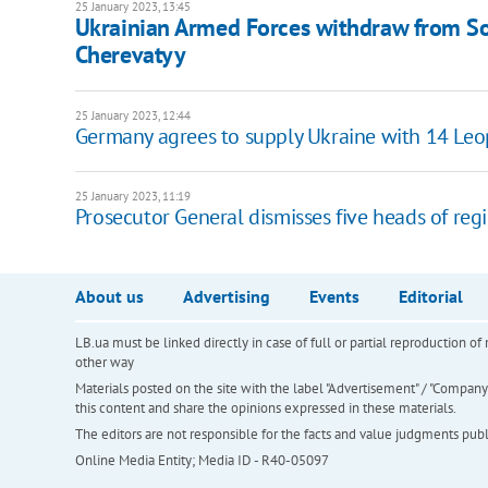
25 January 2023, 13:45
Ukrainian Armed Forces withdraw from Sol
Cherevatyy
25 January 2023, 12:44
Germany agrees to supply Ukraine with 14 Leop
25 January 2023, 11:19
Prosecutor General dismisses five heads of regi
About us
Advertising
Events
Editorial
LB.ua must be linked directly in case of full or partial reproduction 
other way
Materials posted on the site with the label "Advertisement" / "Company N
this content and share the opinions expressed in these materials.
The editors are not responsible for the facts and value judgments publis
Online Media Entity; Media ID - R40-05097