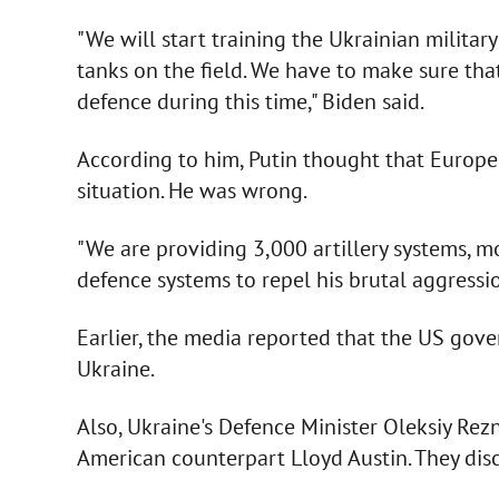
"We will start training the Ukrainian military
tanks on the field. We have to make sure that
defence during this time," Biden said.
According to him, Putin thought that Europe
situation. He was wrong.
"We are providing 3,000 artillery systems, m
defence systems to repel his brutal aggressi
Earlier, the media reported that the US gov
Ukraine.
Also, Ukraine's Defence Minister Oleksiy Rez
American counterpart Lloyd Austin. They disc