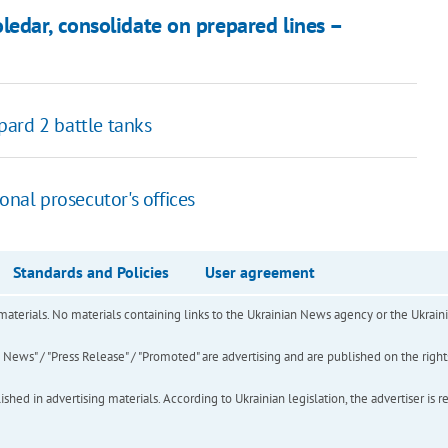
edar, consolidate on prepared lines –
ard 2 battle tanks
onal prosecutor's offices
Standards and Policies
User agreement
of materials. No materials containing links to the Ukrainian News agency or the Ukra
ews" / "Press Release" / "Promoted" are advertising and are published on the rights o
hed in advertising materials. According to Ukrainian legislation, the advertiser is r