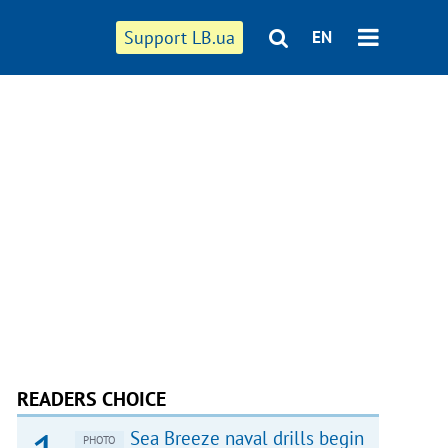
Support LB.ua
EN
READERS CHOICE
Sea Breeze naval drills begin
PHOTO