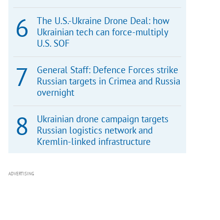
The U.S.-Ukraine Drone Deal: how
Ukrainian tech can force-multiply
U.S. SOF
General Staff: Defence Forces strike
Russian targets in Crimea and Russia
overnight
Ukrainian drone campaign targets
Russian logistics network and
Kremlin-linked infrastructure
ADVERTISING