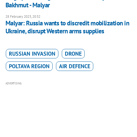
Bakhmut - Malyar
28 February 2023, 20:32
Malyar: Russia wants to discredit mobilization in
Ukraine, disrupt Western arms supplies
RUSSIAN INVASION
DRONE
POLTAVA REGION
AIR DEFENCE
ADVERTISING