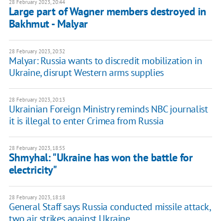
28 February 2023, 20:44
Large part of Wagner members destroyed in
Bakhmut - Malyar
28 February 2023, 20:32
Malyar: Russia wants to discredit mobilization in
Ukraine, disrupt Western arms supplies
28 February 2023, 20:13
Ukrainian Foreign Ministry reminds NBC journalist
it is illegal to enter Crimea from Russia
28 February 2023, 18:55
Shmyhal: "Ukraine has won the battle for
electricity"
28 February 2023, 18:18
General Staff says Russia conducted missile attack,
two air strikes against Ukraine