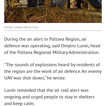
PHOTO: DÁREK PRO PUTINA
During the air alert in Poltava Region, air
defence was operating, said Dmytro Lunin, head
of the Poltava Regional Military Administration.
"The sounds of explosions heard by residents of
the region are the work of air defence. An enemy
UAV was shot down," he wrote.
Lunin reminded that the air raid alert was
ongoing and urged people to stay in shelters
and keep calm.