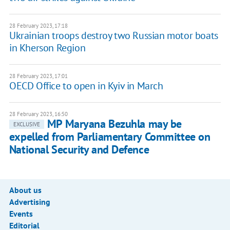
28 February 2023, 17:18
Ukrainian troops destroy two Russian motor boats
in Kherson Region
28 February 2023, 17:01
OECD Office to open in Kyiv in March
28 February 2023, 16:50
MP Maryana Bezuhla may be
EXCLUSIVE
expelled from Parliamentary Committee on
National Security and Defence
About us
Advertising
Events
Editorial