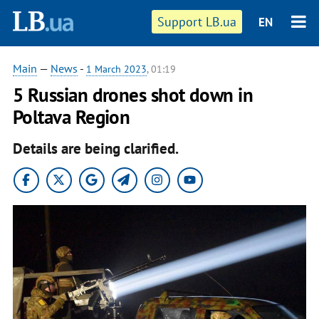
Support LB.ua
EN
Main
—
News
-
1 March 2023
, 01:19
5 Russian drones shot down in
Poltava Region
Details are being clarified.