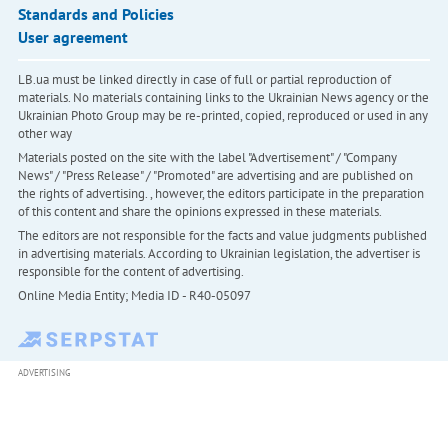
Standards and Policies
User agreement
LB.ua must be linked directly in case of full or partial reproduction of
materials. No materials containing links to the Ukrainian News agency or the
Ukrainian Photo Group may be re-printed, copied, reproduced or used in any
other way
Materials posted on the site with the label "Advertisement" / "Company
News" / "Press Release" / "Promoted" are advertising and are published on
the rights of advertising. , however, the editors participate in the preparation
of this content and share the opinions expressed in these materials.
The editors are not responsible for the facts and value judgments published
in advertising materials. According to Ukrainian legislation, the advertiser is
responsible for the content of advertising.
Online Media Entity; Media ID - R40-05097
ADVERTISING