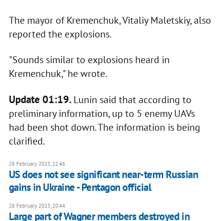
The mayor of Kremenchuk, Vitaliy Maletskiy, also
reported the explosions.
"Sounds similar to explosions heard in
Kremenchuk," he wrote.
Update 01:19.
Lunin said that according to
preliminary information, up to 5 enemy UAVs
had been shot down. The information is being
clarified.
28 February 2023, 22:46
US does not see significant near-term Russian
gains in Ukraine - Pentagon official
28 February 2023, 20:44
Large part of Wagner members destroyed in