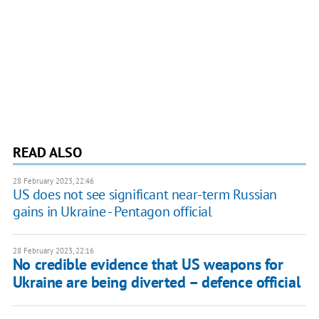
READ ALSO
28 February 2023, 22:46
US does not see significant near-term Russian
gains in Ukraine - Pentagon official
28 February 2023, 22:16
No credible evidence that US weapons for
Ukraine are being diverted – defence official