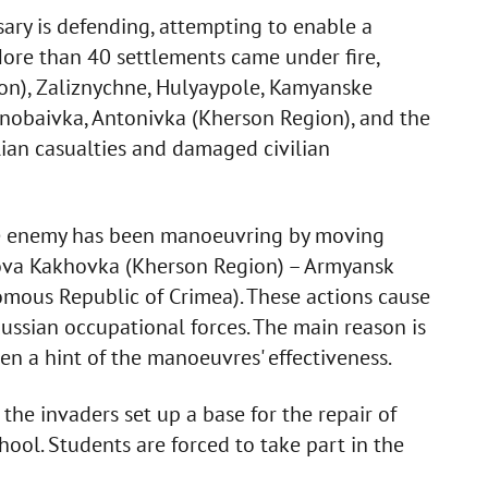
sary is defending, attempting to enable a
More than 40 settlements came under fire,
on), Zaliznychne, Hulyaypole, Kamyanske
rnobaivka, Antonivka (Kherson Region), and the
lian casualties and damaged civilian
the enemy has been manoeuvring by moving
 Nova Kakhovka (Kherson Region) – Armyansk
omous Republic of Crimea). These actions cause
ussian occupational forces. The main reason is
ven a hint of the manoeuvres' effectiveness.
the invaders set up a base for the repair of
ool. Students are forced to take part in the