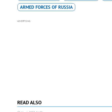
ARMED FORCES OF RUSSIA
ADVERTISING
READ ALSO