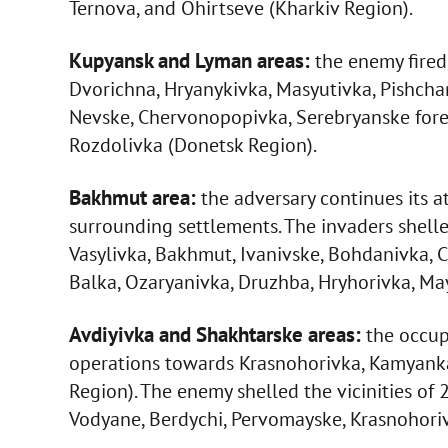
Ternova, and Ohirtseve (Kharkiv Region).
Kupyansk and Lyman areas:
the enemy fired a
Dvorichna, Hryanykivka, Masyutivka, Pishcha
Nevske, Chervonopopivka, Serebryanske forest
Rozdolivka (Donetsk Region).
Bakhmut area:
the adversary continues its 
surrounding settlements. The invaders shell
Vasylivka, Bakhmut, Ivanivske, Bohdanivka, C
Balka, Ozaryanivka, Druzhba, Hryhorivka, Ma
Avdiyivka and Shakhtarske areas:
the occup
operations towards Krasnohorivka, Kamyanka
Region). The enemy shelled the vicinities of
Vodyane, Berdychi, Pervomayske, Krasnohoriv