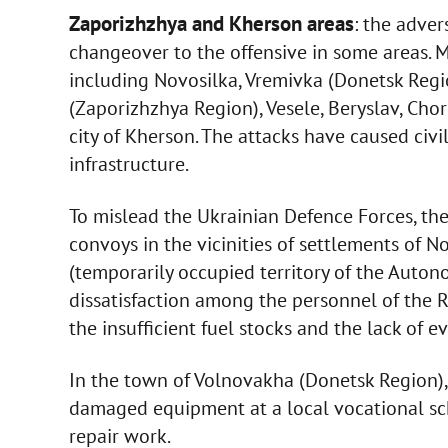
Zaporizhzhya and Kherson areas
: the adver
changeover to the offensive in some areas. 
including Novosilka, Vremivka (Donetsk Regi
(Zaporizhzhya Region), Vesele, Beryslav, Cho
city of Kherson. The attacks have caused civi
infrastructure.
To mislead the Ukrainian Defence Forces, 
convoys in the vicinities of settlements of
(temporarily occupied territory of the Auton
dissatisfaction among the personnel of the R
the insufficient fuel stocks and the lack of e
In the town of Volnovakha (Donetsk Region), 
damaged equipment at a local vocational sch
repair work.