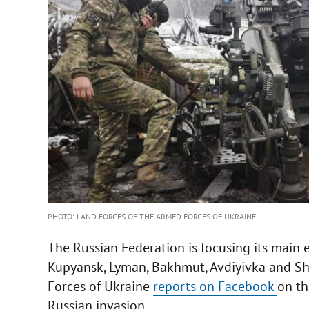
PHOTO: LAND FORCES OF THE ARMED FORCES OF UKRAINE
The Russian Federation is focusing its main 
Kupyansk, Lyman, Bakhmut, Avdiyivka and Sha
Forces of Ukraine
reports on Facebook
on th
Russian invasion.