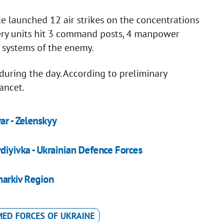
ce launched 12 air strikes on the concentrations
llery units hit 3 command posts, 4 manpower
e systems of the enemy.
uring the day. According to preliminary
ancet.
ar - Zelenskyy
vdiyivka - Ukrainian Defence Forces
Kharkiv Region
ED FORCES OF UKRAINE