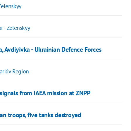
Zelenskyy
r - Zelenskyy
, Avdiyivka - Ukrainian Defence Forces
harkiv Region
signals from IAEA mission at ZNPP
an troops, five tanks destroyed