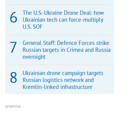
The U.S.-Ukraine Drone Deal: how
Ukrainian tech can force-multiply
U.S. SOF
General Staff: Defence Forces strike
Russian targets in Crimea and Russia
overnight
Ukrainian drone campaign targets
Russian logistics network and
Kremlin-linked infrastructure
ADVERTISING