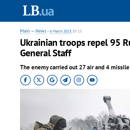
Main
—
News
-
6 March 2023
, 07:15
Ukrainian troops repel 95 Rus
General Staff
The enemy carried out 27 air and 4 missile 