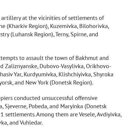
rtillery at the vicinities of settlements of
ne (Kharkiv Region), Kuzemivka, Bilohorivka,
ry (Luhansk Region), Terny, Spirne, and
attempts to assault the town of Bakhmut and
ed Zaliznyanske, Dubovo-Vasylivka, Orikhovo-
hasiv Yar, Kurdyumivka, Klishchiyivka, Shyroka
yorsk, and New York (Donetsk Region).
piers conducted unsuccessful offensive
, Sjeverne, Pobeda, and Maryinka (Donetsk
 21 settlements. Among them are Vesele, Avdiyivka,
ka, and Vuhledar.