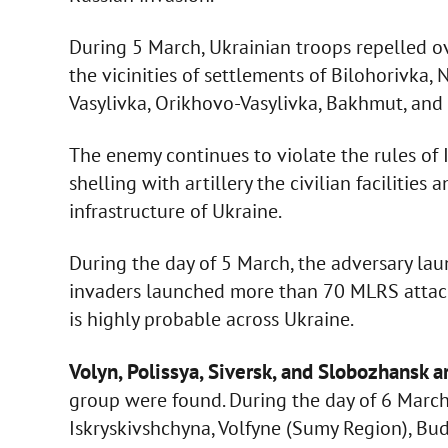
During 5 March, Ukrainian troops repelled ov
the vicinities of settlements of Bilohorivka
Vasylivka, Orikhovo-Vasylivka, Bakhmut, and
The enemy continues to violate the rules of 
shelling with artillery the civilian facilities
infrastructure of Ukraine.
During the day of 5 March, the adversary laun
invaders launched more than 70 MLRS attacks.
is highly probable across Ukraine.
Volyn, Polissya, Siversk, and Slobozhansk a
group were found. During the day of 6 March, 
Iskryskivshchyna, Volfyne (Sumy Region), Buda