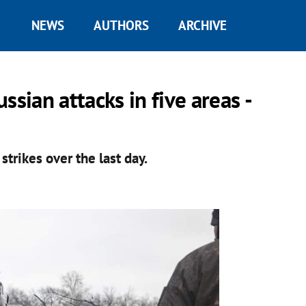
NEWS
AUTHORS
ARCHIVE
sian attacks in five areas -
strikes over the last day.