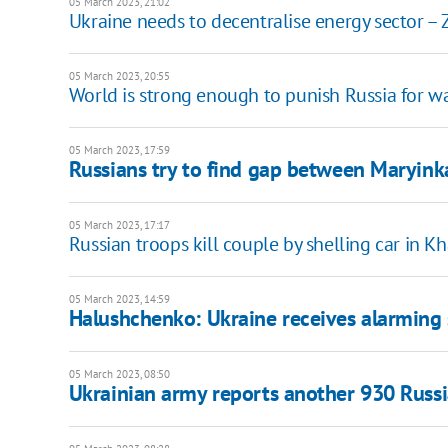
05 March 2023, 21:02
Ukraine needs to decentralise energy sector – 
05 March 2023, 20:55
World is strong enough to punish Russia for wa
05 March 2023, 17:59
Russians try to find gap between Maryinka
05 March 2023, 17:17
Russian troops kill couple by shelling car in K
05 March 2023, 14:59
Halushchenko: Ukraine receives alarming 
05 March 2023, 08:50
Ukrainian army reports another 930 Russi