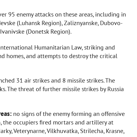
er 95 enemy attacks on these areas, including in
, Nevske (Luhansk Region), Zaliznyanske, Dubovo-
 Ivanivske (Donetsk Region).
International Humanitarian Law, striking and
 and homes, and attempts to destroy the critical
ched 31 air strikes and 8 missile strikes. The
 The threat of further missile strikes by Russia
reas:
no signs of the enemy forming an offensive
the occupiers fired mortars and artillery at
rky, Veterynarne, Vilkhuvatka, Strilecha, Krasne,