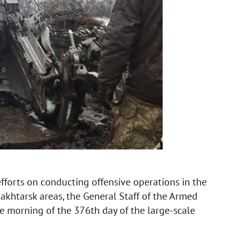
efforts on conducting offensive operations in the
khtarsk areas, the General Staff of the Armed
e morning of the 376th day of the large-scale