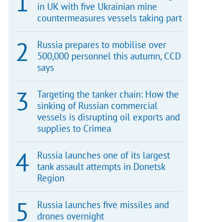
in UK with five Ukrainian mine
countermeasures vessels taking part
Russia prepares to mobilise over
500,000 personnel this autumn, CCD
says
Targeting the tanker chain: How the
sinking of Russian commercial
vessels is disrupting oil exports and
supplies to Crimea
Russia launches one of its largest
tank assault attempts in Donetsk
Region
Russia launches five missiles and
drones overnight