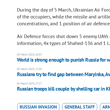
During the day of 5 March, Ukrainian Air For
of the occupiers, while the missile and arti
concentrations, and 1 position of air defenc
Air Defence forces shot down 5 enemy UAVs d
information, 4x types of Shahed-136 and 1 L
05 March 2023, 20:55
World is strong enough to punish Russia for w
05 March 2023, 17:59
Russians try to find gap between Maryinka, A
05 March 2023, 17:17
Russian troops kill couple by shelling car in 
RUSSIAN INVASION
GENERAL STAFF
ARM