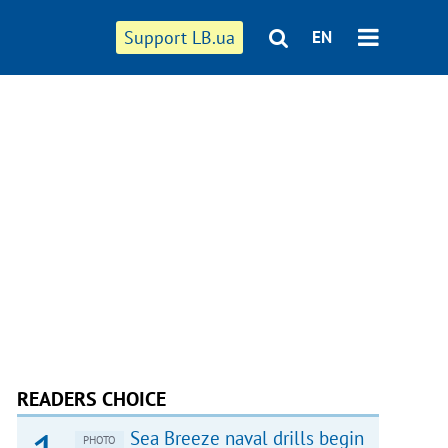
Support LB.ua
EN
READERS CHOICE
Sea Breeze naval drills begin
PHOTO