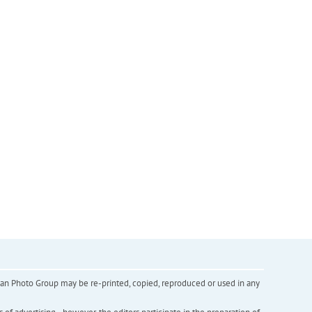
inian Photo Group may be re-printed, copied, reproduced or used in any