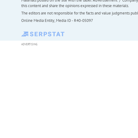
Materials posted on the site with the label "Advertisement" / "Company N
this content and share the opinions expressed in these materials.
The editors are not responsible for the facts and value judgments publis
Online Media Entity; Media ID - R40-05097
ADVERTISING