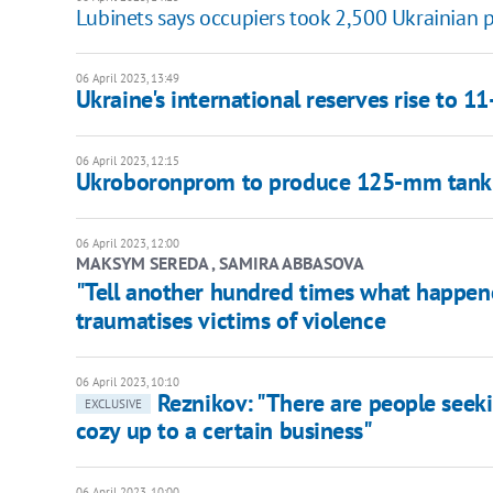
Lubinets says occupiers took 2,500 Ukrainian p
06 April 2023, 13:49
Ukraine's international reserves rise to 1
06 April 2023, 12:15
Ukroboronprom to produce 125-mm tank s
06 April 2023, 12:00
MAKSYM SEREDA , SAMIRA ABBASOVA
"Tell another hundred times what happene
traumatises victims of violence
06 April 2023, 10:10
Reznikov: "There are people seekin
EXCLUSIVE
cozy up to a certain business"
06 April 2023, 10:00