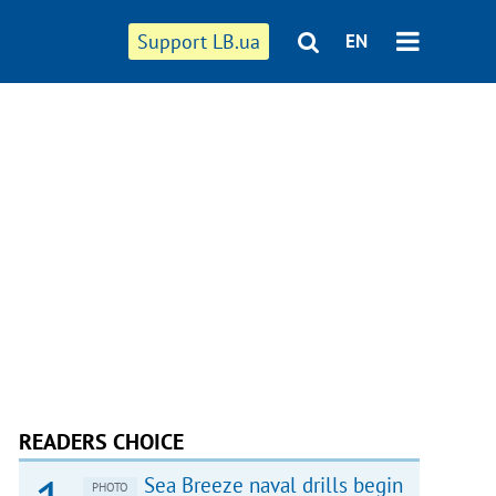
Support LB.ua
EN
READERS CHOICE
Sea Breeze naval drills begin
PHOTO