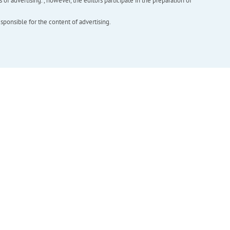
f advertising. , however, the editors participate in the preparation of
esponsible for the content of advertising.