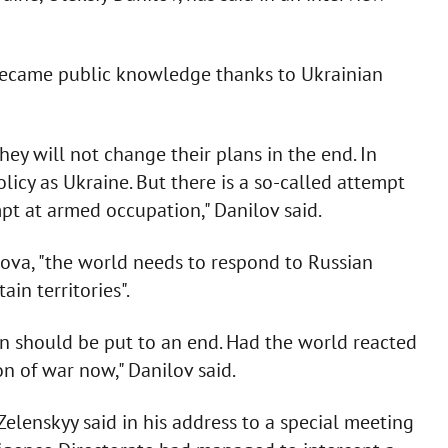
 became public knowledge thanks to Ukrainian
ey will not change their plans in the end. In
icy as Ukraine. But there is a so-called attempt
mpt at armed occupation," Danilov said.
dova, "the world needs to respond to Russian
ain territories".
n should be put to an end. Had the world reacted
n of war now," Danilov said.
Zelenskyy said in his address to a special meeting