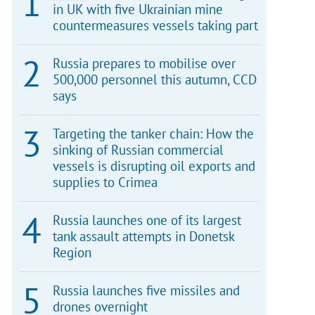
in UK with five Ukrainian mine
countermeasures vessels taking part
Russia prepares to mobilise over
500,000 personnel this autumn, CCD
says
Targeting the tanker chain: How the
sinking of Russian commercial
vessels is disrupting oil exports and
supplies to Crimea
Russia launches one of its largest
tank assault attempts in Donetsk
Region
Russia launches five missiles and
drones overnight