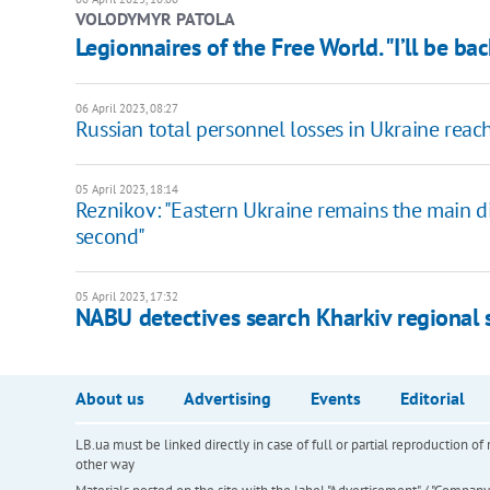
VOLODYMYR PATOLA
Legionnaires of the Free World. "I’ll be ba
06 April 2023, 08:27
Russian total personnel losses in Ukraine rea
05 April 2023, 18:14
Reznikov: "Eastern Ukraine remains the main di
second"
05 April 2023, 17:32
NABU detectives search Kharkiv regional 
About us
Advertising
Events
Editorial
LB.ua must be linked directly in case of full or partial reproduction 
other way