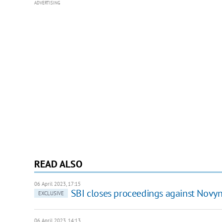
ADVERTISING
READ ALSO
06 April 2023, 17:15
SBI closes proceedings against Novy
EXCLUSIVE
06 April 2023, 14:13