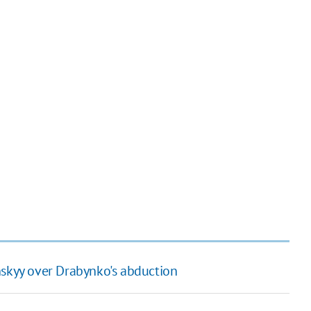
nskyy over Drabynko's abduction