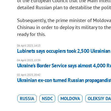
of the European Council that the Main Intel
detailed Russian plan to destabilise the poli
Subsequently, the prime minister of Moldova s
Chisinau in order to deploy its military to the
ready for this.
06 April 2023, 14:13
Lubinets says occupiers took 2,500 Ukrainian 
04 April 2023, 15:39
Ukraine's Border Service says almost 4,000 R
02 April 2023, 20:42
Ukrainian ex-con turned Russian propagandist 
RUSSIA
NSDC
MOLDOVA
OLEKSIY DA