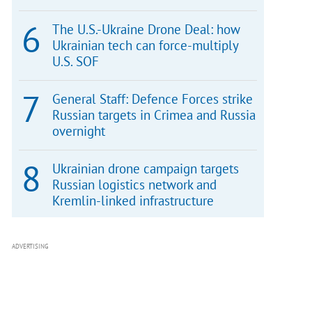
The U.S.-Ukraine Drone Deal: how
Ukrainian tech can force-multiply
U.S. SOF
General Staff: Defence Forces strike
Russian targets in Crimea and Russia
overnight
Ukrainian drone campaign targets
Russian logistics network and
Kremlin-linked infrastructure
ADVERTISING