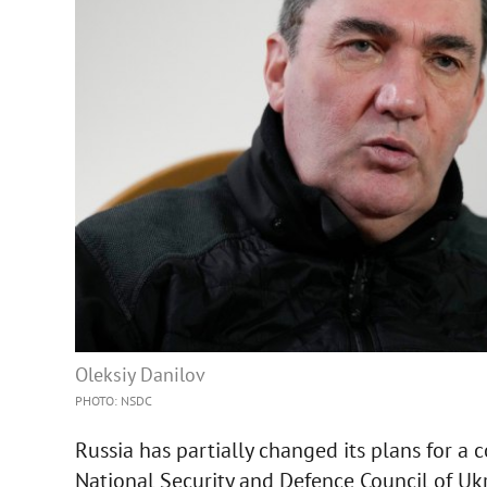
Oleksiy Danilov
PHOTO: NSDC
Russia has partially changed its plans for a 
National Security and Defence Council of Ukra