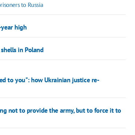
risoners to Russia
1-year high
hells in Poland
d to you": how Ukrainian justice re-
g not to provide the army, but to force it to