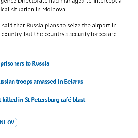
ligence Directorate had managed to intercept a
tical situation in Moldova.
aid that Russia plans to seize the airport in
 country, but the country's security forces are
prisoners to Russia
ussian troops amassed in Belarus
killed in St Petersburg café blast
NILOV