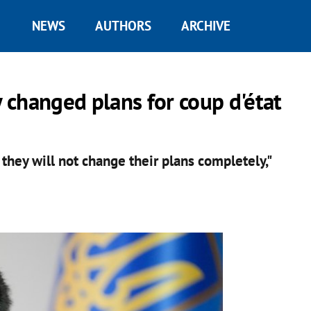
NEWS
AUTHORS
ARCHIVE
y changed plans for coup d'état
they will not change their plans completely,"