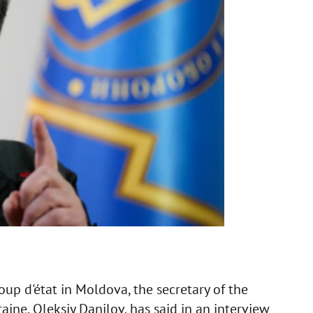
coup d'état in Moldova, the secretary of the
ine, Oleksiy Danilov, has said in an interview