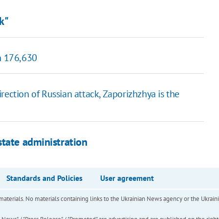
ck"
ch 176,630
rection of Russian attack, Zaporizhzhya is the
state administration
Standards and Policies
User agreement
of materials. No materials containing links to the Ukrainian News agency or the Ukra