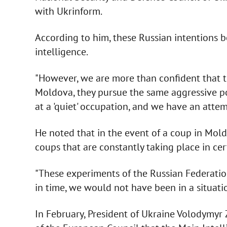
with Ukrinform.
According to him, these Russian intentions
intelligence.
"However, we are more than confident that th
Moldova, they pursue the same aggressive pol
at a 'quiet' occupation, and we have an atte
He noted that in the event of a coup in Mol
coups that are constantly taking place in cert
"These experiments of the Russian Federatio
in time, we would not have been in a situatio
In February, President of Ukraine Volodymyr 