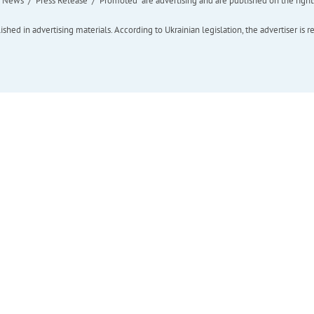
ews" / "Press Release" / "Promoted" are advertising and are published on the rights o
hed in advertising materials. According to Ukrainian legislation, the advertiser is r