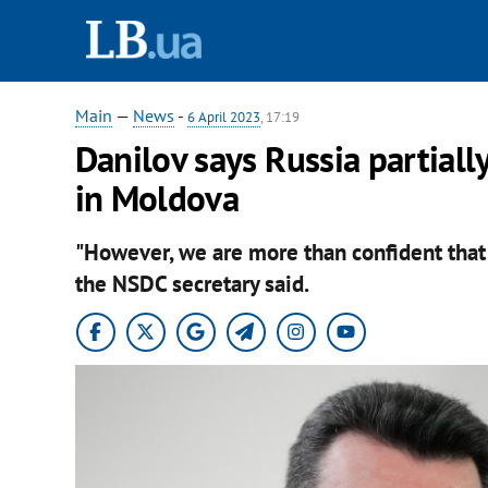
Main
—
News
-
6 April 2023
, 17:19
Danilov says Russia partiall
in Moldova
"However, we are more than confident that 
the NSDC secretary said.