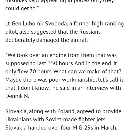
could get to ".
Lt-Gen Lubomir Svoboda, a former high-ranking
pilot, also suggested that the Russians
deliberately damaged the aircraft.
"We took over an engine from them that was
supposed to last 350 hours. And in the end, it
only flew 70 hours. What can we make of that?
Maybe there was poor workmanship, let’s call it
that. I don't know," he said in an interview with
Dennik N.
Slovakia, along with Poland, agreed to provide
Ukrainians with Soviet-made fighter jets.
Slovakia handed over four MiG-29s in March.