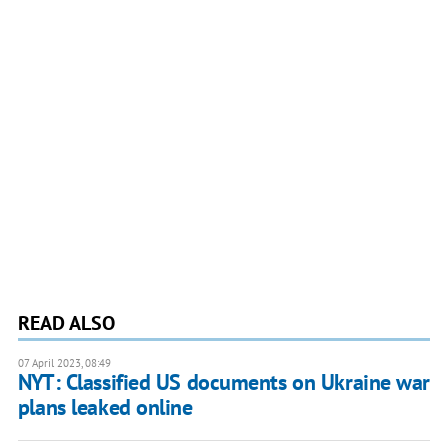
READ ALSO
07 April 2023, 08:49
NYT: Classified US documents on Ukraine war
plans leaked online