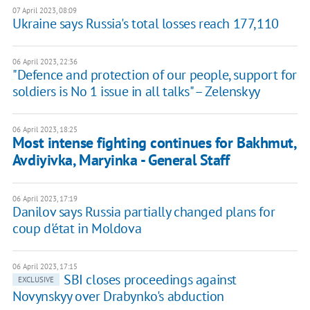
07 April 2023, 08:09
Ukraine says Russia's total losses reach 177,110
06 April 2023, 22:36
"Defence and protection of our people, support for
soldiers is No 1 issue in all talks" – Zelenskyy
06 April 2023, 18:25
Most intense fighting continues for Bakhmut,
Avdiyivka, Maryinka - General Staff
06 April 2023, 17:19
Danilov says Russia partially changed plans for
coup d'état in Moldova
06 April 2023, 17:15
SBI closes proceedings against
EXCLUSIVE
Novynskyy over Drabynko's abduction