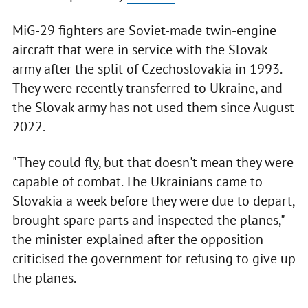
MiG-29 fighters are Soviet-made twin-engine
aircraft that were in service with the Slovak
army after the split of Czechoslovakia in 1993.
They were recently transferred to Ukraine, and
the Slovak army has not used them since August
2022.
"They could fly, but that doesn't mean they were
capable of combat. The Ukrainians came to
Slovakia a week before they were due to depart,
brought spare parts and inspected the planes,"
the minister explained after the opposition
criticised the government for refusing to give up
the planes.