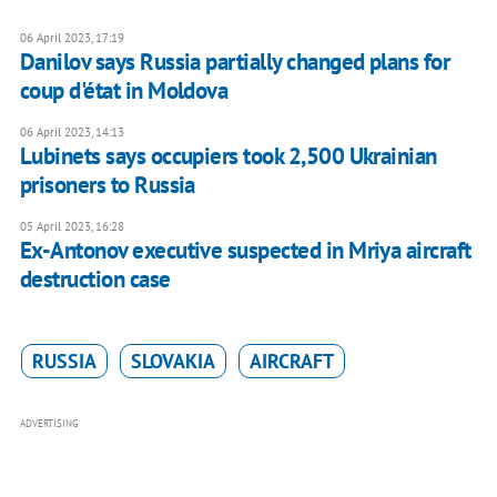
06 April 2023, 17:19
Danilov says Russia partially changed plans for
coup d'état in Moldova
06 April 2023, 14:13
Lubinets says occupiers took 2,500 Ukrainian
prisoners to Russia
05 April 2023, 16:28
Ex-Antonov executive suspected in Mriya aircraft
destruction case
RUSSIA
SLOVAKIA
AIRCRAFT
ADVERTISING