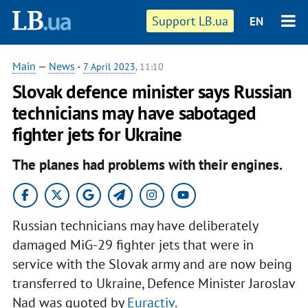
Support LB.ua
EN
Main
—
News
-
7 April 2023
, 11:10
Slovak defence minister says Russian
technicians may have sabotaged
fighter jets for Ukraine
The planes had problems with their engines.
Russian technicians may have deliberately
damaged MiG-29 fighter jets that were in
service with the Slovak army and are now being
transferred to Ukraine, Defence Minister Jaroslav
Nad was quoted by
Euractiv
.