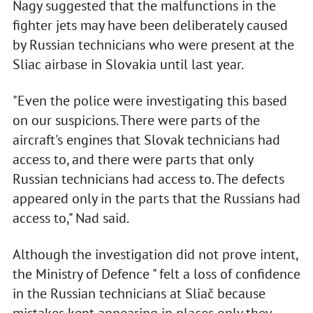
Nagy suggested that the malfunctions in the
fighter jets may have been deliberately caused
by Russian technicians who were present at the
Sliac airbase in Slovakia until last year.
"Even the police were investigating this based
on our suspicions. There were parts of the
aircraft's engines that Slovak technicians had
access to, and there were parts that only
Russian technicians had access to. The defects
appeared only in the parts that the Russians had
access to," Nad said.
Although the investigation did not prove intent,
the Ministry of Defence " felt a loss of confidence
in the Russian technicians at Sliač because
mistakes kept appearing in places only they