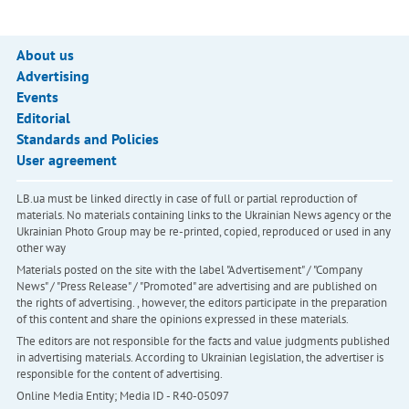
About us
Advertising
Events
Editorial
Standards and Policies
User agreement
LB.ua must be linked directly in case of full or partial reproduction of
materials. No materials containing links to the Ukrainian News agency or the
Ukrainian Photo Group may be re-printed, copied, reproduced or used in any
other way
Materials posted on the site with the label "Advertisement" / "Company
News" / "Press Release" / "Promoted" are advertising and are published on
the rights of advertising. , however, the editors participate in the preparation
of this content and share the opinions expressed in these materials.
The editors are not responsible for the facts and value judgments published
in advertising materials. According to Ukrainian legislation, the advertiser is
responsible for the content of advertising.
Online Media Entity; Media ID - R40-05097