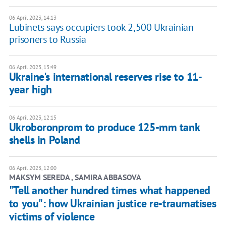
06 April 2023, 14:13
Lubinets says occupiers took 2,500 Ukrainian
prisoners to Russia
06 April 2023, 13:49
Ukraine's international reserves rise to 11-
year high
06 April 2023, 12:15
Ukroboronprom to produce 125-mm tank
shells in Poland
06 April 2023, 12:00
MAKSYM SEREDA , SAMIRA ABBASOVA
"Tell another hundred times what happened
to you": how Ukrainian justice re-traumatises
victims of violence