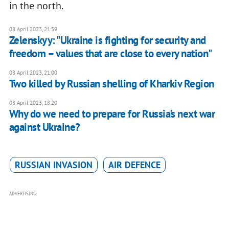
in the north.
08 April 2023, 21:39
Zelenskyy: "Ukraine is fighting for security and
freedom – values that are close to every nation"
08 April 2023, 21:00
Two killed by Russian shelling of Kharkiv Region
08 April 2023, 18:20
Why do we need to prepare for Russia's next war
against Ukraine?
RUSSIAN INVASION
AIR DEFENCE
ADVERTISING