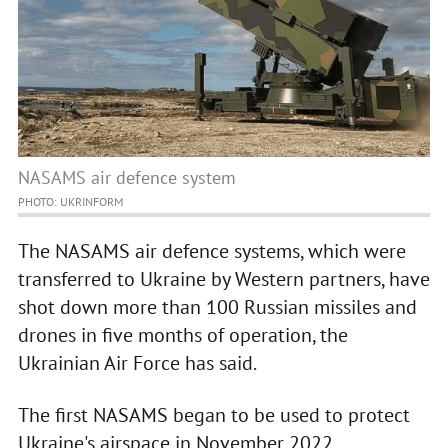
NASAMS air defence system
PHOTO: UKRINFORM
The NASAMS air defence systems, which were
transferred to Ukraine by Western partners, have
shot down more than 100 Russian missiles and
drones in five months of operation, the
Ukrainian Air Force has said.
The first NASAMS began to be used to protect
Ukraine's airspace in November 2022.