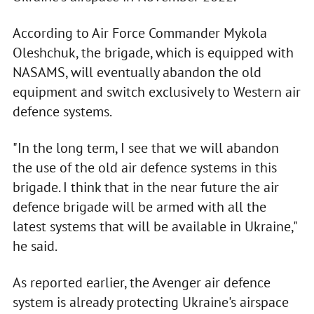
According to Air Force Commander Mykola
Oleshchuk, the brigade, which is equipped with
NASAMS, will eventually abandon the old
equipment and switch exclusively to Western air
defence systems.
"In the long term, I see that we will abandon
the use of the old air defence systems in this
brigade. I think that in the near future the air
defence brigade will be armed with all the
latest systems that will be available in Ukraine,"
he said.
As reported earlier, the Avenger air defence
system is already protecting Ukraine's airspace