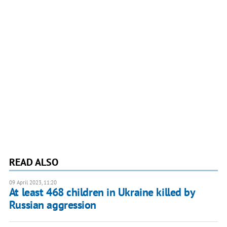
READ ALSO
09 April 2023, 11:20
At least 468 children in Ukraine killed by
Russian aggression