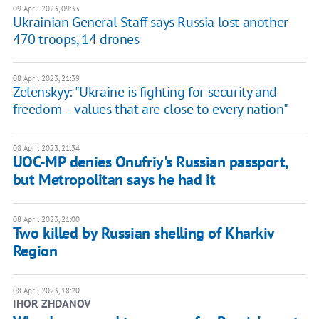
09 April 2023, 09:33
Ukrainian General Staff says Russia lost another
470 troops, 14 drones
08 April 2023, 21:39
Zelenskyy: "Ukraine is fighting for security and
freedom – values that are close to every nation"
08 April 2023, 21:34
UOC-MP denies Onufriy's Russian passport,
but Metropolitan says he had it
08 April 2023, 21:00
Two killed by Russian shelling of Kharkiv
Region
08 April 2023, 18:20
IHOR ZHDANOV