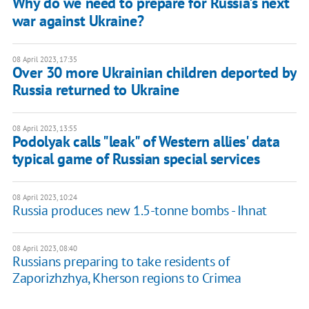
Why do we need to prepare for Russia's next
war against Ukraine?
08 April 2023, 17:35
Over 30 more Ukrainian children deported by
Russia returned to Ukraine
08 April 2023, 13:55
Podolyak calls "leak" of Western allies' data
typical game of Russian special services
08 April 2023, 10:24
Russia produces new 1.5-tonne bombs - Ihnat
08 April 2023, 08:40
Russians preparing to take residents of
Zaporizhzhya, Kherson regions to Crimea