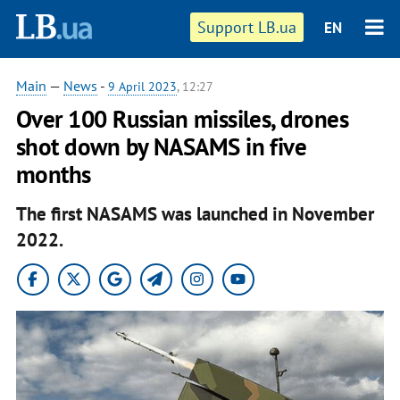
Support LB.ua
EN
Main
—
News
-
9 April 2023
, 12:27
Over 100 Russian missiles, drones
shot down by NASAMS in five
months
The first NASAMS was launched in November
2022.