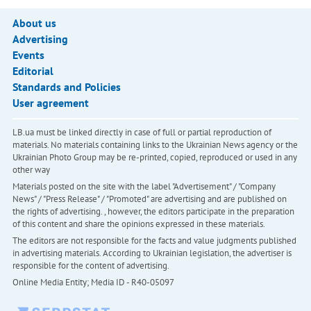
About us
Advertising
Events
Editorial
Standards and Policies
User agreement
LB.ua must be linked directly in case of full or partial reproduction of
materials. No materials containing links to the Ukrainian News agency or the
Ukrainian Photo Group may be re-printed, copied, reproduced or used in any
other way
Materials posted on the site with the label "Advertisement" / "Company
News" / "Press Release" / "Promoted" are advertising and are published on
the rights of advertising. , however, the editors participate in the preparation
of this content and share the opinions expressed in these materials.
The editors are not responsible for the facts and value judgments published
in advertising materials. According to Ukrainian legislation, the advertiser is
responsible for the content of advertising.
Online Media Entity; Media ID - R40-05097