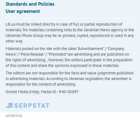
Standards and Policies
User agreement
LB.ua must be linked directly in case of full or partial reproduction of
materials. No materials containing links to the Ukrainian News agency or the
Ukrainian Photo Group may be re-printed, copied, reproduced or used in any
other way
Materials posted on the site with the label "Advertisement" / "Company
News" / "Press Release" / "Promoted" are advertising and are published on
the rights of advertising. , however, the editors participate in the preparation
of this content and share the opinions expressed in these materials.
The editors are not responsible for the facts and value judgments published
in advertising materials. According to Ukrainian legislation, the advertiser is
responsible for the content of advertising.
Online Media Entity; Media ID - R40-05097
ADVERTISING