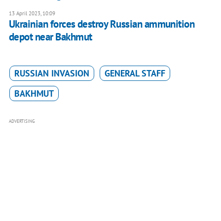
13 April 2023, 10:09
Ukrainian forces destroy Russian ammunition
depot near Bakhmut
RUSSIAN INVASION
GENERAL STAFF
BAKHMUT
ADVERTISING