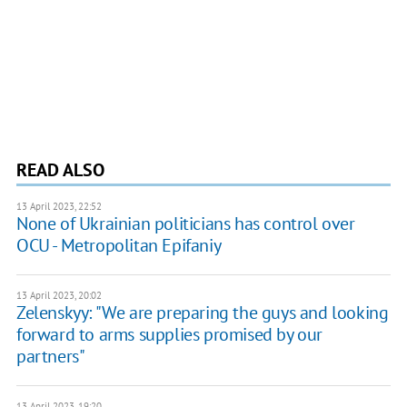
READ ALSO
13 April 2023, 22:52
None of Ukrainian politicians has control over
OCU - Metropolitan Epifaniy
13 April 2023, 20:02
Zelenskyy: "We are preparing the guys and looking
forward to arms supplies promised by our
partners"
13 April 2023, 19:20