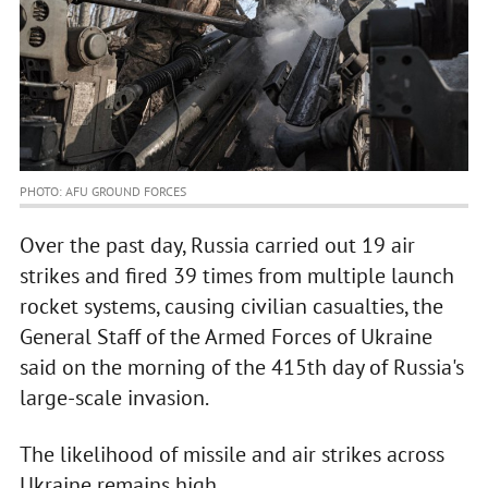
PHOTO: AFU GROUND FORCES
Over the past day, Russia carried out 19 air
strikes and fired 39 times from multiple launch
rocket systems, causing civilian casualties, the
General Staff of the Armed Forces of Ukraine
said on the morning of the 415th day of Russia's
large-scale invasion.
The likelihood of missile and air strikes across
Ukraine remains high.