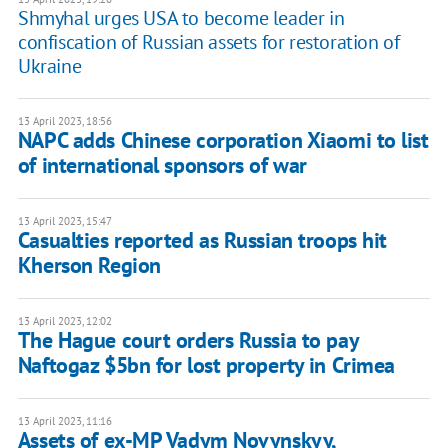
Shmyhal urges USA to become leader in
confiscation of Russian assets for restoration of
Ukraine
13 April 2023, 18:56
NAPC adds Chinese corporation Xiaomi to list
of international sponsors of war
13 April 2023, 15:47
Casualties reported as Russian troops hit
Kherson Region
13 April 2023, 12:02
The Hague court orders Russia to pay
Naftogaz $5bn for lost property in Crimea
13 April 2023, 11:16
Assets of ex-MP Vadym Novynskyy,