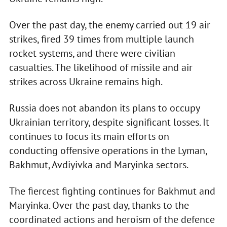
Over the past day, the enemy carried out 19 air
strikes, fired 39 times from multiple launch
rocket systems, and there were civilian
casualties. The likelihood of missile and air
strikes across Ukraine remains high.
Russia does not abandon its plans to occupy
Ukrainian territory, despite significant losses. It
continues to focus its main efforts on
conducting offensive operations in the Lyman,
Bakhmut, Avdiyivka and Maryinka sectors.
The fiercest fighting continues for Bakhmut and
Maryinka. Over the past day, thanks to the
coordinated actions and heroism of the defence