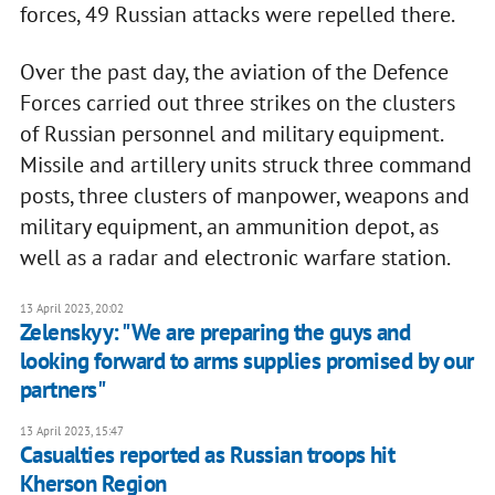
forces, 49 Russian attacks were repelled there.
Over the past day, the aviation of the Defence
Forces carried out three strikes on the clusters
of Russian personnel and military equipment.
Missile and artillery units struck three command
posts, three clusters of manpower, weapons and
military equipment, an ammunition depot, as
well as a radar and electronic warfare station.
13 April 2023, 20:02
Zelenskyy: "We are preparing the guys and
looking forward to arms supplies promised by our
partners"
13 April 2023, 15:47
Casualties reported as Russian troops hit
Kherson Region