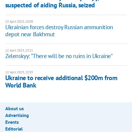
suspected of aiding Russia, seized
13 April 2023, 10:09
Ukrainian forces destroy Russian ammunition
depot near Bakhmut
12 April 2023, 23:21
Zelenskyy: "There will be no ruins in Ukraine"
12 April 2023, 22:03
Ukraine to receive additional $200m from
World Bank
About us
Advertising
Events
Editorial