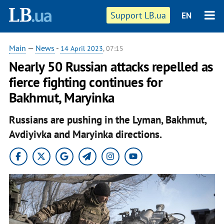
Support LB.ua
EN
Main
—
News
-
14 April 2023
, 07:15
Nearly 50 Russian attacks repelled as
fierce fighting continues for
Bakhmut, Maryinka
Russians are pushing in the Lyman, Bakhmut,
Avdiyivka and Maryinka directions.