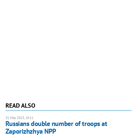
READ ALSO
31 May 2023, 18:11
Russians double number of troops at
Zaporizhzhya NPP