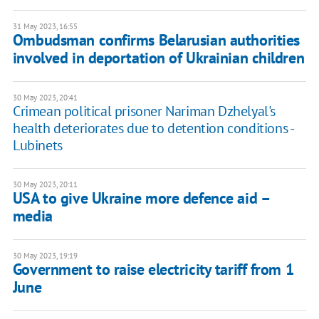
31 May 2023, 16:55
Ombudsman confirms Belarusian authorities
involved in deportation of Ukrainian children
30 May 2023, 20:41
Crimean political prisoner Nariman Dzhelyal's
health deteriorates due to detention conditions -
Lubinets
30 May 2023, 20:11
USA to give Ukraine more defence aid –
media
30 May 2023, 19:19
Government to raise electricity tariff from 1
June