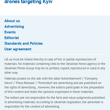
drones targeting Kyiv
About us
Advertising
Events
Editorial
Standards and Policies
User agreement
LB.ua must be linked directly in case of full or partial reproduction of
materials. No materials containing links to the Ukrainian News agency or the
Ukrainian Photo Group may be re-printed, copied, reproduced or used in any
other way
Materials posted on the site with the label "Advertisement" / "Company
News" / "Press Release" / "Promoted" are advertising and are published on
the rights of advertising. , however, the editors participate in the preparation
of this content and share the opinions expressed in these materials.
The editors are not responsible for the facts and value judgments published
in advertising materials. According to Ukrainian legislation, the advertiser is
responsible for the content of advertising.