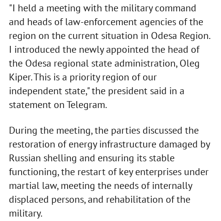
"I held a meeting with the military command
and heads of law-enforcement agencies of the
region on the current situation in Odesa Region.
I introduced the newly appointed the head of
the Odesa regional state administration, Oleg
Kiper. This is a priority region of our
independent state," the president said in a
statement on Telegram.
During the meeting, the parties discussed the
restoration of energy infrastructure damaged by
Russian shelling and ensuring its stable
functioning, the restart of key enterprises under
martial law, meeting the needs of internally
displaced persons, and rehabilitation of the
military.