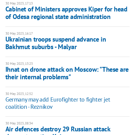
30 May 2023, 17:13
Cabinet of Ministers approves Kiper for head
of Odesa regional state administration
30 May 2023, 16:17
Ukrainian troops suspend advance in
Bakhmut suburbs - Malyar
30 May 2023, 13:23
Ihnat on drone attack on Moscow: "These are
their internal problems"
30 May 2023, 12:52
Germany may add Eurofighter to fighter jet
coalition - Reznikov
30 May 2023, 08:34
Air defences destroy 29 Russian attack