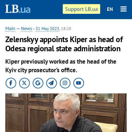
Support LB.ua
EN
Main
—
News
-
31 May 2023
, 18:28
Zelenskyy appoints Kiper as head of
Odesa regional state administration
Kiper previously worked as the head of the
Kyiv city prosecutor's office.