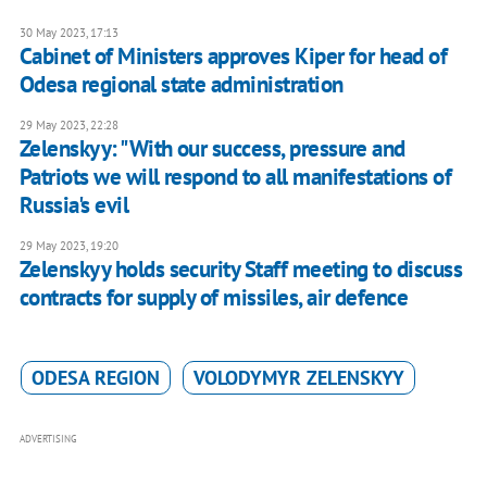
30 May 2023, 17:13
Cabinet of Ministers approves Kiper for head of
Odesa regional state administration
29 May 2023, 22:28
Zelenskyy: "With our success, pressure and
Patriots we will respond to all manifestations of
Russia's evil
29 May 2023, 19:20
Zelenskyy holds security Staff meeting to discuss
contracts for supply of missiles, air defence
ODESA REGION
VOLODYMYR ZELENSKYY
ADVERTISING