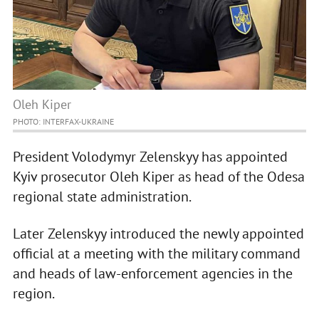
Oleh Kiper
PHOTO: INTERFAX-UKRAINE
President Volodymyr Zelenskyy has appointed
Kyiv prosecutor Oleh Kiper as head of the Odesa
regional state administration.
Later Zelenskyy introduced the newly appointed
official at a meeting with the military command
and heads of law-enforcement agencies in the
region.