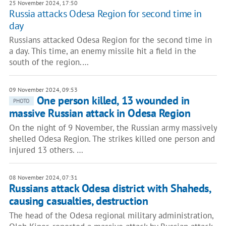
25 November 2024, 17:50
Russia attacks Odesa Region for second time in
day
Russians attacked Odesa Region for the second time in
a day. This time, an enemy missile hit a field in the
south of the region.…
09 November 2024, 09:53
One person killed, 13 wounded in
PHOTO
massive Russian attack in Odesa Region
On the night of 9 November, the Russian army massively
shelled Odesa Region. The strikes killed one person and
injured 13 others. …
08 November 2024, 07:31
Russians attack Odesa district with Shaheds,
causing casualties, destruction
The head of the Odesa regional military administration,