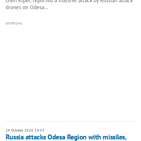
Oleh Kiper, reported a massive attack by Russian attack
drones on Odesa…
ADVERTISING
29 October 2024, 14:53
Russia attacks Odesa Region with missiles,