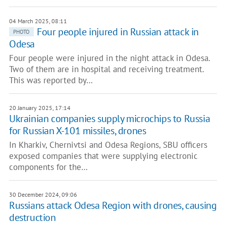
04 March 2025, 08:11
Four people injured in Russian attack in
PHOTO
Odesa
Four people were injured in the night attack in Odesa.
Two of them are in hospital and receiving treatment.
This was reported by…
20 January 2025, 17:14
Ukrainian companies supply microchips to Russia
for Russian X-101 missiles, drones
In Kharkiv, Chernivtsi and Odesa Regions, SBU officers
exposed companies that were supplying electronic
components for the…
30 December 2024, 09:06
Russians attack Odesa Region with drones, causing
destruction