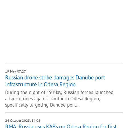
19 May, 07:27
Russian drone strike damages Danube port
infrastructure in Odesa Region
During the night of 19 May, Russian forces launched
attack drones against southern Odesa Region,
specifically targeting Danube port…
24 October 2025, 14:04
RMA: Russia uses KABs on Odesa Region for first