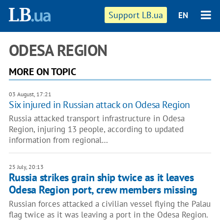
Support LB.ua
EN
ODESA REGION
MORE ON TOPIC
03 August, 17:21
Six injured in Russian attack on Odesa Region
Russia attacked transport infrastructure in Odesa
Region, injuring 13 people, according to updated
information from regional…
25 July, 20:13
Russia strikes grain ship twice as it leaves
Odesa Region port, crew members missing
Russian forces attacked a civilian vessel flying the Palau
flag twice as it was leaving a port in the Odesa Region.