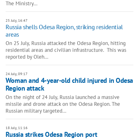
The Ministry…
25 July, 16:47
Russia shells Odesa Region, striking residential
areas
On 25 July, Russia attacked the Odesa Region, hitting
residential areas and civilian infrastructure. This was
reported by Oleh…
24 July, 09:17
Woman and 4-year-old child injured in Odesa
Region attack
On the night of 24 July, Russia launched a massive
missile and drone attack on the Odesa Region. The
Russian military targeted…
18 July, 11:16
Russia strikes Odesa Region port