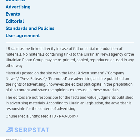
Advertising
Events
Editorial
Standards and Policies
User agreement
LB.ua must be linked directly in case of full or partial reproduction of
materials. No materials containing links to the Ukrainian News agency or the
Ukrainian Photo Group may be re-printed, copied, reproduced or used in any
other way
Materials posted on the site with the label "Advertisement" / "Company
News" / "Press Release" / "Promoted" are advertising and are published on
the rights of advertising. , however, the editors participate in the preparation
of this content and share the opinions expressed in these materials.
The editors are not responsible for the facts and value judgments published
in advertising materials. According to Ukrainian legislation, the advertiser is
responsible for the content of advertising.
Online Media Entity; Media ID - R40-05097