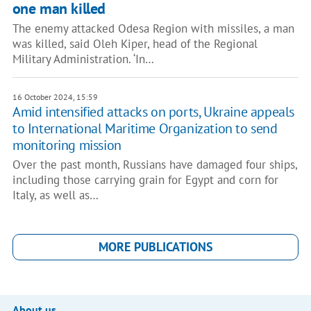
one man killed
The enemy attacked Odesa Region with missiles, a man
was killed, said Oleh Kiper, head of the Regional
Military Administration. ‘In…
16 October 2024, 15:59
Amid intensified attacks on ports, Ukraine appeals
to International Maritime Organization to send
monitoring mission
Over the past month, Russians have damaged four ships,
including those carrying grain for Egypt and corn for
Italy, as well as…
MORE PUBLICATIONS
About us