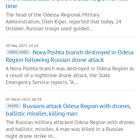
time
The head of the Odessa Regional Military
Administration, Oleh Kiper, reported that today, 24
October, Russian troops used guided…
30 May 2025, 10:14
Nova Poshta branch destroyed in Odesa
VIDEO, VIDEO
Region following Russian drone attack
A Nova Poshta branch was destroyed in Odesa Region as
a result of a nighttime drone attack, the State
Emergency Service reports. “A…
05 March 2025, 08:38
Russians attack Odesa Region with drones,
PHOTO
ballistic missiles, killing man
The Russian military attacked Odesa Region with drones
and ballistic missiles. A man was killed in a Russian
night drone strike in…