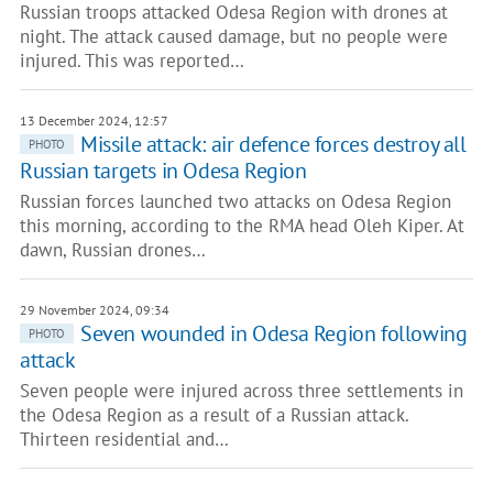
Russian troops attacked Odesa Region with drones at
night. The attack caused damage, but no people were
injured. This was reported…
13 December 2024, 12:57
Missile attack: air defence forces destroy all
PHOTO
Russian targets in Odesa Region
Russian forces launched two attacks on Odesa Region
this morning, according to the RMA head Oleh Kiper. At
dawn, Russian drones…
29 November 2024, 09:34
Seven wounded in Odesa Region following
PHOTO
attack
Seven people were injured across three settlements in
the Odesa Region as a result of a Russian attack.
Thirteen residential and…