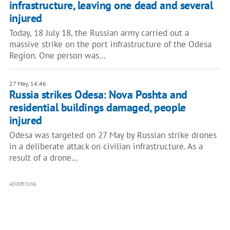
infrastructure, leaving one dead and several
injured
Today, 18 July 18, the Russian army carried out a
massive strike on the port infrastructure of the Odesa
Region. One person was…
27 May, 14:46
Russia strikes Odesa: Nova Poshta and
residential buildings damaged, people
injured
Odesa was targeted on 27 May by Russian strike drones
in a deliberate attack on civilian infrastructure. As a
result of a drone…
ADVERTISING