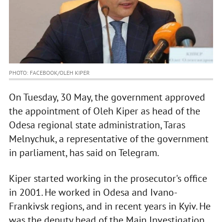
PHOTO: FACEBOOK/OLEH KIPER
On Tuesday, 30 May, the government approved
the appointment of Oleh Kiper as head of the
Odesa regional state administration, Taras
Melnychuk, a representative of the government
in parliament, has said on Telegram.
Kiper started working in the prosecutor's office
in 2001. He worked in Odesa and Ivano-
Frankivsk regions, and in recent years in Kyiv. He
was the deputy head of the Main Investigation