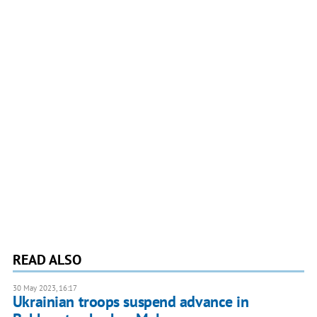
READ ALSO
30 May 2023, 16:17
Ukrainian troops suspend advance in