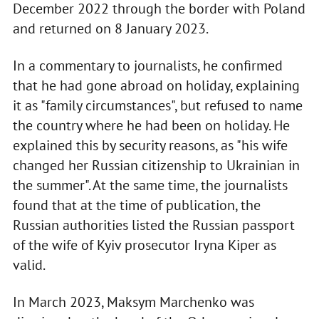
December 2022 through the border with Poland
and returned on 8 January 2023.
In a commentary to journalists, he confirmed
that he had gone abroad on holiday, explaining
it as "family circumstances", but refused to name
the country where he had been on holiday. He
explained this by security reasons, as "his wife
changed her Russian citizenship to Ukrainian in
the summer". At the same time, the journalists
found that at the time of publication, the
Russian authorities listed the Russian passport
of the wife of Kyiv prosecutor Iryna Kiper as
valid.
In March 2023, Maksym Marchenko was