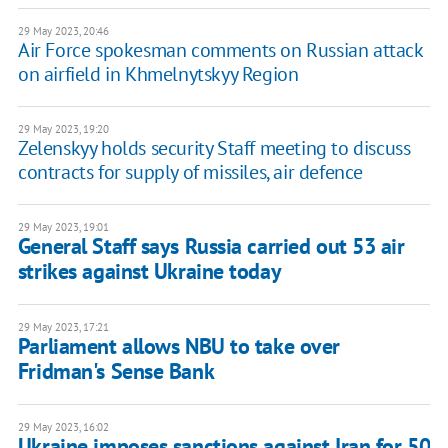
29 May 2023, 20:46
Air Force spokesman comments on Russian attack
on airfield in Khmelnytskyy Region
29 May 2023, 19:20
Zelenskyy holds security Staff meeting to discuss
contracts for supply of missiles, air defence
29 May 2023, 19:01
General Staff says Russia carried out 53 air
strikes against Ukraine today
29 May 2023, 17:21
Parliament allows NBU to take over
Fridman's Sense Bank
29 May 2023, 16:02
Ukraine imposes sanctions against Iran for 50