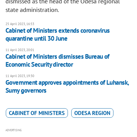
dismissed as the head of the Odesa regional
state administration.
25 April 2023, 16:53
Cabinet of Ministers extends coronavirus
quarantine until 30 June
11 April 2023, 20:01
Cabinet of Ministers dismisses Bureau of
Economic Security director
11 April 2023, 19:30
Government approves appointments of Luhansk,
Sumy governors
CABINET OF MINISTERS
ODESA REGION
ADVERTISING