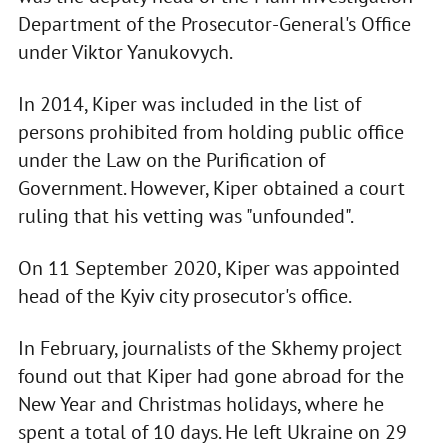
Department of the Prosecutor-General's Office
under Viktor Yanukovych.
In 2014, Kiper was included in the list of
persons prohibited from holding public office
under the Law on the Purification of
Government. However, Kiper obtained a court
ruling that his vetting was "unfounded".
On 11 September 2020, Kiper was appointed
head of the Kyiv city prosecutor's office.
In February, journalists of the Skhemy project
found out that Kiper had gone abroad for the
New Year and Christmas holidays, where he
spent a total of 10 days. He left Ukraine on 29