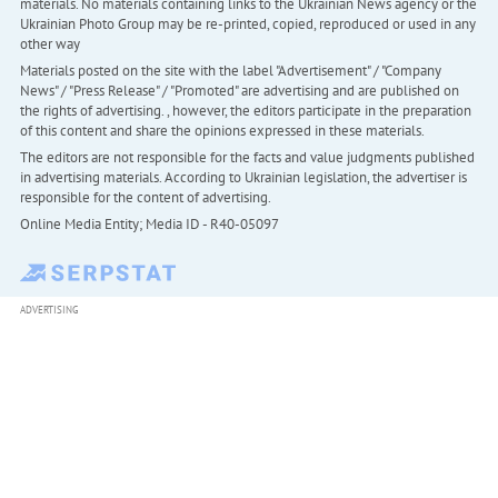
materials. No materials containing links to the Ukrainian News agency or the
Ukrainian Photo Group may be re-printed, copied, reproduced or used in any
other way
Materials posted on the site with the label "Advertisement" / "Company
News" / "Press Release" / "Promoted" are advertising and are published on
the rights of advertising. , however, the editors participate in the preparation
of this content and share the opinions expressed in these materials.
The editors are not responsible for the facts and value judgments published
in advertising materials. According to Ukrainian legislation, the advertiser is
responsible for the content of advertising.
Online Media Entity; Media ID - R40-05097
ADVERTISING