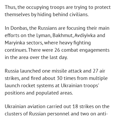
Thus, the occupying troops are trying to protect
themselves by hiding behind civilians.
In Donbas, the Russians are focusing their main
efforts on the Lyman, Bakhmut, Avdiyivka and
Maryinka sectors, where heavy fighting
continues. There were 26 combat engagements
in the area over the last day.
Russia launched one missile attack and 27 air
strikes, and fired about 30 times from multiple
launch rocket systems at Ukrainian troops'
positions and populated areas.
Ukrainian aviation carried out 18 strikes on the
clusters of Russian personnel and two on anti-