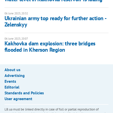
06 June 2023, 20:32
Ukrainian army top ready for further action -
Zelenskyy
06 June 2023, 20:07
Kakhovka dam explosion: three bridges
flooded in Kherson Region
About us
Advertising
Events
Editorial
Standards and Policies
User agreement
LB.ua must be linked directly in case of full or partial reproduction of