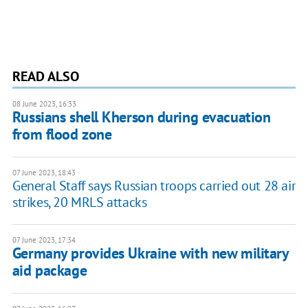
READ ALSO
08 June 2023, 16:33
Russians shell Kherson during evacuation
from flood zone
07 June 2023, 18:43
General Staff says Russian troops carried out 28 air
strikes, 20 MRLS attacks
07 June 2023, 17:34
Germany provides Ukraine with new military
aid package