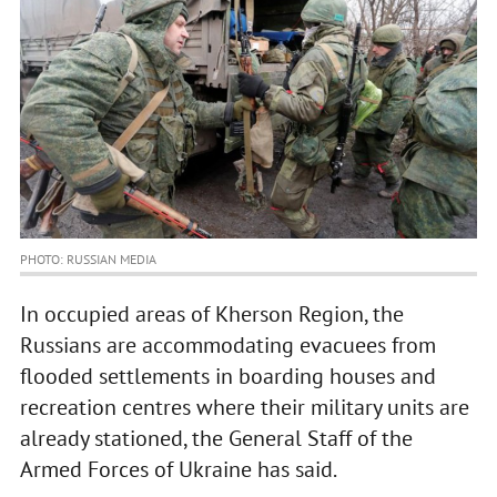
PHOTO: RUSSIAN MEDIA
In occupied areas of Kherson Region, the
Russians are accommodating evacuees from
flooded settlements in boarding houses and
recreation centres where their military units are
already stationed, the General Staff of the
Armed Forces of Ukraine has said.