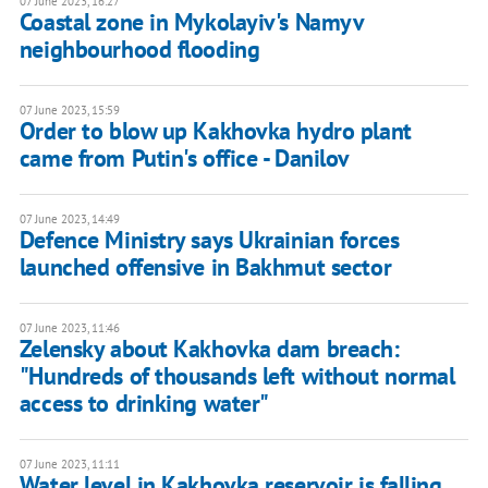
07 June 2023, 16:27
Coastal zone in Mykolayiv's Namyv
neighbourhood flooding
07 June 2023, 15:59
Order to blow up Kakhovka hydro plant
came from Putin's office - Danilov
07 June 2023, 14:49
Defence Ministry says Ukrainian forces
launched offensive in Bakhmut sector
07 June 2023, 11:46
Zelensky about Kakhovka dam breach:
"Hundreds of thousands left without normal
access to drinking water"
07 June 2023, 11:11
Water level in Kakhovka reservoir is falling