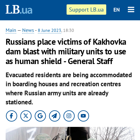
Support LB.ua
EN
Main
—
News
-
8 June 2023
, 18:30
Russians place victims of Kakhovka
dam blast with military units to use
as human shield - General Staff
Evacuated residents are being accommodated
in boarding houses and recreation centres
where Russian army units are already
stationed.