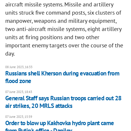
aircraft missile systems. Missile and artillery
units struck five command posts, six clusters of
manpower, weapons and military equipment,
two anti-aircraft missile systems, eight artillery
units at firing positions and two other
important enemy targets over the course of the
day.
08 June 2023, 16:33
Russians shell Kherson during evacuation from
flood zone
07 June 2023, 18:43
General Staff says Russian troops carried out 28
air strikes, 20 MRLS attacks
07 June 2023, 15:59
Order to blow up Kakhovka hydro plant came
from Putin's office - Danilov