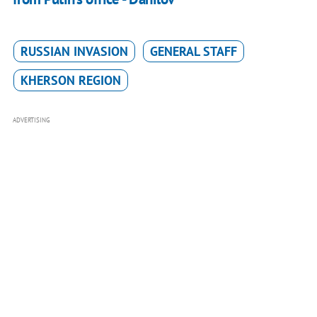
RUSSIAN INVASION
GENERAL STAFF
KHERSON REGION
ADVERTISING