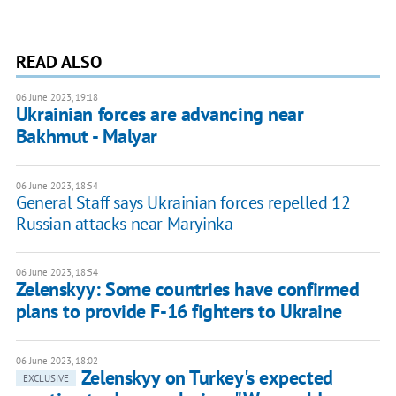
READ ALSO
06 June 2023, 19:18
Ukrainian forces are advancing near
Bakhmut - Malyar
06 June 2023, 18:54
General Staff says Ukrainian forces repelled 12
Russian attacks near Maryinka
06 June 2023, 18:54
Zelenskyy: Some countries have confirmed
plans to provide F-16 fighters to Ukraine
06 June 2023, 18:02
Zelenskyy on Turkey's expected
EXCLUSIVE