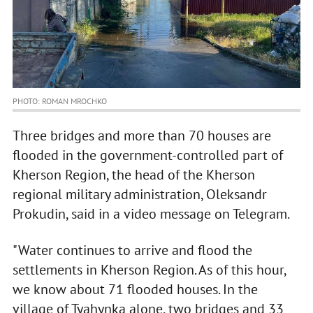
PHOTO: ROMAN MROCHKO
Three bridges and more than 70 houses are
flooded in the government-controlled part of
Kherson Region, the head of the Kherson
regional military administration, Oleksandr
Prokudin, said in a video message on Telegram.
"Water continues to arrive and flood the
settlements in Kherson Region. As of this hour,
we know about 71 flooded houses. In the
village of Tyahynka alone, two bridges and 33