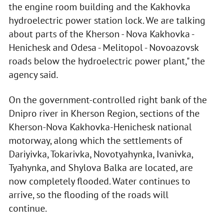
the engine room building and the Kakhovka
hydroelectric power station lock. We are talking
about parts of the Kherson - Nova Kakhovka -
Henichesk and Odesa - Melitopol - Novoazovsk
roads below the hydroelectric power plant," the
agency said.
On the government-controlled right bank of the
Dnipro river in Kherson Region, sections of the
Kherson-Nova Kakhovka-Henichesk national
motorway, along which the settlements of
Dariyivka, Tokarivka, Novotyahynka, Ivanivka,
Tyahynka, and Shylova Balka are located, are
now completely flooded. Water continues to
arrive, so the flooding of the roads will
continue.