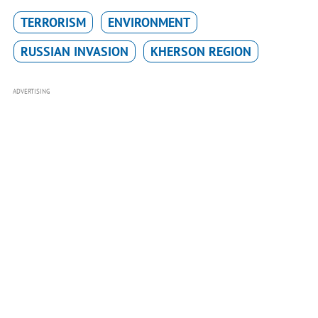
TERRORISM
ENVIRONMENT
RUSSIAN INVASION
KHERSON REGION
ADVERTISING