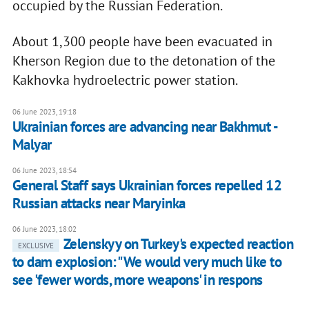
occupied by the Russian Federation.
About 1,300 people have been evacuated in
Kherson Region due to the detonation of the
Kakhovka hydroelectric power station.
06 June 2023, 19:18
Ukrainian forces are advancing near Bakhmut -
Malyar
06 June 2023, 18:54
General Staff says Ukrainian forces repelled 12
Russian attacks near Maryinka
06 June 2023, 18:02
Zelenskyy on Turkey's expected reaction
EXCLUSIVE
to dam explosion: "We would very much like to
see 'fewer words, more weapons' in respons