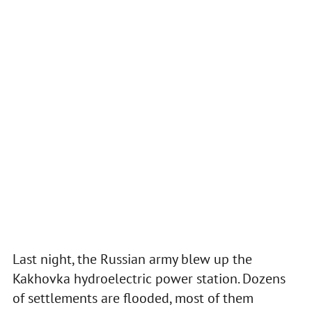
Last night, the Russian army blew up the
Kakhovka hydroelectric power station. Dozens
of settlements are flooded, most of them