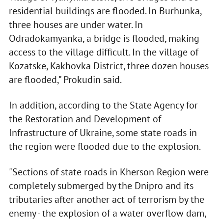
residential buildings are flooded. In Burhunka,
three houses are under water. In
Odradokamyanka, a bridge is flooded, making
access to the village difficult. In the village of
Kozatske, Kakhovka District, three dozen houses
are flooded," Prokudin said.
In addition, according to the State Agency for
the Restoration and Development of
Infrastructure of Ukraine, some state roads in
the region were flooded due to the explosion.
"Sections of state roads in Kherson Region were
completely submerged by the Dnipro and its
tributaries after another act of terrorism by the
enemy - the explosion of a water overflow dam,