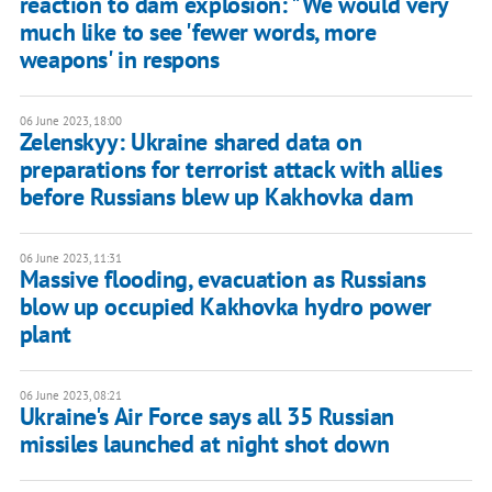
reaction to dam explosion: "We would very
much like to see 'fewer words, more
weapons' in respons
06 June 2023, 18:00
Zelenskyy: Ukraine shared data on
preparations for terrorist attack with allies
before Russians blew up Kakhovka dam
06 June 2023, 11:31
Massive flooding, evacuation as Russians
blow up occupied Kakhovka hydro power
plant
06 June 2023, 08:21
Ukraine's Air Force says all 35 Russian
missiles launched at night shot down