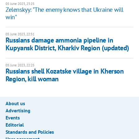
05 June 2023, 23:25
Zelenskyy: "The enemy knows that Ukraine will
win"
05 June 2023, 22:51
Russians damage ammonia pipeline in
Kupyansk District, Kharkiv Region (updated)
05 June 2023, 22:25
Russians shell Kozatske village in Kherson
Region, kill woman
About us
Advertising
Events
Editorial
Standards and Policies