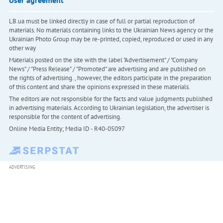
User agreement
LB.ua must be linked directly in case of full or partial reproduction of
materials. No materials containing links to the Ukrainian News agency or the
Ukrainian Photo Group may be re-printed, copied, reproduced or used in any
other way
Materials posted on the site with the label "Advertisement" / "Company
News" / "Press Release" / "Promoted" are advertising and are published on
the rights of advertising. , however, the editors participate in the preparation
of this content and share the opinions expressed in these materials.
The editors are not responsible for the facts and value judgments published
in advertising materials. According to Ukrainian legislation, the advertiser is
responsible for the content of advertising.
Online Media Entity; Media ID - R40-05097
ADVERTISING