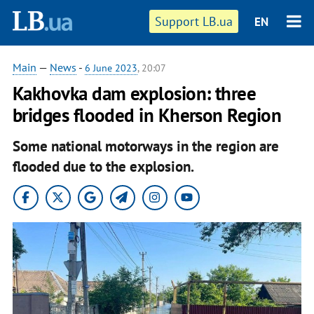
Support LB.ua
EN
Main
—
News
-
6 June 2023
, 20:07
Kakhovka dam explosion: three
bridges flooded in Kherson Region
Some national motorways in the region are
flooded due to the explosion.