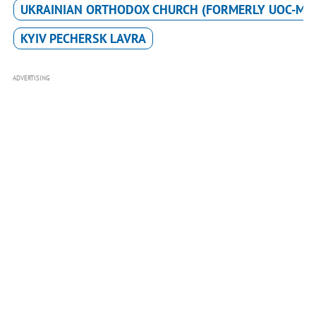
UKRAINIAN ORTHODOX CHURCH (FORMERLY UOC-MP
KYIV PECHERSK LAVRA
ADVERTISING