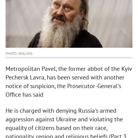
PHOTO: EPA/UPG
Metropolitan Pavel, the former abbot of the Kyiv
Pechersk Lavra, has been served with another
notice of suspicion, the Prosecutor-General's
Office has said
He is charged with denying Russia's armed
aggression against Ukraine and violating the
equality of citizens based on their race,
nationality, region and religious beliefs (Part 3