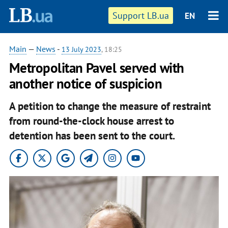
Support LB.ua
EN
Main
—
News
-
13 July 2023
, 18:25
Metropolitan Pavel served with
another notice of suspicion
A petition to change the measure of restraint
from round-the-clock house arrest to
detention has been sent to the court.