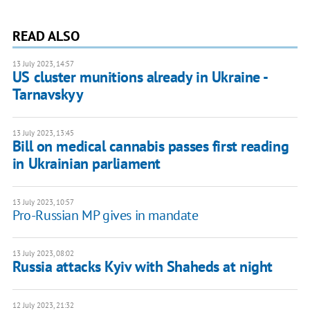
READ ALSO
13 July 2023, 14:57
US cluster munitions already in Ukraine -
Tarnavskyy
13 July 2023, 13:45
Bill on medical cannabis passes first reading
in Ukrainian parliament
13 July 2023, 10:57
Pro-Russian MP gives in mandate
13 July 2023, 08:02
Russia attacks Kyiv with Shaheds at night
12 July 2023, 21:32