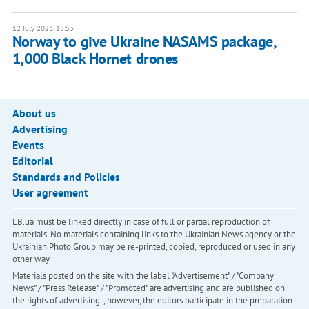
12 July 2023, 15:53
Norway to give Ukraine NASAMS package,
1,000 Black Hornet drones
About us
Advertising
Events
Editorial
Standards and Policies
User agreement
LB.ua must be linked directly in case of full or partial reproduction of
materials. No materials containing links to the Ukrainian News agency or the
Ukrainian Photo Group may be re-printed, copied, reproduced or used in any
other way
Materials posted on the site with the label "Advertisement" / "Company
News" / "Press Release" / "Promoted" are advertising and are published on
the rights of advertising. , however, the editors participate in the preparation