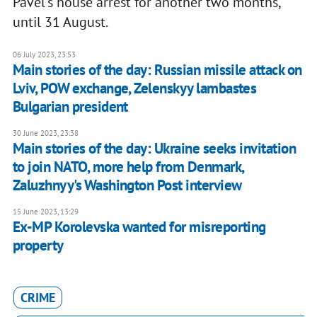
Pavel's house arrest for another two months,
until 31 August.
06 July 2023, 23:53
Main stories of the day: Russian missile attack on
Lviv, POW exchange, Zelenskyy lambastes
Bulgarian president
30 June 2023, 23:38
Main stories of the day: Ukraine seeks invitation
to join NATO, more help from Denmark,
Zaluzhnyy's Washington Post interview
15 June 2023, 13:29
Ex-MP Korolevska wanted for misreporting
property
CRIME