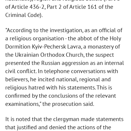
of Article 436-2, Part 2 of Article 161 of the
Criminal Code).
"According to the investigation, as an official of
a religious organisation - the abbot of the Holy
Dormition Kyiv-Pechersk Lavra, a monastery of
the Ukrainian Orthodox Church, the suspect
presented the Russian aggression as an internal
civil conflict. In telephone conversations with
believers, he incited national, regional and
religious hatred with his statements. This is
confirmed by the conclusions of the relevant
examinations," the prosecution said.
It is noted that the clergyman made statements
that justified and denied the actions of the