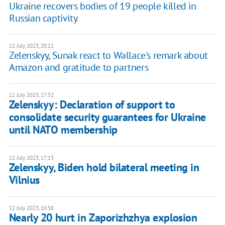
Ukraine recovers bodies of 19 people killed in
Russian captivity
12 July 2023, 20:12
Zelenskyy, Sunak react to Wallace's remark about
Amazon and gratitude to partners
12 July 2023, 17:52
Zelenskyy: Declaration of support to
consolidate security guarantees for Ukraine
until NATO membership
12 July 2023, 17:13
Zelenskyy, Biden hold bilateral meeting in
Vilnius
12 July 2023, 16:58
Nearly 20 hurt in Zaporizhzhya explosion