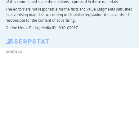
of this content and share the opinions expressed in these materials.
The editors are not responsible for the facts and value judgments published
in advertising materials. According to Ukrainian legislation, the advertiser is
responsible for the content of advertising.
Online Media Entity; Media ID - R40-05097
ADVERTISING