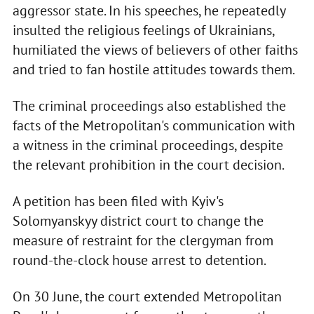
aggressor state. In his speeches, he repeatedly
insulted the religious feelings of Ukrainians,
humiliated the views of believers of other faiths
and tried to fan hostile attitudes towards them.
The criminal proceedings also established the
facts of the Metropolitan's communication with
a witness in the criminal proceedings, despite
the relevant prohibition in the court decision.
A petition has been filed with Kyiv's
Solomyanskyy district court to change the
measure of restraint for the clergyman from
round-the-clock house arrest to detention.
On 30 June, the court extended Metropolitan