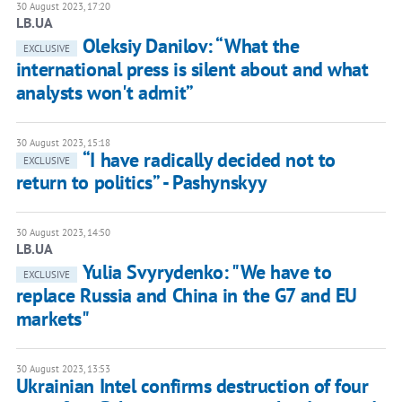
30 August 2023, 17:20
LB.UA
Oleksiy Danilov: “What the
EXCLUSIVE
international press is silent about and what
analysts won't admit”
30 August 2023, 15:18
“I have radically decided not to
EXCLUSIVE
return to politics” - Pashynskyy
30 August 2023, 14:50
LB.UA
Yulia Svyrydenko: "We have to
EXCLUSIVE
replace Russia and China in the G7 and EU
markets"
30 August 2023, 13:53
Ukrainian Intel confirms destruction of four