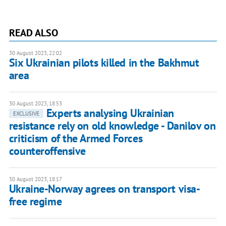
READ ALSO
30 August 2023, 22:02
Six Ukrainian pilots killed in the Bakhmut
area
30 August 2023, 18:53
Experts analysing Ukrainian
EXCLUSIVE
resistance rely on old knowledge - Danilov on
criticism of the Armed Forces
counteroffensive
30 August 2023, 18:17
Ukraine-Norway agrees on transport visa-
free regime