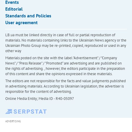
Events
Editorial
Standards and Policies
User agreement
LB.ua must be linked directly in case of full or partial reproduction of
materials. No materials containing links to the Ukrainian News agency or the
Ukrainian Photo Group may be re-printed, copied, reproduced or used in any
other way
Materials posted on the site with the label "Advertisement" / "Company
News" / "Press Release" / "Promoted" are advertising and are published on
the rights of advertising. , however, the editors participate in the preparation
of this content and share the opinions expressed in these materials.
The editors are not responsible for the facts and value judgments published
in advertising materials. According to Ukrainian legislation, the advertiser is
responsible for the content of advertising.
Online Media Entity; Media ID - R40-05097
ADVERTISING