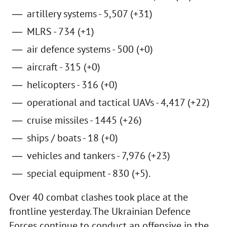
artillery systems - 5,507 (+31)
MLRS - 734 (+1)
air defence systems - 500 (+0)
aircraft - 315 (+0)
helicopters - 316 (+0)
operational and tactical UAVs - 4,417 (+22)
cruise missiles - 1445 (+26)
ships / boats - 18 (+0)
vehicles and tankers - 7,976 (+23)
special equipment - 830 (+5).
Over 40 combat clashes took place at the
frontline yesterday. The Ukrainian Defence
Forces continue to conduct an offensive in the