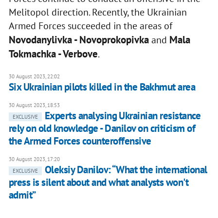
Melitopol direction. Recently, the Ukrainian
Armed Forces succeeded in the areas of
Novodanylivka - Novoprokopivka
Mala
and
Tokmachka - Verbove
.
30 August 2023, 22:02
Six Ukrainian pilots killed in the Bakhmut area
30 August 2023, 18:53
Experts analysing Ukrainian resistance
EXCLUSIVE
rely on old knowledge - Danilov on criticism of
the Armed Forces counteroffensive
30 August 2023, 17:20
Oleksiy Danilov: “What the international
EXCLUSIVE
press is silent about and what analysts won't
admit”