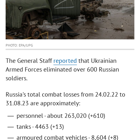
PHOTO: EPA/UPG
The General Staff
reported
that Ukrainian
Armed Forces eliminated over 600 Russian
soldiers.
Russia's total combat losses from 24.02.22 to
31.08.23 are approximately:
personnel - about 263,020 (+610)
tanks - 4463 (+13)
armoured combat vehicles - 8,604 (+8)