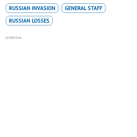
RUSSIAN INVASION
GENERAL STAFF
RUSSIAN LOSSES
ADVERTISING