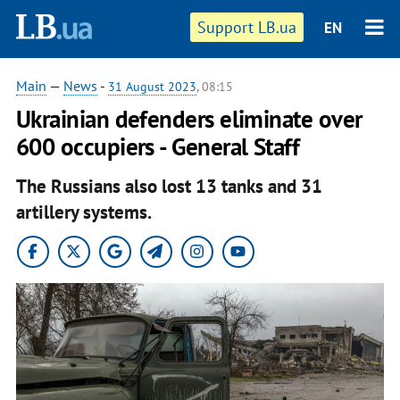
Support LB.ua
EN
Main
—
News
-
31 August 2023
, 08:15
Ukrainian defenders eliminate over
600 occupiers - General Staff
The Russians also lost 13 tanks and 31
artillery systems.