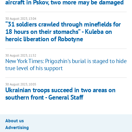
aircraft in Pskov, two more may be damaged
30 August 2023, 13:04
“31 soldiers crawled through minefields for
18 hours on their stomachs” - Kuleba on
heroic liberation of Robotyne
30 August 2023, 11:52
New York Times: Prigozhin's burial is staged to hide
true level of his support
30 August 2023, 10:05
Ukrainian troops succeed in two areas on
southern front - General Staff
About us
Advertising