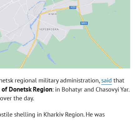
netsk regional military administration,
said
that
s of Donetsk Region
: in Bohatyr and Chasovyi Yar.
over the day.
stile shelling in Kharkiv Region. He was