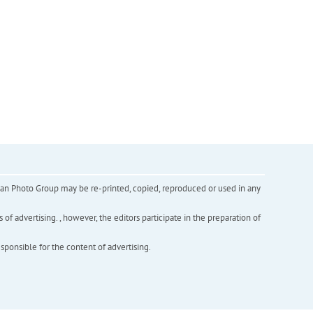
inian Photo Group may be re-printed, copied, reproduced or used in any
f advertising. , however, the editors participate in the preparation of
esponsible for the content of advertising.