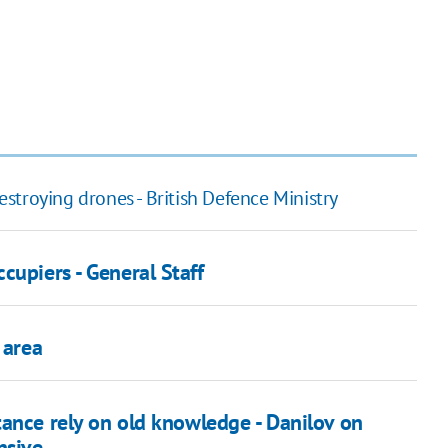
destroying drones - British Defence Ministry
cupiers - General Staff
 area
tance rely on old knowledge - Danilov on
nsive