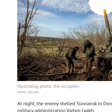
Illustrating photo: the occupiers
PHOTO: EPA/UPG
At night, the enemy shelled Sloviansk in Do
military administration Vadym Lyakh.