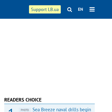
Support LB.ua
EN
READERS CHOICE
Sea Breeze naval drills begin
PHOTO