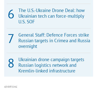
The U.S.-Ukraine Drone Deal: how
Ukrainian tech can force-multiply
U.S. SOF
General Staff: Defence Forces strike
Russian targets in Crimea and Russia
overnight
Ukrainian drone campaign targets
Russian logistics network and
Kremlin-linked infrastructure
ADVERTISING