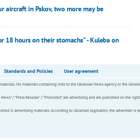
ur aircraft in Pskov, two more may be
or 18 hours on their stomachs” - Kuleba on
Standards and Policies
User agreement
of materials. No materials containing links to the Ukrainian News agency or the Ukra
ews" / "Press Release" / "Promoted" are advertising and are published on the rights o
hed in advertising materials. According to Ukrainian legislation, the advertiser is r