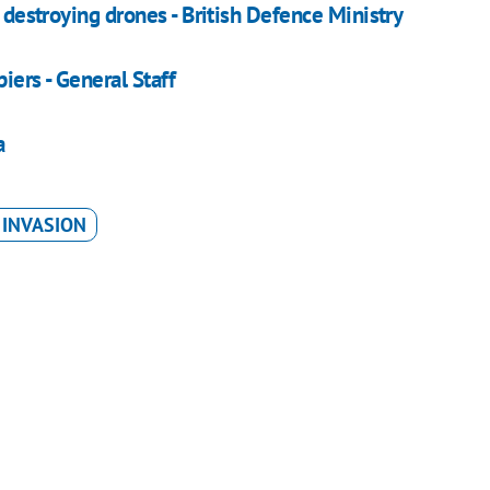
, destroying drones - British Defence Ministry
iers - General Staff
a
 INVASION