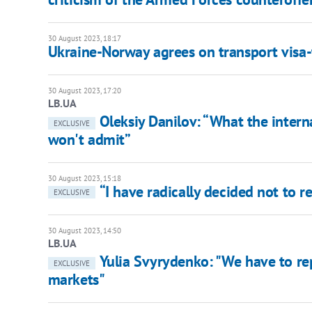
30 August 2023, 18:17
Ukraine-Norway agrees on transport visa-
30 August 2023, 17:20
LB.UA
Oleksiy Danilov: “What the intern
EXCLUSIVE
won't admit”
30 August 2023, 15:18
“I have radically decided not to r
EXCLUSIVE
30 August 2023, 14:50
LB.UA
Yulia Svyrydenko: "We have to re
EXCLUSIVE
markets"