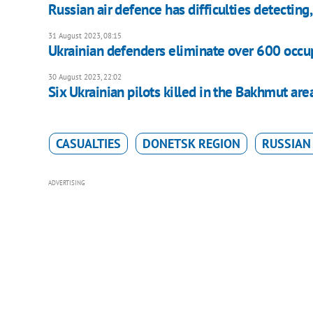
Russian air defence has difficulties detecting
31 August 2023, 08:15
Ukrainian defenders eliminate over 600 occup
30 August 2023, 22:02
Six Ukrainian pilots killed in the Bakhmut are
CASUALTIES
DONETSK REGION
RUSSIAN
ADVERTISING