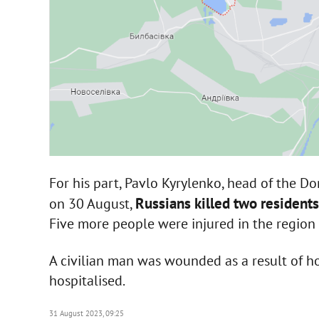
For his part, Pavlo Kyrylenko, head of the Do
Russians killed two resident
on 30 August,
Five more people were injured in the region 
A civilian man was wounded as a result of ho
hospitalised.
31 August 2023, 09:25