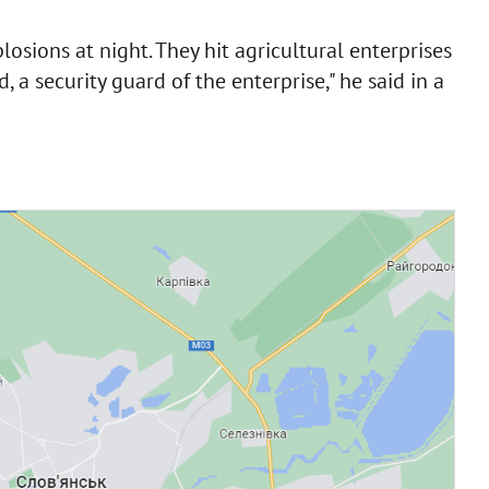
losions at night. They hit agricultural enterprises
, a security guard of the enterprise," he said in a