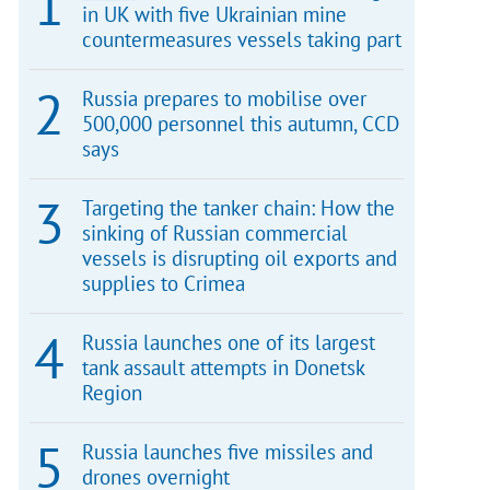
in UK with five Ukrainian mine
countermeasures vessels taking part
Russia prepares to mobilise over
500,000 personnel this autumn, CCD
says
Targeting the tanker chain: How the
sinking of Russian commercial
vessels is disrupting oil exports and
supplies to Crimea
Russia launches one of its largest
tank assault attempts in Donetsk
Region
Russia launches five missiles and
drones overnight