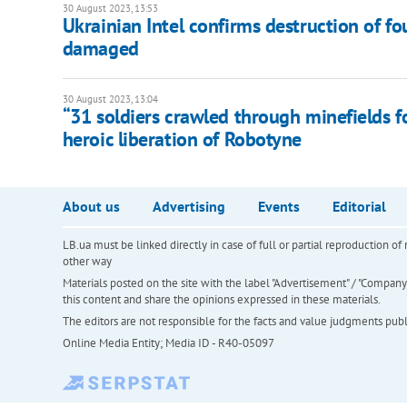
30 August 2023, 13:53
Ukrainian Intel confirms destruction of fo
damaged
30 August 2023, 13:04
“31 soldiers crawled through minefields f
heroic liberation of Robotyne
About us
Advertising
Events
Editorial
LB.ua must be linked directly in case of full or partial reproduction 
other way
Materials posted on the site with the label "Advertisement" / "Company N
this content and share the opinions expressed in these materials.
The editors are not responsible for the facts and value judgments publis
Online Media Entity; Media ID - R40-05097