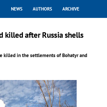
NEWS
AUTHORS
ARCHIVE
 killed after Russia shells
 killed in the settlements of Bohatyr and