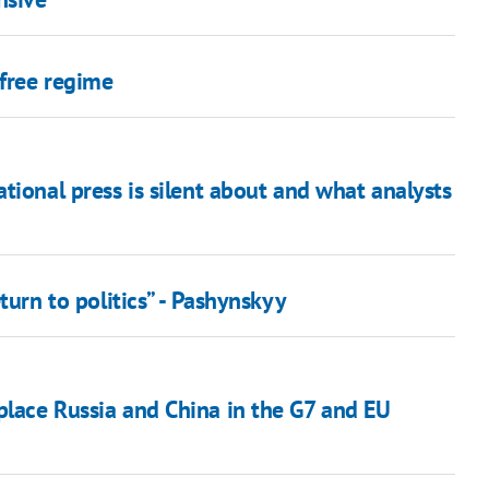
free regime
ational press is silent about and what analysts
eturn to politics” - Pashynskyy
place Russia and China in the G7 and EU