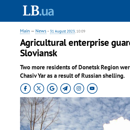
Main
—
News
-
31 August 2023
, 10:09
Agricultural enterprise guard
Sloviansk
Two more residents of Donetsk Region were
Chasiv Yar as a result of Russian shelling.