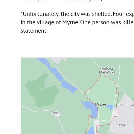
"Unfortunately, the city was shelled. Four exp
in the village of Myrne. One person was killed
statement.