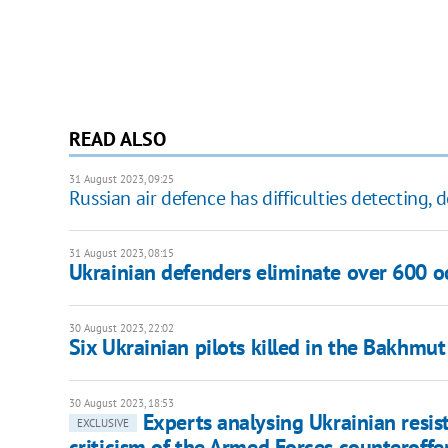
READ ALSO
31 August 2023, 09:25
Russian air defence has difficulties detecting, 
31 August 2023, 08:15
Ukrainian defenders eliminate over 600 oc
30 August 2023, 22:02
Six Ukrainian pilots killed in the Bakhmut
30 August 2023, 18:53
Experts analysing Ukrainian resis
EXCLUSIVE
criticism of the Armed Forces counteroffe