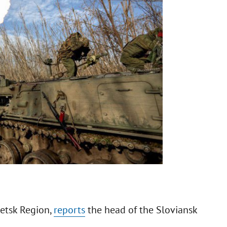
netsk Region,
reports
the head of the Sloviansk