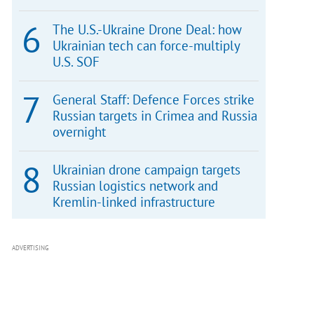
The U.S.-Ukraine Drone Deal: how
Ukrainian tech can force-multiply
U.S. SOF
General Staff: Defence Forces strike
Russian targets in Crimea and Russia
overnight
Ukrainian drone campaign targets
Russian logistics network and
Kremlin-linked infrastructure
ADVERTISING