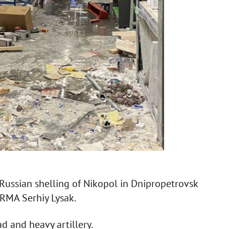
 Russian shelling of Nikopol in Dnipropetrovsk
RMA Serhiy Lysak.
d and heavy artillery.