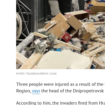
PHOTO: TELEGRAM/SERHIY LYSAK
Three people were injured as a result of the
Region,
says
the head of the Dnipropetrovsk 
According to him, the invaders fired from Hra