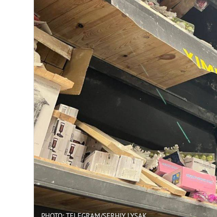
PHOTO: TELEGRAM/SERHIY LYSAK