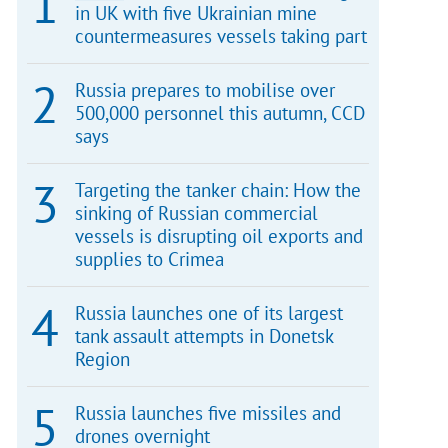
in UK with five Ukrainian mine
countermeasures vessels taking part
Russia prepares to mobilise over
500,000 personnel this autumn, CCD
says
Targeting the tanker chain: How the
sinking of Russian commercial
vessels is disrupting oil exports and
supplies to Crimea
Russia launches one of its largest
tank assault attempts in Donetsk
Region
Russia launches five missiles and
drones overnight