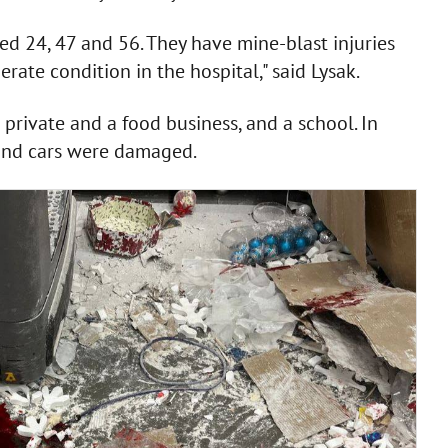
d 24, 47 and 56. They have mine-blast injuries
ate condition in the hospital," said Lysak.
private and a food business, and a school. In
s and cars were damaged.