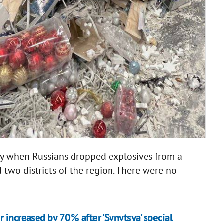
day when Russians dropped explosives from a
 two districts of the region. There were no
 increased by 70% after 'Synytsya' special