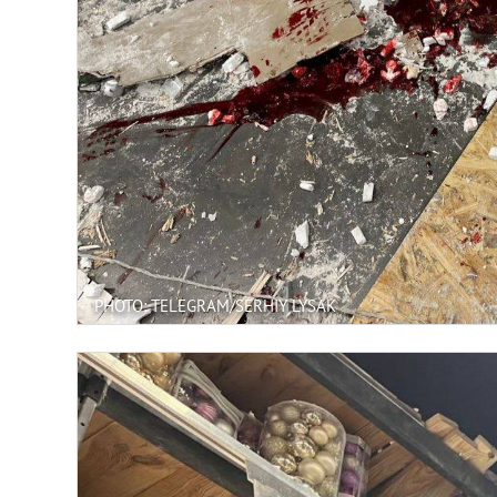
PHOTO: TELEGRAM/SERHIY LYSAK