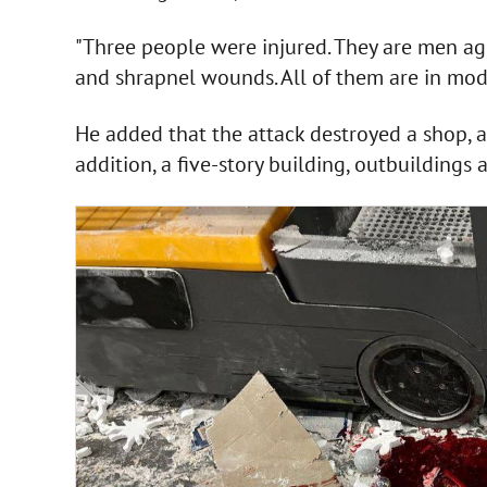
"Three people were injured. They are men age
and shrapnel wounds. All of them are in moder
He added that the attack destroyed a shop, a 
addition, a five-story building, outbuilding