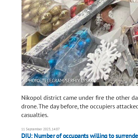
PHOTO: TELEGRAM/SERHIY LYSAK
Nikopol district came under fire the other 
drone. The day before, the occupiers attacked
casualties.
11 September 2023, 14:07
DIU: Number of occupants willing to surrender