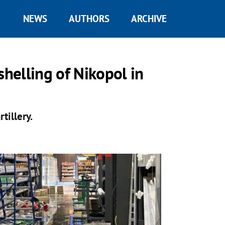
NEWS
AUTHORS
ARCHIVE
shelling of Nikopol in
tillery.