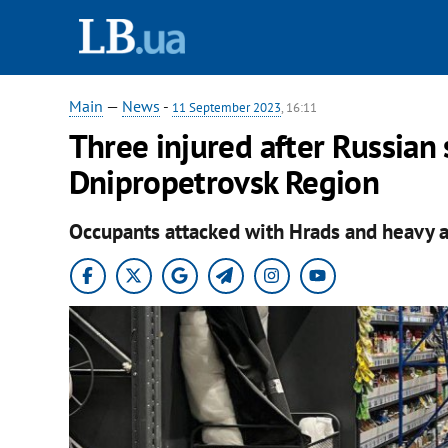
Main
—
News
-
11 September 2023
, 16:11
Three injured after Russian 
Dnipropetrovsk Region
Occupants attacked with Hrads and heavy ar