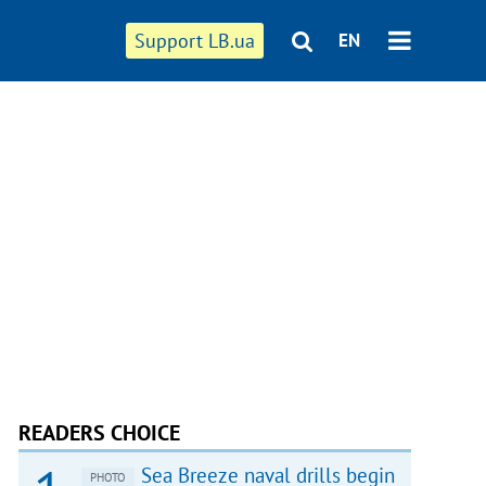
Support LB.ua
EN
READERS CHOICE
Sea Breeze naval drills begin
PHOTO