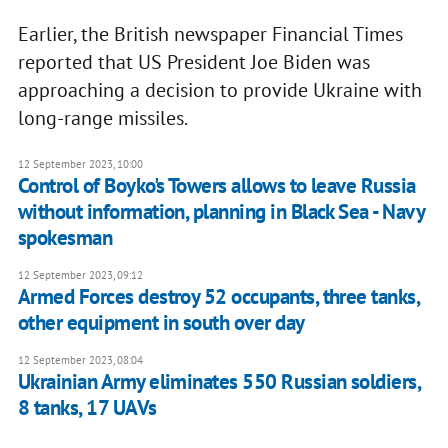
Earlier, the British newspaper Financial Times
reported that US President Joe Biden was
approaching a decision to provide Ukraine with
long-range missiles.
12 September 2023, 10:00
Control of Boyko's Towers allows to leave Russia
without information, planning in Black Sea - Navy
spokesman
12 September 2023, 09:12
Armed Forces destroy 52 occupants, three tanks,
other equipment in south over day
12 September 2023, 08:04
Ukrainian Army eliminates 550 Russian soldiers,
8 tanks, 17 UAVs