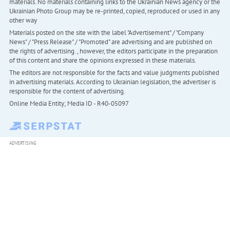
materials. No materials containing links to the Ukrainian News agency or the
Ukrainian Photo Group may be re-printed, copied, reproduced or used in any
other way
Materials posted on the site with the label "Advertisement" / "Company
News" / "Press Release" / "Promoted" are advertising and are published on
the rights of advertising. , however, the editors participate in the preparation
of this content and share the opinions expressed in these materials.
The editors are not responsible for the facts and value judgments published
in advertising materials. According to Ukrainian legislation, the advertiser is
responsible for the content of advertising.
Online Media Entity; Media ID - R40-05097
ADVERTISING