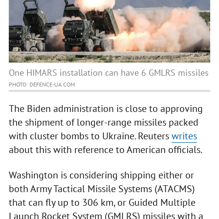
One HIMARS installation can have 6 GMLRS missiles
PHOTO: DEFENCE-UA.COM
The Biden administration is close to approving
the shipment of longer-range missiles packed
with cluster bombs to Ukraine. Reuters
writes
about this with reference to American officials.
Washington is considering shipping either or
both Army Tactical Missile Systems (ATACMS)
that can fly up to 306 km, or Guided Multiple
Launch Rocket System (GMLRS) missiles with a