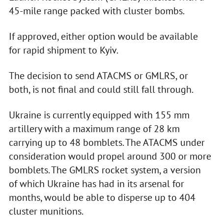
45-mile range packed with cluster bombs.
If approved, either option would be available
for rapid shipment to Kyiv.
The decision to send ATACMS or GMLRS, or
both, is not final and could still fall through.
Ukraine is currently equipped with 155 mm
artillery with a maximum range of 28 km
carrying up to 48 bomblets. The ATACMS under
consideration would propel around 300 or more
bomblets. The GMLRS rocket system, a version
of which Ukraine has had in its arsenal for
months, would be able to disperse up to 404
cluster munitions.