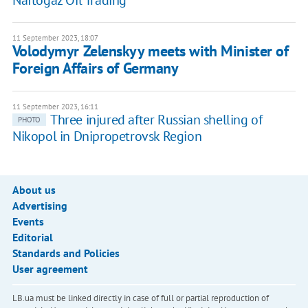
Naftogaz Oil Trading
11 September 2023, 18:07
Volodymyr Zelenskyy meets with Minister of
Foreign Affairs of Germany
11 September 2023, 16:11
Three injured after Russian shelling of
PHOTO
Nikopol in Dnipropetrovsk Region
About us
Advertising
Events
Editorial
Standards and Policies
User agreement
LB.ua must be linked directly in case of full or partial reproduction of