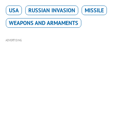
USA
RUSSIAN INVASION
MISSILE
WEAPONS AND ARMAMENTS
ADVERTISING