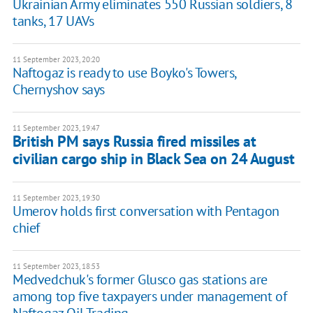
Ukrainian Army eliminates 550 Russian soldiers, 8
tanks, 17 UAVs
11 September 2023, 20:20
Naftogaz is ready to use Boyko's Towers,
Chernyshov says
11 September 2023, 19:47
British PM says Russia fired missiles at
civilian cargo ship in Black Sea on 24 August
11 September 2023, 19:30
Umerov holds first conversation with Pentagon
chief
11 September 2023, 18:53
Medvedchuk's former Glusco gas stations are
among top five taxpayers under management of