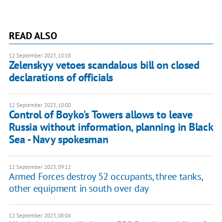
READ ALSO
12 September 2023, 10:18
Zelenskyy vetoes scandalous bill on closed
declarations of officials
12 September 2023, 10:00
Control of Boyko's Towers allows to leave
Russia without information, planning in Black
Sea - Navy spokesman
12 September 2023, 09:12
Armed Forces destroy 52 occupants, three tanks,
other equipment in south over day
12 September 2023, 08:04