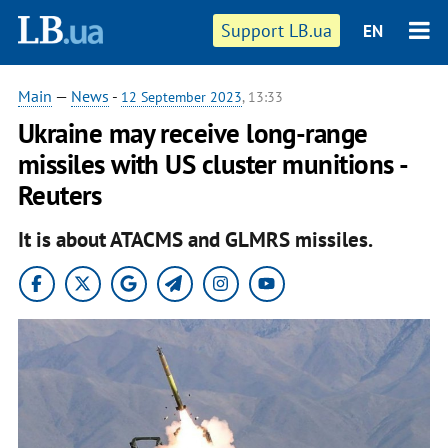
Support LB.ua
EN
Main
—
News
-
12 September 2023
, 13:33
Ukraine may receive long-range
missiles with US cluster munitions -
Reuters
It is about ATACMS and GLMRS missiles.