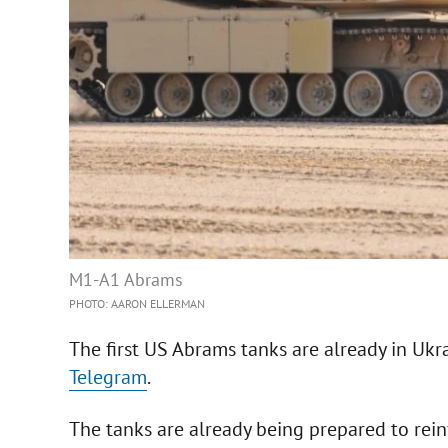
M1-A1 Abrams
PHOTO: AARON ELLERMAN
The first US Abrams tanks are already in Ukr
Telegram
.
The tanks are already being prepared to rein