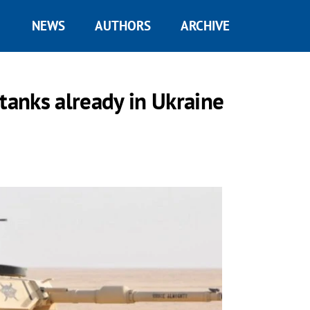
NEWS
AUTHORS
ARCHIVE
tanks already in Ukraine