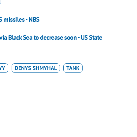
u
 missiles - NBS
via Black Sea to decrease soon - US State
YY
DENYS SHMYHAL
TANK