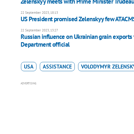
Zelenskyy meets with Prime Minister Trudea
22 September 2023, 18:13
US President promised Zelenskyy few ATACMS
22 September 2023, 13:27
Russian influence on Ukrainian grain exports 
Department official
USA
ASSISTANCE
VOLODYMYR ZELENSK
ADVERTISING