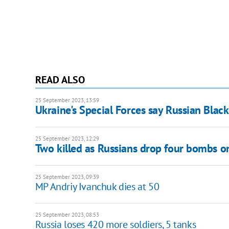
READ ALSO
25 September 2023, 13:59
Ukraine's Special Forces say Russian Black
25 September 2023, 12:29
Two killed as Russians drop four bombs o
25 September 2023, 09:39
MP Andriy Ivanchuk dies at 50
25 September 2023, 08:53
Russia loses 420 more soldiers, 5 tanks