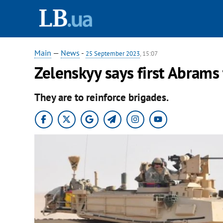
Main
—
News
-
25 September 2023
, 15:07
Zelenskyy says first Abrams 
They are to reinforce brigades.