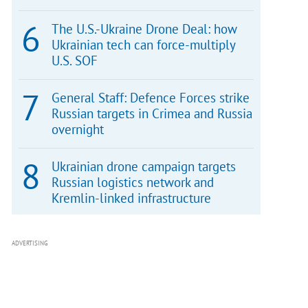
The U.S.-Ukraine Drone Deal: how
Ukrainian tech can force-multiply
U.S. SOF
General Staff: Defence Forces strike
Russian targets in Crimea and Russia
overnight
Ukrainian drone campaign targets
Russian logistics network and
Kremlin-linked infrastructure
ADVERTISING