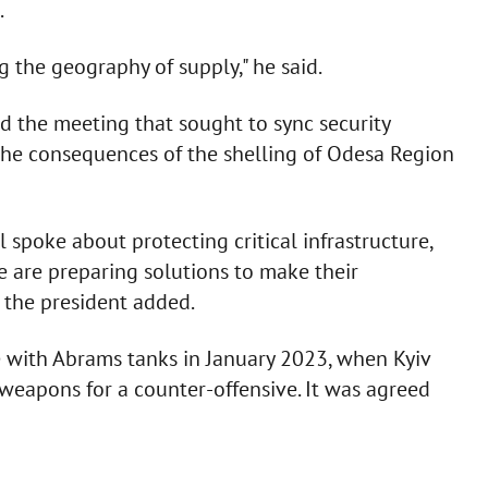
.
 the geography of supply," he said.
d the meeting that sought to sync security
d the consequences of the shelling of Odesa Region
 spoke about protecting critical infrastructure,
We are preparing solutions to make their
" the president added.
 with Abrams tanks in January 2023, when Kyiv
y weapons for a counter-offensive. It was agreed