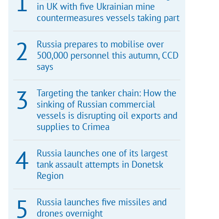
in UK with five Ukrainian mine
countermeasures vessels taking part
Russia prepares to mobilise over
500,000 personnel this autumn, CCD
says
Targeting the tanker chain: How the
sinking of Russian commercial
vessels is disrupting oil exports and
supplies to Crimea
Russia launches one of its largest
tank assault attempts in Donetsk
Region
Russia launches five missiles and
drones overnight