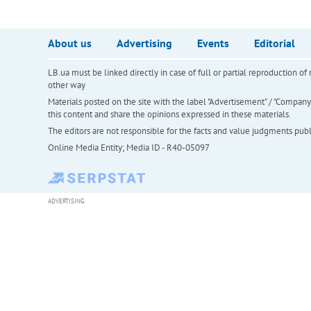
About us
Advertising
Events
Editorial
LB.ua must be linked directly in case of full or partial reproduction 
other way
Materials posted on the site with the label "Advertisement" / "Company N
this content and share the opinions expressed in these materials.
The editors are not responsible for the facts and value judgments publis
Online Media Entity; Media ID - R40-05097
ADVERTISING