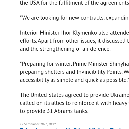
the USA for the fulfilment of the agreements
"We are looking for new contracts, expanding
Interior Minister Ihor Klymenko also attende
efforts. Apart from other issues, it discusse
and the strengthening of air defence.
"Preparing for winter. Prime Minister Shmyhal
preparing shelters and Invincibility Points. 
accessibility as simple and quick as possible,
The United States agreed to provide Ukraine
called on its allies to reinforce it with heav
to provide 31 Abrams tanks.
22 September 2023, 20:12