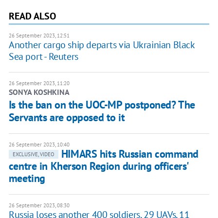
READ ALSO
26 September 2023, 12:51
Another cargo ship departs via Ukrainian Black
Sea port - Reuters
26 September 2023, 11:20
SONYA KOSHKINA
Is the ban on the UOC-MP postponed? The
Servants are opposed to it
26 September 2023, 10:40
HIMARS hits Russian command
EXCLUSIVE, VIDEO
centre in Kherson Region during officers'
meeting
26 September 2023, 08:30
Russia loses another 400 soldiers, 29 UAVs, 11