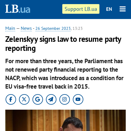
Support LB.ua
EN
Main
—
News
-
26 September 2023
, 13:23
Zelenskyy signs law to resume party
reporting
For more than three years, the Parliament has
not renewed party financial reporting to the
NACP, which was introduced as a condition for
EU visa-free travel back in 2015.