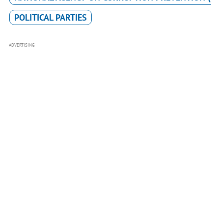
POLITICAL PARTIES
ADVERTISING