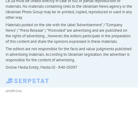
LB.ua must be linked directly in case of full or partial reproduction of
materials. No materials containing links to the Ukrainian News agency or the
Ukrainian Photo Group may be re-printed, copied, reproduced or used in any
other way
Materials posted on the site with the label "Advertisement" / "Company
News" / "Press Release" / "Promoted" are advertising and are published on
the rights of advertising. , however, the editors participate in the preparation
of this content and share the opinions expressed in these materials.
The editors are not responsible for the facts and value judgments published
in advertising materials. According to Ukrainian legislation, the advertiser is
responsible for the content of advertising.
Online Media Entity; Media ID - R40-05097
ADVERTISING