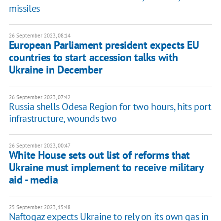
missiles
26 September 2023, 08:14
European Parliament president expects EU
countries to start accession talks with
Ukraine in December
26 September 2023, 07:42
Russia shells Odesa Region for two hours, hits port
infrastructure, wounds two
26 September 2023, 00:47
White House sets out list of reforms that
Ukraine must implement to receive military
aid - media
25 September 2023, 15:48
Naftogaz expects Ukraine to rely on its own gas in