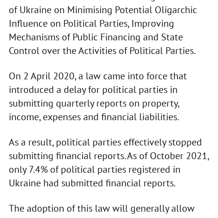
of Ukraine on Minimising Potential Oligarchic
Influence on Political Parties, Improving
Mechanisms of Public Financing and State
Control over the Activities of Political Parties.
On 2 April 2020, a law came into force that
introduced a delay for political parties in
submitting quarterly reports on property,
income, expenses and financial liabilities.
As a result, political parties effectively stopped
submitting financial reports. As of October 2021,
only 7.4% of political parties registered in
Ukraine had submitted financial reports.
The adoption of this law will generally allow