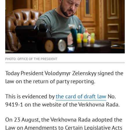
PHOTO: OFFICE OF THE PRESIDENT
Today President Volodymyr Zelenskyy signed the
law on the return of party reporting.
This is evidenced by
the card of draft law
No.
9419-1 on the website of the Verkhovna Rada.
On 23 August, the Verkhovna Rada adopted the
Law on Amendments to Certain Legislative Acts