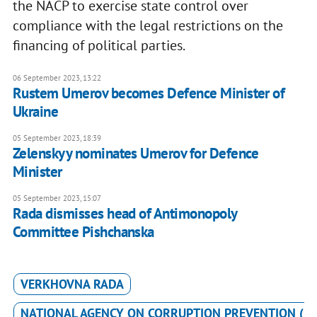
the NACP to exercise state control over
compliance with the legal restrictions on the
financing of political parties.
06 September 2023, 13:22
Rustem Umerov becomes Defence Minister of
Ukraine
05 September 2023, 18:39
Zelenskyy nominates Umerov for Defence
Minister
05 September 2023, 15:07
Rada dismisses head of Antimonopoly
Committee Pishchanska
VERKHOVNA RADA
NATIONAL AGENCY ON CORRUPTION PREVENTION (N