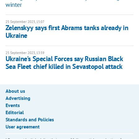
winter
25 September 2023, 15:07
Zelenskyy says first Abrams tanks already in
Ukraine
25 September 2023, 13:59
Ukraine's Special Forces say Russian Black
Sea Fleet chief killed in Sevastopol attack
About us
Advertising
Events
Editorial
Standards and Policies
User agreement