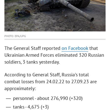
PHOTO: EPA/UPG
The General Staff reported
on Facebook
that
Ukrainian Armed Forces eliminated 320 Russian
soldiers, 3 tanks yesterday.
According to General Staff, Russia's total
combat losses from 24.02.22 to 27.09.23 are
approximately:
personnel - about 276,990 (+320)
tanks - 4,675 (+3)