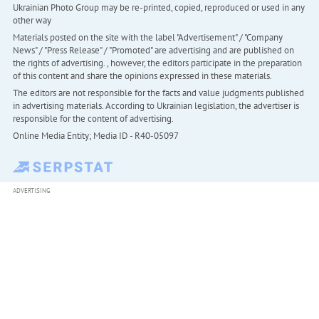
Ukrainian Photo Group may be re-printed, copied, reproduced or used in any
other way
Materials posted on the site with the label "Advertisement" / "Company
News" / "Press Release" / "Promoted" are advertising and are published on
the rights of advertising. , however, the editors participate in the preparation
of this content and share the opinions expressed in these materials.
The editors are not responsible for the facts and value judgments published
in advertising materials. According to Ukrainian legislation, the advertiser is
responsible for the content of advertising.
Online Media Entity; Media ID - R40-05097
ADVERTISING