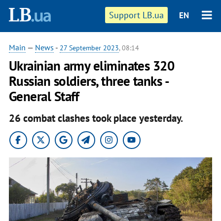
Support LB.ua
EN
Main
—
News
-
27 September 2023
, 08:14
Ukrainian army eliminates 320
Russian soldiers, three tanks -
General Staff
26 combat clashes took place yesterday.