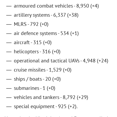
armoured combat vehicles - 8,950 (+4)
artillery systems - 6,337 (+38)
MLRS - 792 (+0)
air defence systems - 534 (+1)
aircraft - 315 (+0)
helicopters - 316 (+0)
operational and tactical UAVs - 4,948 (+24)
cruise missiles - 1,529 (+0)
ships / boats - 20 (+0)
submarines - 1 (+0)
vehicles and tankers - 8,792 (+29)
special equipment - 925 (+2).