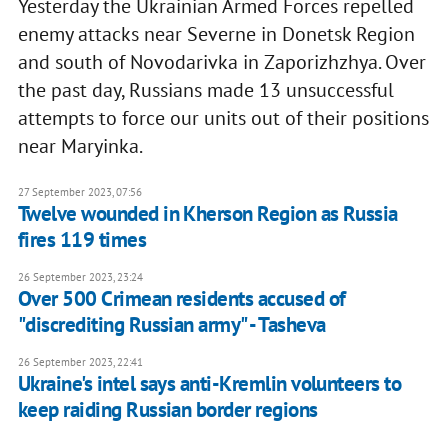
Yesterday the Ukrainian Armed Forces repelled
enemy attacks near Severne in Donetsk Region
and south of Novodarivka in Zaporizhzhya. Over
the past day, Russians made 13 unsuccessful
attempts to force our units out of their positions
near Maryinka.
27 September 2023, 07:56
Twelve wounded in Kherson Region as Russia
fires 119 times
26 September 2023, 23:24
Over 500 Crimean residents accused of
"discrediting Russian army" - Tasheva
26 September 2023, 22:41
Ukraine's intel says anti-Kremlin volunteers to
keep raiding Russian border regions