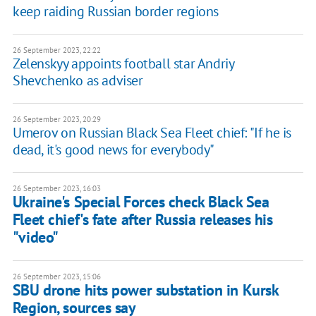
keep raiding Russian border regions
26 September 2023, 22:22
Zelenskyy appoints football star Andriy
Shevchenko as adviser
26 September 2023, 20:29
Umerov on Russian Black Sea Fleet chief: "If he is
dead, it's good news for everybody"
26 September 2023, 16:03
Ukraine's Special Forces check Black Sea
Fleet chief's fate after Russia releases his
"video"
26 September 2023, 15:06
SBU drone hits power substation in Kursk
Region, sources say