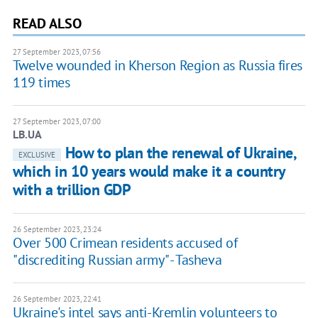
READ ALSO
27 September 2023, 07:56
Twelve wounded in Kherson Region as Russia fires
119 times
27 September 2023, 07:00
LB.UA
How to plan the renewal of Ukraine,
EXCLUSIVE
which in 10 years would make it a country
with a trillion GDP
26 September 2023, 23:24
Over 500 Crimean residents accused of
"discrediting Russian army" - Tasheva
26 September 2023, 22:41
Ukraine's intel says anti-Kremlin volunteers to