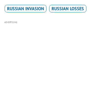
RUSSIAN INVASION
RUSSIAN LOSSES
ADVERTISING