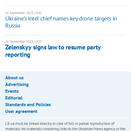
26 September 2023, 13:42
Ukraine's intel chief names key drone targets in
Russia
26 September 2023, 13:23
Zelenskyy signs law to resume party
reporting
About us
Advertising
Events
Editorial
Standards and Policies
User agreement
LB.ua must be linked directly in case of full or partial reproduction of
materials. No materials containing links to the Ukrainian News agency or the