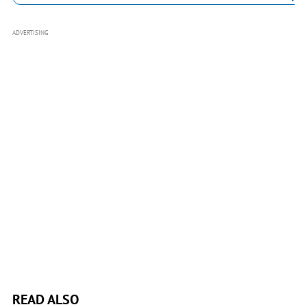
ADVERTISING
READ ALSO