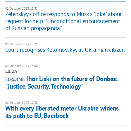
02 October 2023, 13:32
Zelenskyy's office responds to Musk's "joke" about
request for help: "Unconditional encouragement
of Russian propaganda"
02 October 2023, 13:21
Court recognises Kolomoyskyy as Ukrainian citizen
02 October 2023, 13:00
LB.UA
Ihor Liski on the future of Donbas:
EXCLUSIVE
"Justice. Security. Technology"
02 October 2023, 12:38
With every liberated meter Ukraine widens
its path to EU, Baerbock