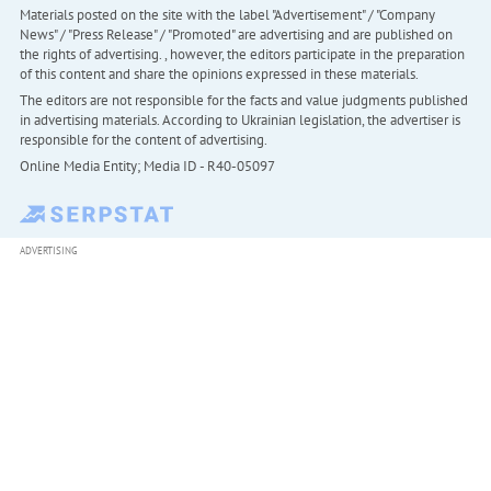
Materials posted on the site with the label "Advertisement" / "Company
News" / "Press Release" / "Promoted" are advertising and are published on
the rights of advertising. , however, the editors participate in the preparation
of this content and share the opinions expressed in these materials.
The editors are not responsible for the facts and value judgments published
in advertising materials. According to Ukrainian legislation, the advertiser is
responsible for the content of advertising.
Online Media Entity; Media ID - R40-05097
ADVERTISING