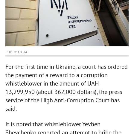
PHOTO: LB.UA
For the first time in Ukraine, a court has ordered
the payment of a reward to a corruption
whistleblower in the amount of UAH
13,299,950 (about 362,000 dollars), the press
service of the High Anti-Corruption Court has
said.
It is noted that whistleblower Yevhen
Shevchenko reported an attempt to bribe the