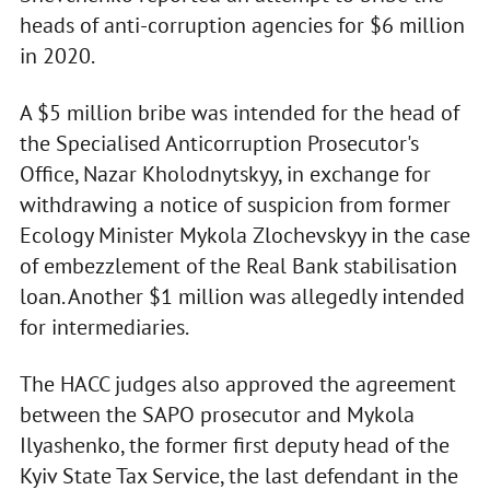
heads of anti-corruption agencies for $6 million
in 2020.
A $5 million bribe was intended for the head of
the Specialised Anticorruption Prosecutor's
Office, Nazar Kholodnytskyy, in exchange for
withdrawing a notice of suspicion from former
Ecology Minister Mykola Zlochevskyy in the case
of embezzlement of the Real Bank stabilisation
loan. Another $1 million was allegedly intended
for intermediaries.
The HACC judges also approved the agreement
between the SAPO prosecutor and Mykola
Ilyashenko, the former first deputy head of the
Kyiv State Tax Service, the last defendant in the