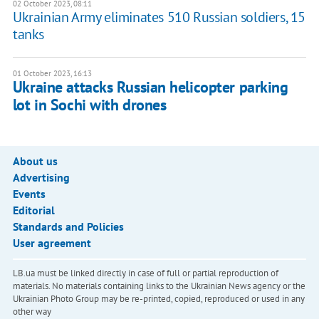
02 October 2023, 08:11
Ukrainian Army eliminates 510 Russian soldiers, 15
tanks
01 October 2023, 16:13
Ukraine attacks Russian helicopter parking
lot in Sochi with drones
About us
Advertising
Events
Editorial
Standards and Policies
User agreement
LB.ua must be linked directly in case of full or partial reproduction of
materials. No materials containing links to the Ukrainian News agency or the
Ukrainian Photo Group may be re-printed, copied, reproduced or used in any
other way