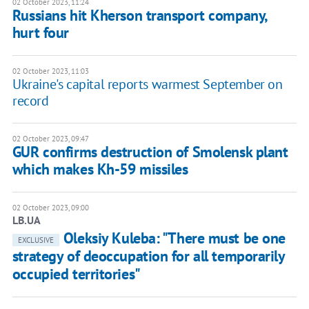
02 October 2023, 11:24
Russians hit Kherson transport company,
hurt four
02 October 2023, 11:03
Ukraine's capital reports warmest September on
record
02 October 2023, 09:47
GUR confirms destruction of Smolensk plant
which makes Kh-59 missiles
02 October 2023, 09:00
LB.UA
Oleksiy Kuleba: "There must be one
EXCLUSIVE
strategy of deoccupation for all temporarily
occupied territories"