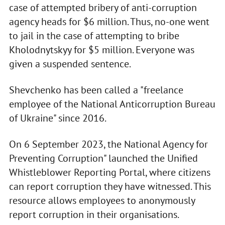
case of attempted bribery of anti-corruption
agency heads for $6 million. Thus, no-one went
to jail in the case of attempting to bribe
Kholodnytskyy for $5 million. Everyone was
given a suspended sentence.
Shevchenko has been called a "freelance
employee of the National Anticorruption Bureau
of Ukraine" since 2016.
On 6 September 2023, the National Agency for
Preventing Corruption" launched the Unified
Whistleblower Reporting Portal, where citizens
can report corruption they have witnessed. This
resource allows employees to anonymously
report corruption in their organisations.