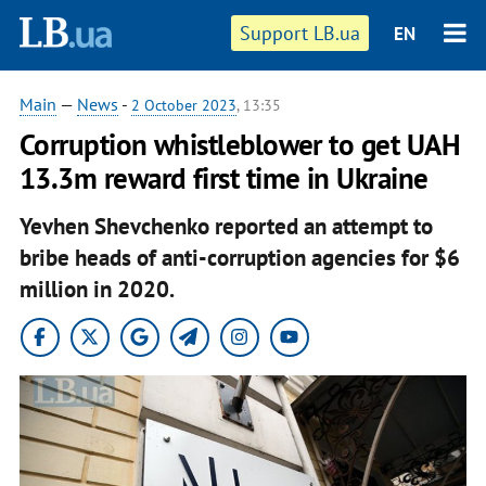
Support LB.ua
EN
Main
—
News
-
2 October 2023
, 13:35
Corruption whistleblower to get UAH
13.3m reward first time in Ukraine
Yevhen Shevchenko reported an attempt to
bribe heads of anti-corruption agencies for $6
million in 2020.