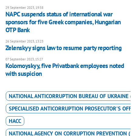
29 September 2023, 19:58
NAPC suspends status of international war
sponsors for five Greek companies, Hungarian
OTP Bank
26 September 2023, 13:23
Zelenskyy signs law to resume party reporting
07 September 2023, 15:27
Kolomoyskyy, five Privatbank employees noted
with suspicion
NATIONAL ANTICORRUPTION BUREAU OF UKRAINE (N
SPECIALISED ANTICORRUPTION PROSECUTOR'S OFFIC
HACC
NATIONAL AGENCY ON CORRUPTION PREVENTION (N