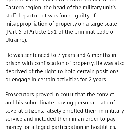
Eastern region, the head of the military unit's
staff department was found guilty of
misappropriation of property on a large scale
(Part 5 of Article 191 of the Criminal Code of
Ukraine).
He was sentenced to 7 years and 6 months in
prison with confiscation of property. He was also
deprived of the right to hold certain positions
or engage in certain activities for 2 years.
Prosecutors proved in court that the convict
and his subordinate, having personal data of
several citizens, falsely enrolled them in military
service and included them in an order to pay
money for alleged participation in hostilities.