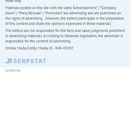
other way
Materials posted on the site with the label "Advertisement" / "Company
News" / "Press Release" / "Promoted" are advertising and are published on
the rights of advertising. , however, the editors participate in the preparation
of this content and share the opinions expressed in these materials.
The editors are not responsible for the facts and value judgments published
in advertising materials. According to Ukrainian legislation, the advertiser is
responsible for the content of advertising.
Online Media Entity; Media ID - R40-05097
ADVERTISING