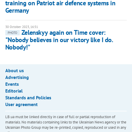
training on Patriot air defence systems in
Germany
30 October 2023, 16:51
Zelenskyy again on Time cover:
PHOTO
"Nobody believes in our victory like I do.
Nobody!"
About us
Advertising
Events
Editorial
Standards and Policies
User agreement
LB.ua must be linked directly in case of full or partial reproduction of
materials. No materials containing links to the Ukrainian News agency or the
Ukrainian Photo Group may be re-printed, copied, reproduced or used in any