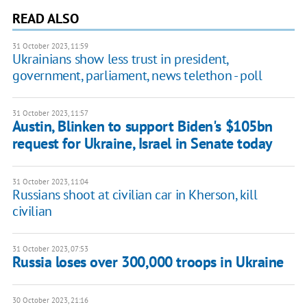
READ ALSO
31 October 2023, 11:59
Ukrainians show less trust in president,
government, parliament, news telethon - poll
31 October 2023, 11:57
Austin, Blinken to support Biden's $105bn
request for Ukraine, Israel in Senate today
31 October 2023, 11:04
Russians shoot at civilian car in Kherson, kill
civilian
31 October 2023, 07:53
Russia loses over 300,000 troops in Ukraine
30 October 2023, 21:16