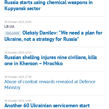
Russia starts using chemical weapons in
Kupyansk sector
30 October 2023, 20:50
LB.UA
Oleksiy Danilov: "We need a plan for
EXCLUSIVE
Ukraine, not a strategy for Russia"
30 October 2023, 19:23
Russian shelling injures nine civilians, kills
one in Kherson – Mrochko
30 October 2023, 17:38
Abuse of combat rewards revealed at Defence
Ministry
30 October 2023, 16:59
Another 60 Ukrainian servicemen start