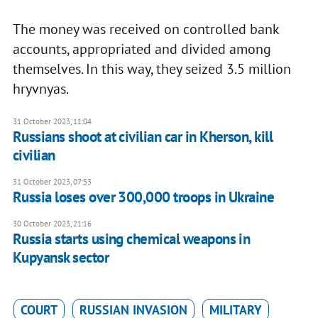
The money was received on controlled bank
accounts, appropriated and divided among
themselves. In this way, they seized 3.5 million
hryvnyas.
31 October 2023, 11:04
Russians shoot at civilian car in Kherson, kill
civilian
31 October 2023, 07:53
Russia loses over 300,000 troops in Ukraine
30 October 2023, 21:16
Russia starts using chemical weapons in
Kupyansk sector
COURT
RUSSIAN INVASION
MILITARY