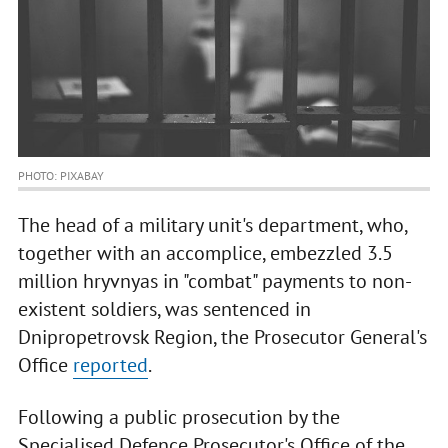
PHOTO: PIXABAY
The head of a military unit's department, who,
together with an accomplice, embezzled 3.5
million hryvnyas in "combat" payments to non-
existent soldiers, was sentenced in
Dnipropetrovsk Region, the Prosecutor General's
Office
reported
.
Following a public prosecution by the
Specialised Defence Prosecutor's Office of the