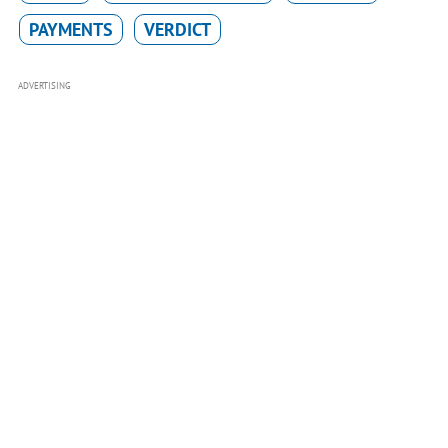
PAYMENTS
VERDICT
ADVERTISING