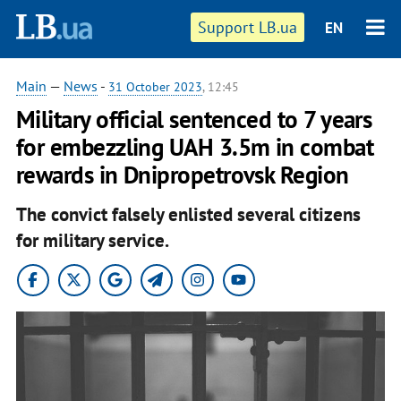
Support LB.ua
EN
Main
—
News
-
31 October 2023
, 12:45
Military official sentenced to 7 years
for embezzling UAH 3.5m in combat
rewards in Dnipropetrovsk Region
The convict falsely enlisted several citizens
for military service.