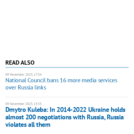
READ ALSO
09 November 2023, 17:54
National Council bans 16 more media services
over Russia links
09 November 2023, 15:53
Dmytro Kuleba: In 2014-2022 Ukraine holds
almost 200 negotiations with Russia, Russia
violates all them