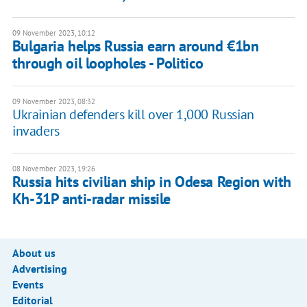
09 November 2023, 10:12
Bulgaria helps Russia earn around €1bn
through oil loopholes - Politico
09 November 2023, 08:32
Ukrainian defenders kill over 1,000 Russian
invaders
08 November 2023, 19:26
Russia hits civilian ship in Odesa Region with
Kh-31P anti-radar missile
About us
Advertising
Events
Editorial