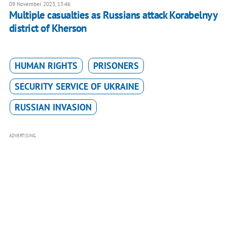
09 November 2023, 13:46
Multiple casualties as Russians attack Korabelnyy
district of Kherson
HUMAN RIGHTS
PRISONERS
SECURITY SERVICE OF UKRAINE
RUSSIAN INVASION
ADVERTISING