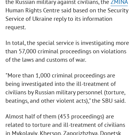
the Russian military against civilians, the
ZMINA
Human Rights Centre said based on the Security
Service of Ukraine reply to its information
request.
In total, the special service is investigating more
than 57,000 criminal proceedings on violations
of the laws and customs of war.
"More than 1,000 criminal proceedings are
being investigated into the ill-treatment of
civilians by Russian military personnel (torture,
beatings, and other violent acts)," the SBU said.
Almost half of them (453 proceedings) are
related to torture and ill-treatment of civilians
in Mykolayiv, Kherson, Zaporizhzhya, Donetsk