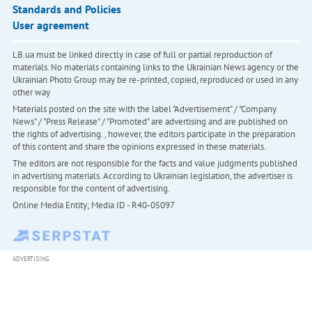
Standards and Policies
User agreement
LB.ua must be linked directly in case of full or partial reproduction of
materials. No materials containing links to the Ukrainian News agency or the
Ukrainian Photo Group may be re-printed, copied, reproduced or used in any
other way
Materials posted on the site with the label "Advertisement" / "Company
News" / "Press Release" / "Promoted" are advertising and are published on
the rights of advertising. , however, the editors participate in the preparation
of this content and share the opinions expressed in these materials.
The editors are not responsible for the facts and value judgments published
in advertising materials. According to Ukrainian legislation, the advertiser is
responsible for the content of advertising.
Online Media Entity; Media ID - R40-05097
ADVERTISING