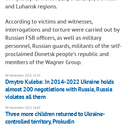
and Luhansk regions.
According to victims and witnesses,
interrogations and torture were carried out by
Russian FSB officers, as well as military
personnel, Russian guards, militants of the self-
proclaimed Donetsk people's republic and
members of the Wagner Group.
09 November 2023, 15:53
Dmytro Kuleba: In 2014-2022 Ukraine holds
almost 200 negotiations with Russia, Russia
violates all them
09 November 2023, 14:43
Three more children returned to Ukraine-
controlled territory, Prokudin