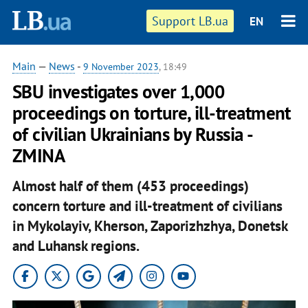
Support LB.ua
EN
Main
—
News
-
9 November 2023
, 18:49
SBU investigates over 1,000
proceedings on torture, ill-treatment
of civilian Ukrainians by Russia -
ZMINA
Almost half of them (453 proceedings)
concern torture and ill-treatment of civilians
in Mykolayiv, Kherson, Zaporizhzhya, Donetsk
and Luhansk regions.