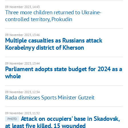
09 November 2023, 14:43
Three more children returned to Ukraine-
controlled territory, Prokudin
09 November 2023, 13:46
Multiple casualties as Russians attack
Korabelnyy district of Kherson
09 November 2023, 13:44
Parliament adopts state budget for 2024 as a
whole
09 November 2023, 12:34
Rada dismisses Sports Minister Gutzeit
09 November 2023, 11:32
Attack on occupiers' base in Skadovsk,
PHOTO
at least five killed, 15 wounded