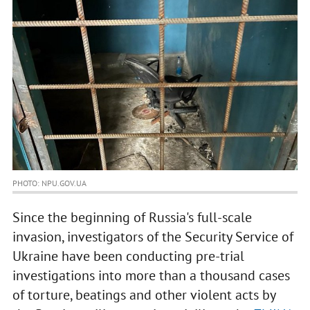
PHOTO: NPU.GOV.UA
Since the beginning of Russia's full-scale
invasion, investigators of the Security Service of
Ukraine have been conducting pre-trial
investigations into more than a thousand cases
of torture, beatings and other violent acts by