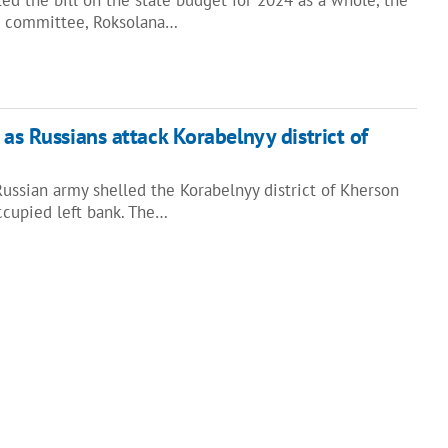
t committee, Roksolana…
 as Russians attack Korabelnyy district of
 Russian army shelled the Korabelnyy district of Kherson
ccupied left bank. The…