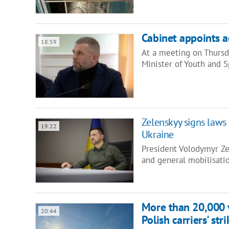
Cabinet appoints a
18:59
At a meeting on Thursd
Minister of Youth and 
Zelenskyy signs laws 
19:22
Ukraine
President Volodymyr Ze
and general mobilisatio
More than 20,000 v
20:44
Polish carriers' stri