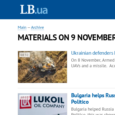
Main
—
Archive
MATERIALS ON 9 NOVEMBER
Ukrainian defenders 
08:32
On 8 November, Armed F
UAVs and a missile. Ac
Bulgaria helps Rus
10:12
Politico
Bulgaria helped Russia 
Politico, this was sho