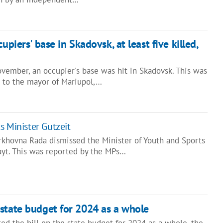
upiers' base in Skadovsk, at least five killed,
vember, an occupier's base was hit in Skadovsk. This was
r to the mayor of Mariupol,…
s Minister Gutzeit
khovna Rada dismissed the Minister of Youth and Sports
yt. This was reported by the MPs…
state budget for 2024 as a whole
ed the bill on the state budget for 2024 as a whole, the