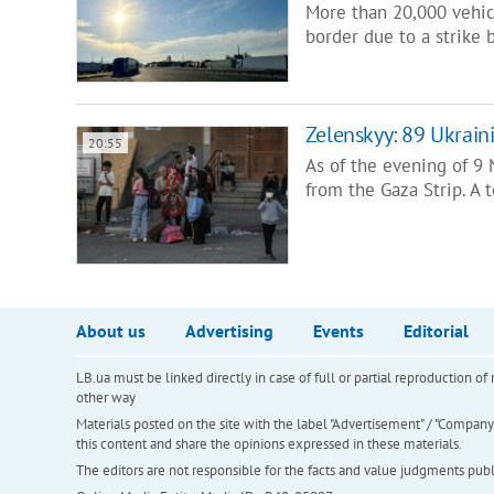
More than 20,000 vehicl
border due to a strike b
Zelenskyy: 89 Ukrain
20:55
As of the evening of 9
from the Gaza Strip. A 
About us
Advertising
Events
Editorial
LB.ua must be linked directly in case of full or partial reproduction 
other way
Materials posted on the site with the label "Advertisement" / "Company N
this content and share the opinions expressed in these materials.
The editors are not responsible for the facts and value judgments publis