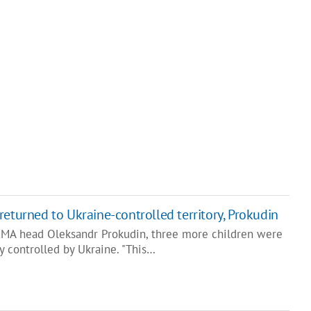
returned to Ukraine-controlled territory, Prokudin
RMA head Oleksandr Prokudin, three more children were
ry controlled by Ukraine. "This…