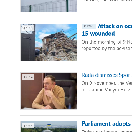
Attack on occ
PHOTO
11:32
15 wounded
On the morning of 9 No
reported by the advise
Rada dismisses Sport
12:34
On 9 November, the Ver
of Ukraine Vadym Hutza
Parliament adopts 
13:44
Today, parliament adopt