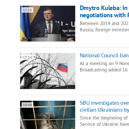
Dmytro Kuleba: In
15:53
negotiations with R
Between 2014 and 2022,
Russia, foreign minist
National Council ban
17:54
At a meeting on 9 Nove
Broadcasting added 16 
SBU investigates over
18:49
civilian Ukrainians b
Since the beginning of R
Service of Ukraine ha