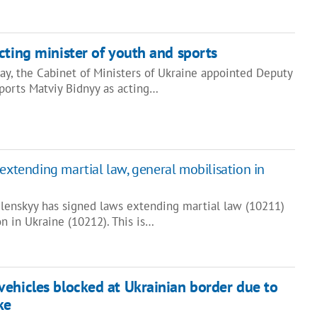
cting minister of youth and sports
ay, the Cabinet of Ministers of Ukraine appointed Deputy
Sports Matviy Bidnyy as acting…
extending martial law, general mobilisation in
lenskyy has signed laws extending martial law (10211)
n in Ukraine (10212). This is…
ehicles blocked at Ukrainian border due to
ke