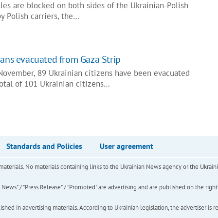
es are blocked on both sides of the Ukrainian-Polish
y Polish carriers, the…
ians evacuated from Gaza Strip
 November, 89 Ukrainian citizens have been evacuated
total of 101 Ukrainian citizens…
Standards and Policies
User agreement
of materials. No materials containing links to the Ukrainian News agency or the Ukra
ews" / "Press Release" / "Promoted" are advertising and are published on the rights o
hed in advertising materials. According to Ukrainian legislation, the advertiser is r