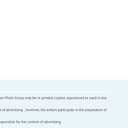
inian Photo Group may be re-printed, copied, reproduced or used in any
f advertising. , however, the editors participate in the preparation of
esponsible for the content of advertising.