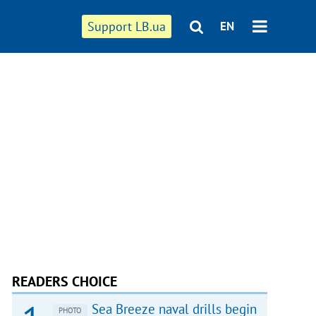
Support LB.ua
EN
READERS CHOICE
Sea Breeze naval drills begin
PHOTO