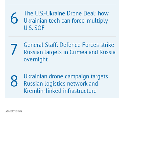
The U.S.-Ukraine Drone Deal: how
Ukrainian tech can force-multiply
U.S. SOF
General Staff: Defence Forces strike
Russian targets in Crimea and Russia
overnight
Ukrainian drone campaign targets
Russian logistics network and
Kremlin-linked infrastructure
ADVERTISING