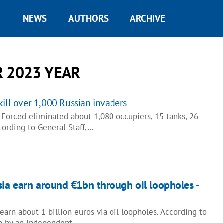
NEWS
AUTHORS
ARCHIVE
 2023 YEAR
kill over 1,000 Russian invaders
orced eliminated about 1,080 occupiers, 15 tanks, 26
cording to General Staff,…
sia earn around €1bn through oil loopholes -
earn about 1 billion euros via oil loopholes. According to
wn by an independent…