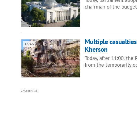
chairman of the budge
Multiple casualties
13:46
Kherson
Today, after 11:00, the
from the temporarily o
ADVERTISING