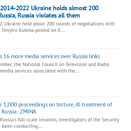
 2014-2022 Ukraine holds almost 200
ussia, Russia violates all them
 Ukraine held about 200 rounds of negotiations with
er Dmytro Kuleba posted on X.…
s 16 more media services over Russia links
mber, the National Council on Television and Radio
media services associated with the…
 1,000 proceedings on torture, ill-treatment of
y Russia - ZMINA
ussia's full-scale invasion, investigators of the Security
ve been conducting…