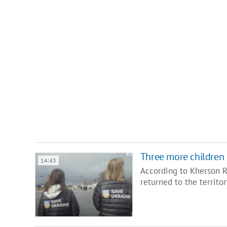
Three more children 
14:43
According to Kherson 
returned to the territo