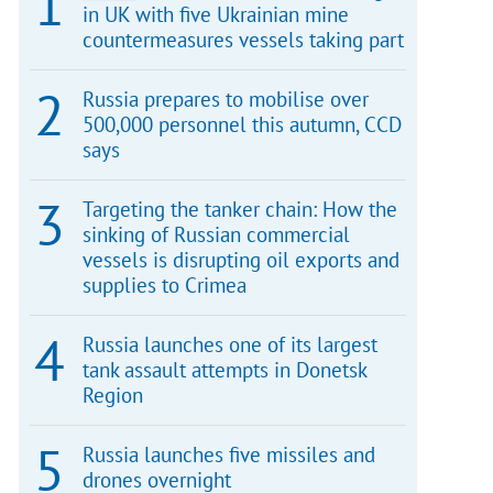
in UK with five Ukrainian mine
countermeasures vessels taking part
Russia prepares to mobilise over
500,000 personnel this autumn, CCD
says
Targeting the tanker chain: How the
sinking of Russian commercial
vessels is disrupting oil exports and
supplies to Crimea
Russia launches one of its largest
tank assault attempts in Donetsk
Region
Russia launches five missiles and
drones overnight