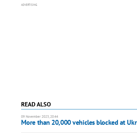
ADVERTISING
READ ALSO
09 November 2023, 20:44
More than 20,000 vehicles blocked at Ukrai