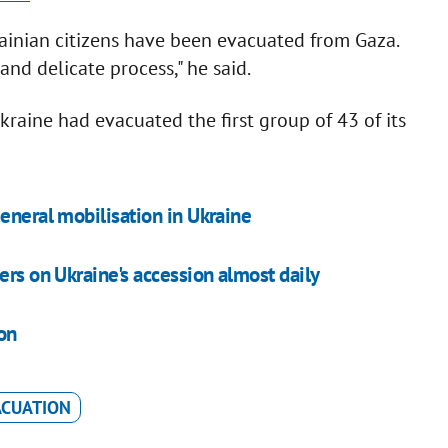
ainian citizens have been evacuated from Gaza.
and delicate process," he said.
raine had evacuated the first group of 43 of its
eneral mobilisation in Ukraine
ers on Ukraine's accession almost daily
on
ACUATION