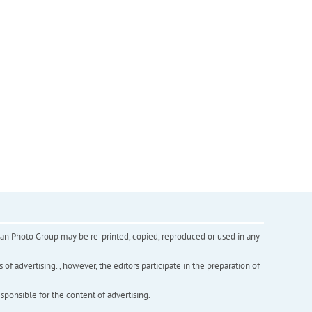
inian Photo Group may be re-printed, copied, reproduced or used in any
f advertising. , however, the editors participate in the preparation of
esponsible for the content of advertising.