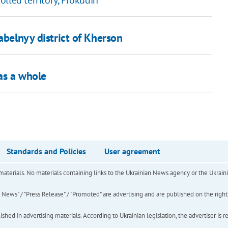
lled territory, Prokudin
abelnyy district of Kherson
as a whole
Standards and Policies
User agreement
of materials. No materials containing links to the Ukrainian News agency or the Ukra
ews" / "Press Release" / "Promoted" are advertising and are published on the rights o
hed in advertising materials. According to Ukrainian legislation, the advertiser is r