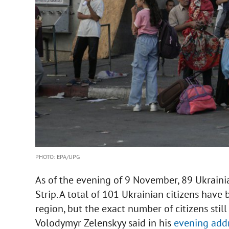
PHOTO: EPA/UPG
As of the evening of 9 November, 89 Ukraini
Strip. A total of 101 Ukrainian citizens hav
region, but the exact number of citizens still
Volodymyr Zelenskyy said in his
evening add