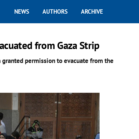
NEWS
AUTHORS
ARCHIVE
acuated from Gaza Strip
n granted permission to evacuate from the