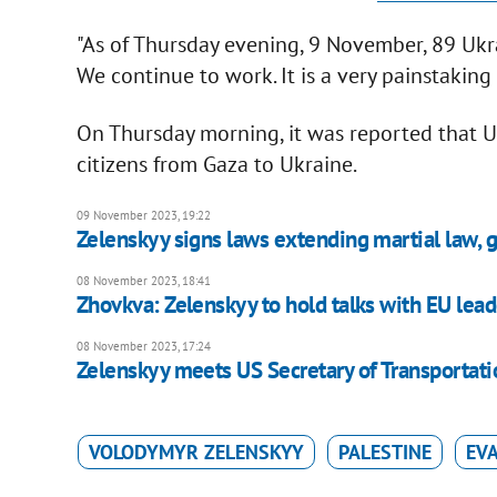
"As of Thursday evening, 9 November, 89 Ukr
We continue to work. It is a very painstaking 
On Thursday morning, it was reported that Uk
citizens from Gaza to Ukraine.
09 November 2023, 19:22
Zelenskyy signs laws extending martial law, g
08 November 2023, 18:41
Zhovkva: Zelenskyy to hold talks with EU lead
08 November 2023, 17:24
Zelenskyy meets US Secretary of Transportati
VOLODYMYR ZELENSKYY
PALESTINE
EV