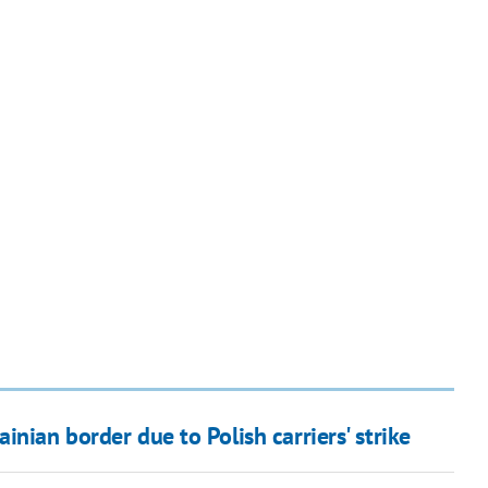
nian border due to Polish carriers' strike