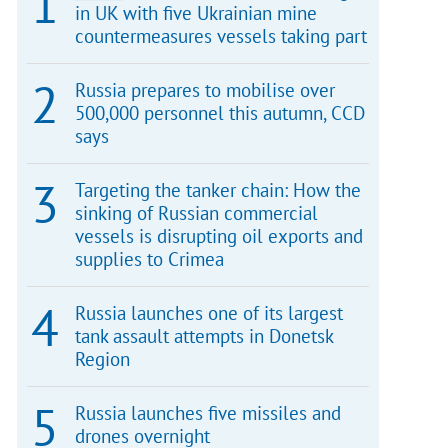
in UK with five Ukrainian mine
countermeasures vessels taking part
Russia prepares to mobilise over
500,000 personnel this autumn, CCD
says
Targeting the tanker chain: How the
sinking of Russian commercial
vessels is disrupting oil exports and
supplies to Crimea
Russia launches one of its largest
tank assault attempts in Donetsk
Region
Russia launches five missiles and
drones overnight