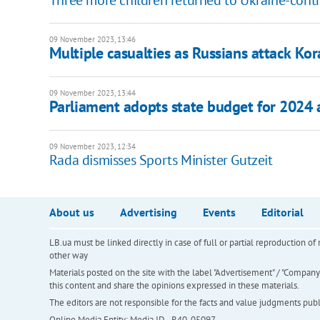
Three more children returned to Ukraine-contro
09 November 2023, 13:46
Multiple casualties as Russians attack Kor
09 November 2023, 13:44
Parliament adopts state budget for 2024 
09 November 2023, 12:34
Rada dismisses Sports Minister Gutzeit
About us
Advertising
Events
Editorial
LB.ua must be linked directly in case of full or partial reproduction 
other way
Materials posted on the site with the label "Advertisement" / "Company N
this content and share the opinions expressed in these materials.
The editors are not responsible for the facts and value judgments publis
Online Media Entity; Media ID - R40-05097