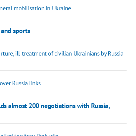
neral mobilisation in Ukraine
 and sports
ure, ill-treatment of civilian Ukrainians by Russia -
over Russia links
ds almost 200 negotiations with Russia,