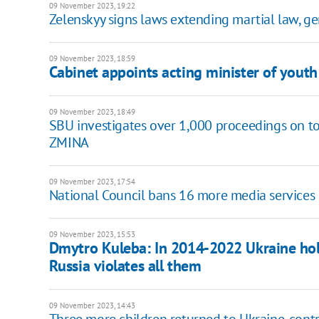
09 November 2023, 19:22
Zelenskyy signs laws extending martial law, ge
09 November 2023, 18:59
Cabinet appoints acting minister of youth
09 November 2023, 18:49
SBU investigates over 1,000 proceedings on tort
ZMINA
09 November 2023, 17:54
National Council bans 16 more media services 
09 November 2023, 15:53
Dmytro Kuleba: In 2014-2022 Ukraine hol
Russia violates all them
09 November 2023, 14:43