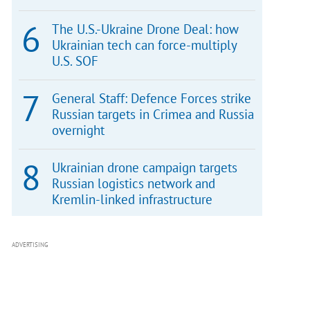
The U.S.-Ukraine Drone Deal: how
Ukrainian tech can force-multiply
U.S. SOF
General Staff: Defence Forces strike
Russian targets in Crimea and Russia
overnight
Ukrainian drone campaign targets
Russian logistics network and
Kremlin-linked infrastructure
ADVERTISING