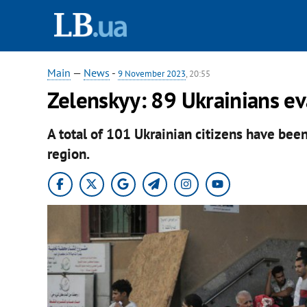
Main
—
News
-
9 November 2023
, 20:55
Zelenskyy: 89 Ukrainians ev
A total of 101 Ukrainian citizens have bee
region.