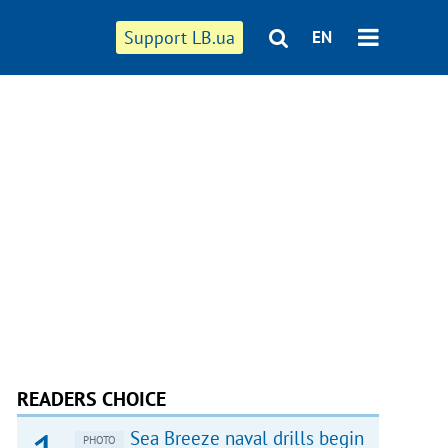
Support LB.ua
EN
READERS CHOICE
Sea Breeze naval drills begin
PHOTO