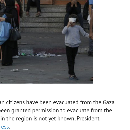
an citizens have been evacuated from the Gaza
e been granted permission to evacuate from the
 in the region is not yet known, President
ress
.