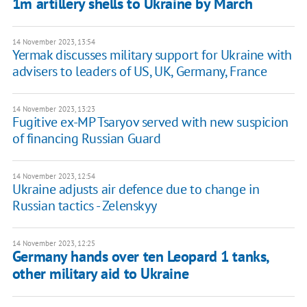
1m artillery shells to Ukraine by March
14 November 2023, 13:54
Yermak discusses military support for Ukraine with
advisers to leaders of US, UK, Germany, France
14 November 2023, 13:23
Fugitive ex-MP Tsaryov served with new suspicion
of financing Russian Guard
14 November 2023, 12:54
Ukraine adjusts air defence due to change in
Russian tactics - Zelenskyy
14 November 2023, 12:25
Germany hands over ten Leopard 1 tanks,
other military aid to Ukraine