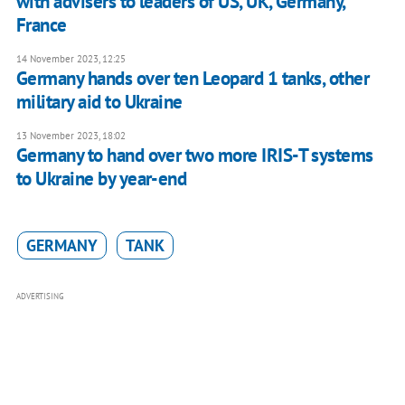
with advisers to leaders of US, UK, Germany,
France
14 November 2023, 12:25
Germany hands over ten Leopard 1 tanks, other
military aid to Ukraine
13 November 2023, 18:02
Germany to hand over two more IRIS-T systems
to Ukraine by year-end
GERMANY
TANK
ADVERTISING