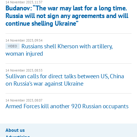
14 November 2023, 11:37
Budanov: “The war may last for a long time.
Russia will not sign any agreements and will
continue shelling Ukraine”
14 November 2023, 09:54
Russians shell Kherson with artillery,
VIDEO
woman injured
14 November 2023, 08:53
Sullivan calls for direct talks between US, China
on Russia's war against Ukraine
14 November 2023, 08:07
Armed Forces kill another 920 Russian occupants
About us