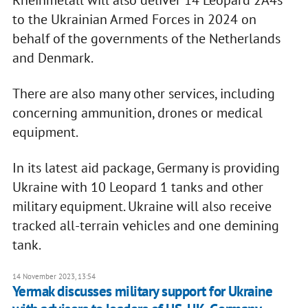
Rheinmetall will also deliver 14 Leopard 2A4s
to the Ukrainian Armed Forces in 2024 on
behalf of the governments of the Netherlands
and Denmark.
There are also many other services, including
concerning ammunition, drones or medical
equipment.
In its latest aid package, Germany is providing
Ukraine with 10 Leopard 1 tanks and other
military equipment. Ukraine will also receive
tracked all-terrain vehicles and one demining
tank.
14 November 2023, 13:54
Yermak discusses military support for Ukraine