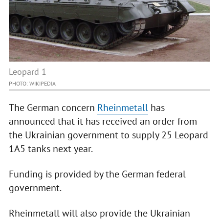
Leopard 1
PHOTO: WIKIPEDIA
The German concern
Rheinmetall
has
announced that it has received an order from
the Ukrainian government to supply 25 Leopard
1A5 tanks next year.
Funding is provided by the German federal
government.
Rheinmetall will also provide the Ukrainian