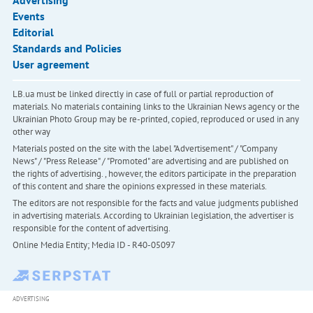
Advertising
Events
Editorial
Standards and Policies
User agreement
LB.ua must be linked directly in case of full or partial reproduction of
materials. No materials containing links to the Ukrainian News agency or the
Ukrainian Photo Group may be re-printed, copied, reproduced or used in any
other way
Materials posted on the site with the label "Advertisement" / "Company
News" / "Press Release" / "Promoted" are advertising and are published on
the rights of advertising. , however, the editors participate in the preparation
of this content and share the opinions expressed in these materials.
The editors are not responsible for the facts and value judgments published
in advertising materials. According to Ukrainian legislation, the advertiser is
responsible for the content of advertising.
Online Media Entity; Media ID - R40-05097
ADVERTISING