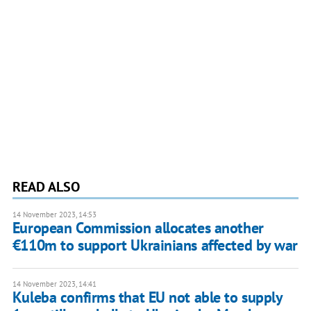
READ ALSO
14 November 2023, 14:53
European Commission allocates another
€110m to support Ukrainians affected by war
14 November 2023, 14:41
Kuleba confirms that EU not able to supply