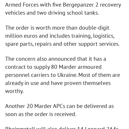
Armed Forces with five Bergepanzer 2 recovery
vehicles and two driving school tanks.
The order is worth more than double-digit
million euros and includes training, logistics,
spare parts, repairs and other support services.
The concern also announced that it has a
contract to supply 80 Marder armoured
personnel carriers to Ukraine. Most of them are
already in use and have proven themselves
worthy.
Another 20 Marder APCs can be delivered as
soon as the order is received.