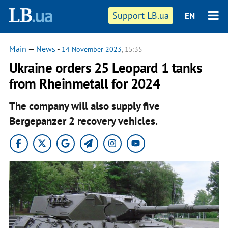
Support LB.ua
EN
Main
—
News
-
14 November 2023
, 15:35
Ukraine orders 25 Leopard 1 tanks
from Rheinmetall for 2024
The company will also supply five
Bergepanzer 2 recovery vehicles.