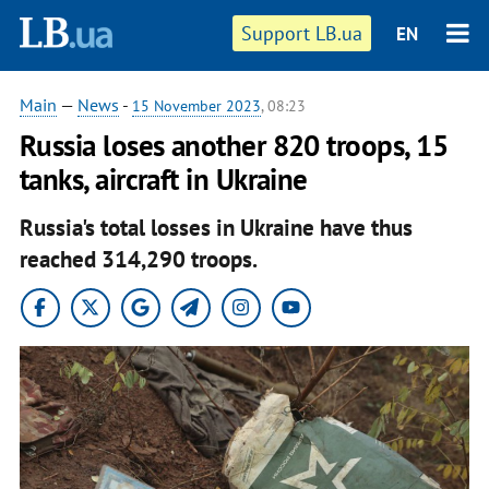
Support LB.ua
EN
Main
—
News
-
15 November 2023
, 08:23
Russia loses another 820 troops, 15
tanks, aircraft in Ukraine
Russia's total losses in Ukraine have thus
reached 314,290 troops.