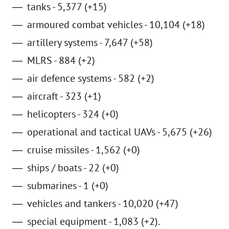
tanks - 5,377 (+15)
armoured combat vehicles - 10,104 (+18)
artillery systems - 7,647 (+58)
MLRS - 884 (+2)
air defence systems - 582 (+2)
aircraft - 323 (+1)
helicopters - 324 (+0)
operational and tactical UAVs - 5,675 (+26)
cruise missiles - 1,562 (+0)
ships / boats - 22 (+0)
submarines - 1 (+0)
vehicles and tankers - 10,020 (+47)
special equipment - 1,083 (+2).