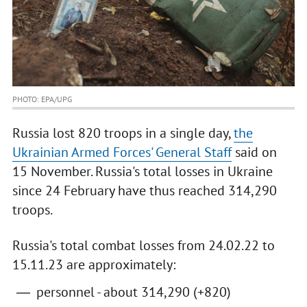
PHOTO: EPA/UPG
Russia lost 820 troops in a single day,
the
Ukrainian Armed Forces' General Staff
said on
15 November. Russia's total losses in Ukraine
since 24 February have thus reached 314,290
troops.
Russia's total combat losses from 24.02.22 to
15.11.23 are approximately:
personnel - about 314,290 (+820)