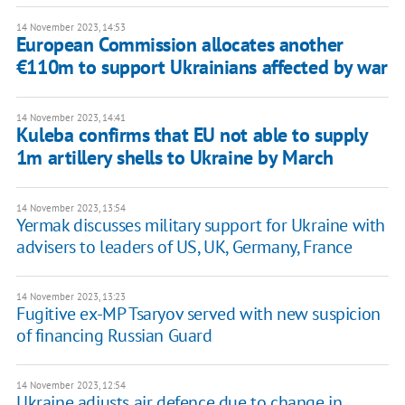
14 November 2023, 14:53
European Commission allocates another
€110m to support Ukrainians affected by war
14 November 2023, 14:41
Kuleba confirms that EU not able to supply
1m artillery shells to Ukraine by March
14 November 2023, 13:54
Yermak discusses military support for Ukraine with
advisers to leaders of US, UK, Germany, France
14 November 2023, 13:23
Fugitive ex-MP Tsaryov served with new suspicion
of financing Russian Guard
14 November 2023, 12:54
Ukraine adjusts air defence due to change in