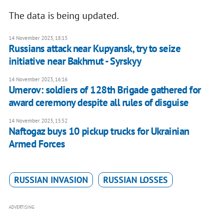
The data is being updated.
14 November 2023, 18:15
Russians attack near Kupyansk, try to seize
initiative near Bakhmut - Syrskyy
14 November 2023, 16:16
Umerov: soldiers of 128th Brigade gathered for
award ceremony despite all rules of disguise
14 November 2023, 15:52
Naftogaz buys 10 pickup trucks for Ukrainian
Armed Forces
RUSSIAN INVASION
RUSSIAN LOSSES
ADVERTISING