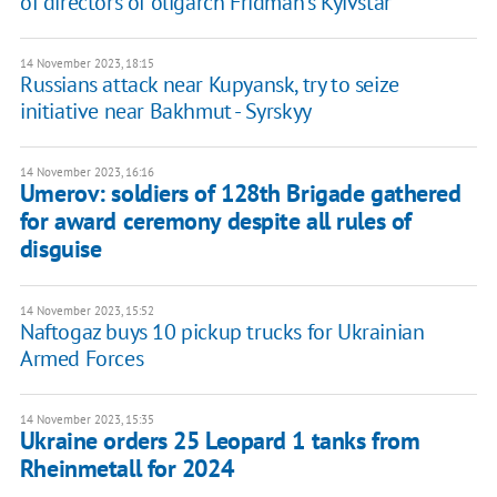
of directors of oligarch Fridman's Kyivstar
14 November 2023, 18:15
Russians attack near Kupyansk, try to seize
initiative near Bakhmut - Syrskyy
14 November 2023, 16:16
Umerov: soldiers of 128th Brigade gathered
for award ceremony despite all rules of
disguise
14 November 2023, 15:52
Naftogaz buys 10 pickup trucks for Ukrainian
Armed Forces
14 November 2023, 15:35
Ukraine orders 25 Leopard 1 tanks from
Rheinmetall for 2024