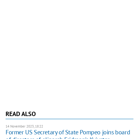
READ ALSO
14 November 2023, 18:22
Former US Secretary of State Pompeo joins board