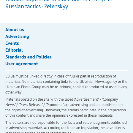
Russian tactics - Zelenskyy
About us
Advertising
Events
Editorial
Standards and Policies
User agreement
LB.ua must be linked directly in case of full or partial reproduction of
materials. No materials containing links to the Ukrainian News agency or the
Ukrainian Photo Group may be re-printed, copied, reproduced or used in any
other way
Materials posted on the site with the label "Advertisement" / "Company
News" / "Press Release" / "Promoted" are advertising and are published on
the rights of advertising. , however, the editors participate in the preparation
of this content and share the opinions expressed in these materials.
The editors are not responsible for the facts and value judgments published
in advertising materials. According to Ukrainian legislation, the advertiser is