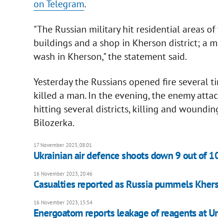
on Telegram
.
"The Russian military hit residential areas of
buildings and a shop in Kherson district; a me
wash in Kherson," the statement said.
Yesterday the Russians opened fire several ti
killed a man. In the evening, the enemy attac
hitting several districts, killing and woundin
Bilozerka.
17 November 2023, 08:01
Ukrainian air defence shoots down 9 out of 1
16 November 2023, 20:46
Casualties reported as Russia pummels Khers
16 November 2023, 15:54
Energoatom reports leakage of reagents at U