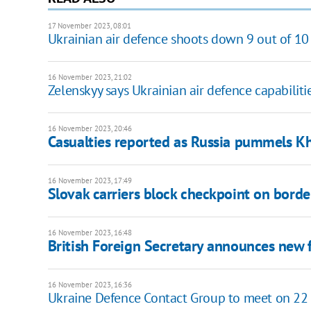
17 November 2023, 08:01
Ukrainian air defence shoots down 9 out of 10
16 November 2023, 21:02
Zelenskyy says Ukrainian air defence capabilit
16 November 2023, 20:46
Casualties reported as Russia pummels K
16 November 2023, 17:49
Slovak carriers block checkpoint on borde
16 November 2023, 16:48
British Foreign Secretary announces new f
16 November 2023, 16:36
Ukraine Defence Contact Group to meet on 2