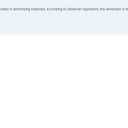
hed in advertising materials. According to Ukrainian legislation, the advertiser is r