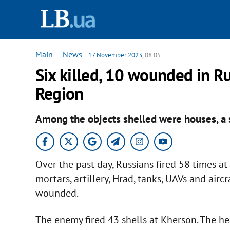
Main
—
News
-
17 November 2023
, 08:05
Six killed, 10 wounded in Ru
Region
Among the objects shelled were houses, a 
Over the past day, Russians fired 58 times a
mortars, artillery, Hrad, tanks, UAVs and airc
wounded.
The enemy fired 43 shells at Kherson. The h