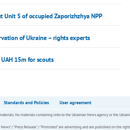
at Unit 5 of occupied Zaporizhzhya NPP
vation of Ukraine – rights experts
 UAH 15m for scouts
Standards and Policies
User agreement
of materials. No materials containing links to the Ukrainian News agency or the Ukra
ews" / "Press Release" / "Promoted" are advertising and are published on the rights o