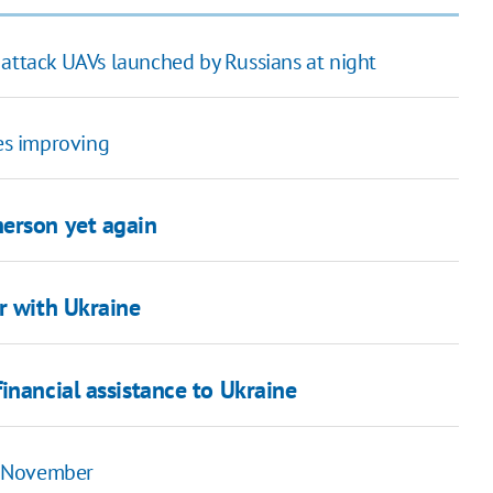
 attack UAVs launched by Russians at night
ies improving
herson yet again
r with Ukraine
inancial assistance to Ukraine
2 November