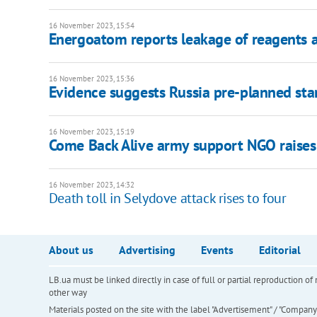
16 November 2023, 15:54
Energoatom reports leakage of reagents 
16 November 2023, 15:36
Evidence suggests Russia pre-planned star
16 November 2023, 15:19
Come Back Alive army support NGO raises
16 November 2023, 14:32
Death toll in Selydove attack rises to four
About us
Advertising
Events
Editorial
LB.ua must be linked directly in case of full or partial reproduction 
other way
Materials posted on the site with the label "Advertisement" / "Company N