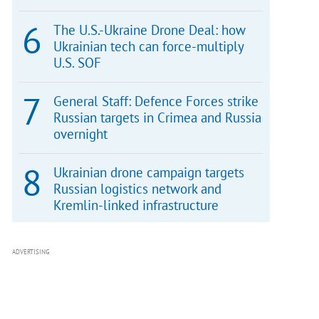
The U.S.-Ukraine Drone Deal: how
Ukrainian tech can force-multiply
U.S. SOF
General Staff: Defence Forces strike
Russian targets in Crimea and Russia
overnight
Ukrainian drone campaign targets
Russian logistics network and
Kremlin-linked infrastructure
ADVERTISING