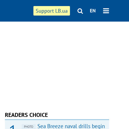
Support LB.ua
EN
READERS CHOICE
Sea Breeze naval drills begin
PHOTO