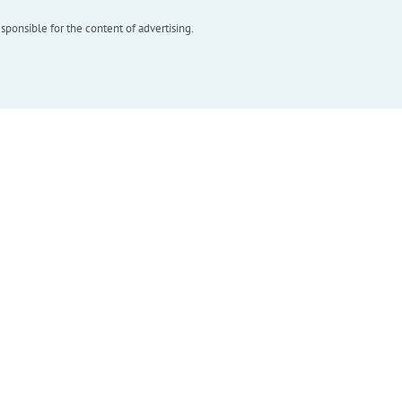
esponsible for the content of advertising.