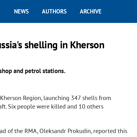
NEWS
AUTHORS
ARCHIVE
ssia's shelling in Kherson
shop and petrol stations.
t Kherson Region, launching 347 shells from
raft. Six people were killed and 10 others
ead of the RMA, Oleksandr Prokudin, reported this