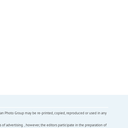
inian Photo Group may be re-printed, copied, reproduced or used in any
f advertising. , however, the editors participate in the preparation of