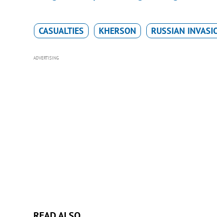
CASUALTIES
KHERSON
RUSSIAN INVASI
ADVERTISING
READ ALSO