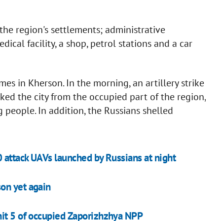
 the region's settlements; administrative
dical facility, a shop, petrol stations and a car
mes in Kherson. In the morning, an artillery strike
ked the city from the occupied part of the region,
g people. In addition, the Russians shelled
0 attack UAVs launched by Russians at night
on yet again
nit 5 of occupied Zaporizhzhya NPP