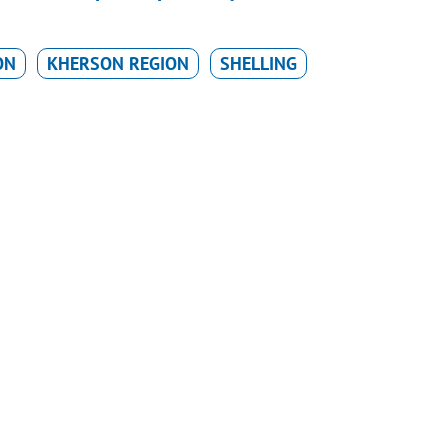
ON
KHERSON REGION
SHELLING