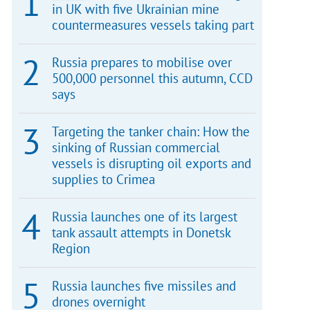
in UK with five Ukrainian mine
countermeasures vessels taking part
Russia prepares to mobilise over
500,000 personnel this autumn, CCD
says
Targeting the tanker chain: How the
sinking of Russian commercial
vessels is disrupting oil exports and
supplies to Crimea
Russia launches one of its largest
tank assault attempts in Donetsk
Region
Russia launches five missiles and
drones overnight