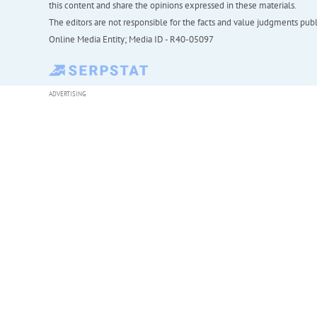
this content and share the opinions expressed in these materials.
The editors are not responsible for the facts and value judgments publis
Online Media Entity; Media ID - R40-05097
ADVERTISING