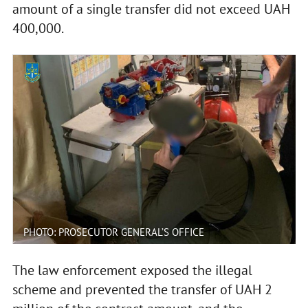
amount of a single transfer did not exceed UAH
400,000.
PHOTO: PROSECUTOR GENERAL’S OFFICE
The law enforcement exposed the illegal
scheme and prevented the transfer of UAH 2