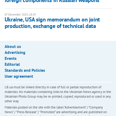
foreign components in Russian weapons
07 December 2023, 18:19
Ukraine, USA sign memorandum on joint
production, exchange of technical data
About us
Advertising
Events
Editorial
Standards and Policies
User agreement
LB.ua must be linked directly in case of full or partial reproduction of
materials. No materials containing links to the Ukrainian News agency or the
Ukrainian Photo Group may be re-printed, copied, reproduced or used in any
other way
Materials posted on the site with the label "Advertisement" / "Company
News" / "Press Release" / "Promoted" are advertising and are published on