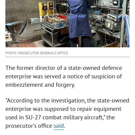
PHOTO: PROSECUTOR GENERAL’S OFFICE
The former director of a state-owned defence
enterprise was served a notice of suspicion of
embezzlement and forgery.
"According to the investigation, the state-owned
enterprise was supposed to repair equipment
used in SU-27 combat military aircraft," the
prosecutor's office
said
.