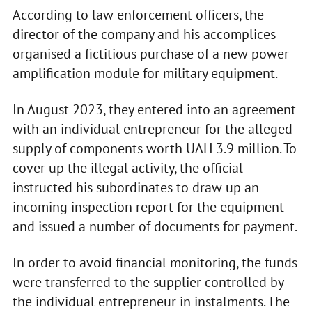
According to law enforcement officers, the
director of the company and his accomplices
organised a fictitious purchase of a new power
amplification module for military equipment.
In August 2023, they entered into an agreement
with an individual entrepreneur for the alleged
supply of components worth UAH 3.9 million. To
cover up the illegal activity, the official
instructed his subordinates to draw up an
incoming inspection report for the equipment
and issued a number of documents for payment.
In order to avoid financial monitoring, the funds
were transferred to the supplier controlled by
the individual entrepreneur in instalments. The