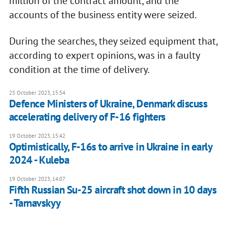
million of the contract amount, and the
accounts of the business entity were seized.
During the searches, they seized equipment that,
according to expert opinions, was in a faulty
condition at the time of delivery.
25 October 2023, 15:54
Defence Ministers of Ukraine, Denmark discuss
accelerating delivery of F-16 fighters
19 October 2023, 15:42
Optimistically, F-16s to arrive in Ukraine in early
2024 - Kuleba
19 October 2023, 14:07
Fifth Russian Su-25 aircraft shot down in 10 days
- Tarnavskyy