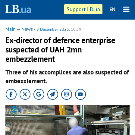
Support LB.ua
EN
Main
—
News
-
8 December 2023
, 10:59
Ex-director of defence enterprise
suspected of UAH 2mn
embezzlement
Three of his accomplices are also suspected of
embezzlement.