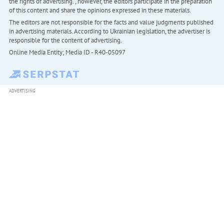
the rights of advertising. , however, the editors participate in the preparation
of this content and share the opinions expressed in these materials.
The editors are not responsible for the facts and value judgments published
in advertising materials. According to Ukrainian legislation, the advertiser is
responsible for the content of advertising.
Online Media Entity; Media ID - R40-05097
ADVERTISING