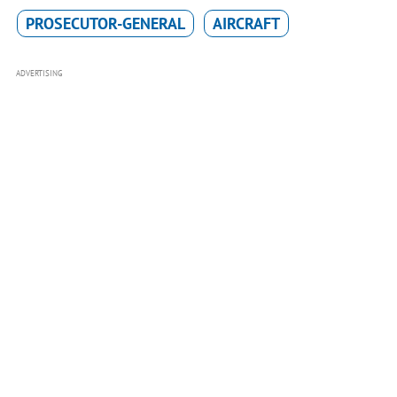
PROSECUTOR-GENERAL
AIRCRAFT
ADVERTISING