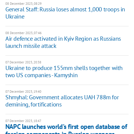
08 December 2023, 08:29
General Staff: Russia loses almost 1,000 troops in
Ukraine
08 December 2023, 07:46
Air defence activated in Kyiv Region as Russians
launch missile attack
07 December 2023, 20:38
Ukraine to produce 155mm shells together with
two US companies - Kamyshin
07 December 2023, 19:40
Shmyhal: Government allocates UAH 788m for
demining, fortifications
07 December 2023, 18:47
NAPC launches world's first open database of