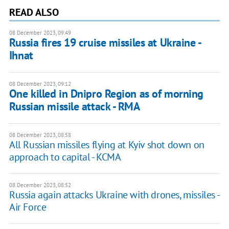
READ ALSO
08 December 2023, 09:49
Russia fires 19 cruise missiles at Ukraine -
Ihnat
08 December 2023, 09:12
One killed in Dnipro Region as of morning
Russian missile attack - RMA
08 December 2023, 08:58
All Russian missiles flying at Kyiv shot down on
approach to capital - KCMA
08 December 2023, 08:52
Russia again attacks Ukraine with drones, missiles -
Air Force