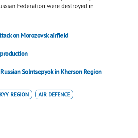
ussian Federation were destroyed in
attack on Morozovsk airfield
 production
oy Russian Solntsepyok in Kherson Region
KYY REGION
AIR DEFENCE