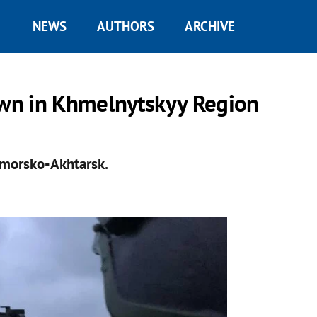
NEWS
AUTHORS
ARCHIVE
wn in Khmelnytskyy Region
ymorsko-Akhtarsk.