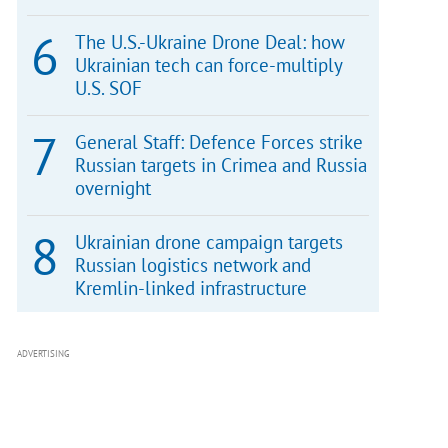
The U.S.-Ukraine Drone Deal: how
Ukrainian tech can force-multiply
U.S. SOF
General Staff: Defence Forces strike
Russian targets in Crimea and Russia
overnight
Ukrainian drone campaign targets
Russian logistics network and
Kremlin-linked infrastructure
ADVERTISING