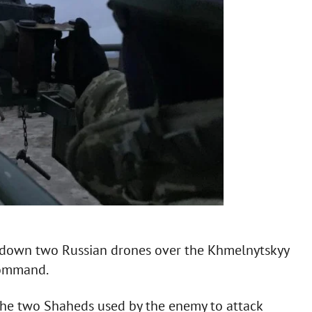
ot down two Russian drones over the Khmelnytskyy
Command.
the two Shaheds used by the enemy to attack