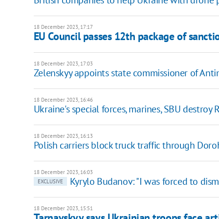
British companies to help Ukraine with drone 
18 December 2023, 17:17
EU Council passes 12th package of sanctio
18 December 2023, 17:03
Zelenskyy appoints state commissioner of Ant
18 December 2023, 16:46
Ukraine's special forces, marines, SBU destroy
18 December 2023, 16:13
Polish carriers block truck traffic through Do
18 December 2023, 16:03
Kyrylo Budanov: "I was forced to dism
EXCLUSIVE
18 December 2023, 15:51
Tarnavskyy says Ukrainian troops face art