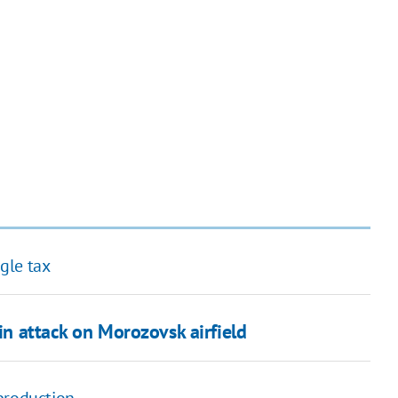
gle tax
 in attack on Morozovsk airfield