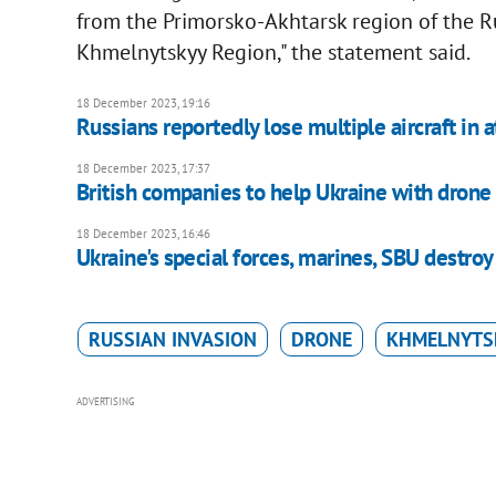
from the Primorsko-Akhtarsk region of the R
Khmelnytskyy Region," the statement said.
18 December 2023, 19:16
Russians reportedly lose multiple aircraft in 
18 December 2023, 17:37
British companies to help Ukraine with drone
18 December 2023, 16:46
Ukraine's special forces, marines, SBU destr
RUSSIAN INVASION
DRONE
KHMELNYTS
ADVERTISING