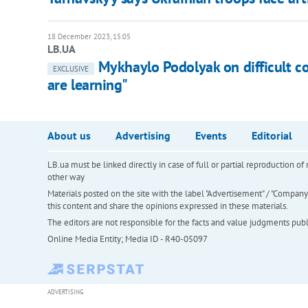
18 December 2023, 15:05
LB.UA
Mykhaylo Podolyak on difficult c
EXCLUSIVE
are learning"
About us
Advertising
Events
Editorial
LB.ua must be linked directly in case of full or partial reproduction 
other way
Materials posted on the site with the label "Advertisement" / "Company N
this content and share the opinions expressed in these materials.
The editors are not responsible for the facts and value judgments publis
Online Media Entity; Media ID - R40-05097
ADVERTISING