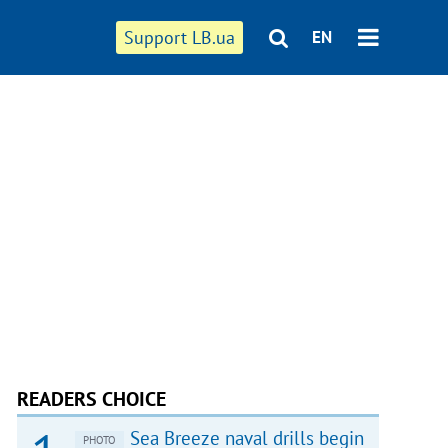
Support LB.ua
EN
READERS CHOICE
Sea Breeze naval drills begin
PHOTO