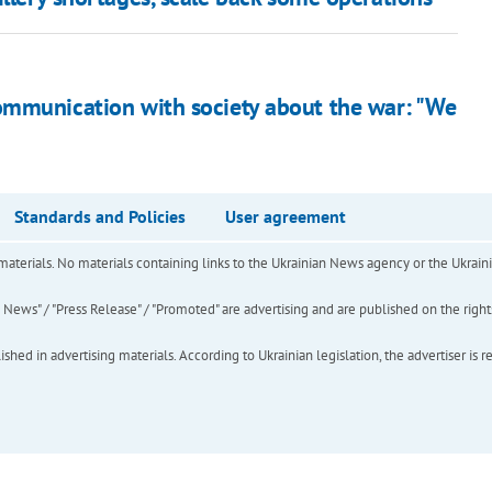
ommunication with society about the war: "We
Standards and Policies
User agreement
of materials. No materials containing links to the Ukrainian News agency or the Ukra
ews" / "Press Release" / "Promoted" are advertising and are published on the rights o
hed in advertising materials. According to Ukrainian legislation, the advertiser is r