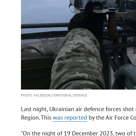
PHOTO: FACEBOOK/TERRITORIAL DEFENCE
Last night, Ukrainian air defence forces sh
Region. This
was reported
by the Air Force 
"On the night of 19 December 2023, two of 