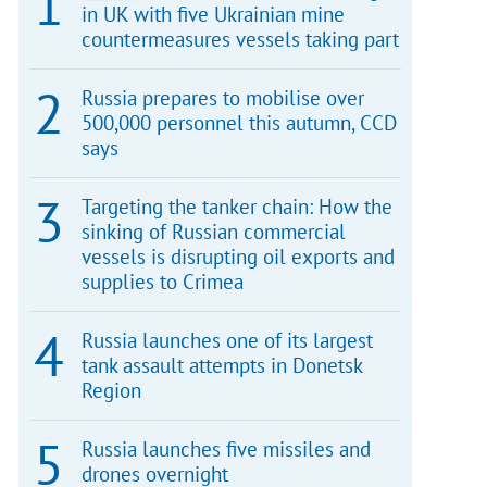
in UK with five Ukrainian mine
countermeasures vessels taking part
Russia prepares to mobilise over
500,000 personnel this autumn, CCD
says
Targeting the tanker chain: How the
sinking of Russian commercial
vessels is disrupting oil exports and
supplies to Crimea
Russia launches one of its largest
tank assault attempts in Donetsk
Region
Russia launches five missiles and
drones overnight