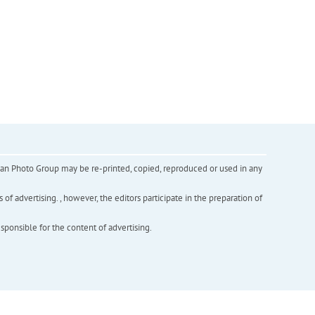
inian Photo Group may be re-printed, copied, reproduced or used in any
f advertising. , however, the editors participate in the preparation of
esponsible for the content of advertising.