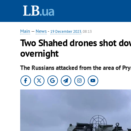
Main
—
News
-
19 December 2023
, 08:13
Two Shahed drones shot do
overnight
The Russians attacked from the area of Pr