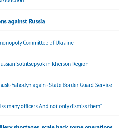
production
ns against Russia
imonopoly Committee of Ukraine
 Russian Solntsepyok in Kherson Region
rohusk-Yahodyn again - State Border Guard Service
iss many officers. And not only dismiss them"
illery shortages, scale back some operations