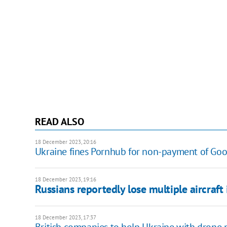
READ ALSO
18 December 2023, 20:16
Ukraine fines Pornhub for non-payment of Goo
18 December 2023, 19:16
Russians reportedly lose multiple aircraft
18 December 2023, 17:37