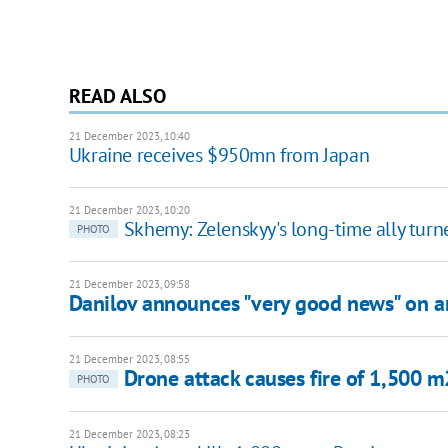
READ ALSO
21 December 2023, 10:40
Ukraine receives $950mn from Japan
21 December 2023, 10:20
Skhemy: Zelenskyy's long-time ally turn
PHOTO
21 December 2023, 09:58
Danilov announces "very good news" on 
21 December 2023, 08:55
Drone attack causes fire of 1,500 m
PHOTO
21 December 2023, 08:23