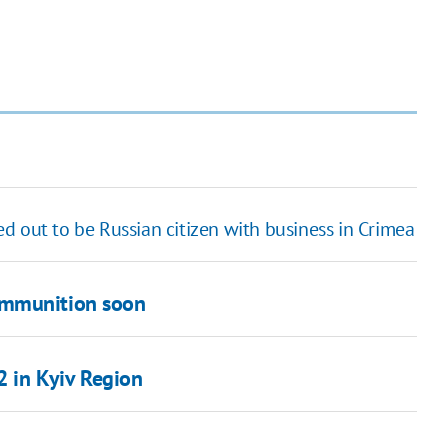
ed out to be Russian citizen with business in Crimea
ammunition soon
2 in Kyiv Region