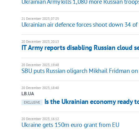
Ukrainian Army kills 1,080 more Russian troop
21 December 2023, 07:25
Ukrainian air defence forces shoot down 34 o
20 December 2023, 20:13
IT Army reports disabling Russian cloud se
20 December 2023, 19:48
SBU puts Russian oligarch Mikhail Fridman on 
20 December 2023, 18:40
LB.UA
Is the Ukrainian economy ready to
EXCLUSIVE
20 December 2023, 16:12
Ukraine gets 150m euro grant from EU