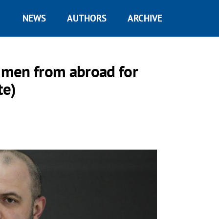
NEWS
AUTHORS
ARCHIVE
n men from abroad for
te)