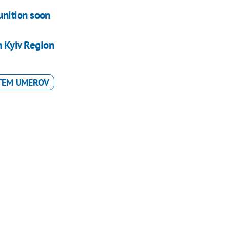
nition soon
n Kyiv Region
TEM UMEROV