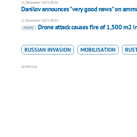
21 December 2023, 09:58
Danilov announces "very good news" on ammu
21 December 2023, 08:55
Drone attack causes fire of 1,500 m2 i
PHOTO
RUSSIAN INVASION
MOBILISATION
RUS
ADVERTISING