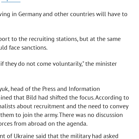
ving in Germany and other countries will have to
ort to the recruiting stations, but at the same
ld face sanctions.
f they do not come voluntarily," the minister
lyuk, head of the Press and Information
ined that Bild had shifted the focus. According to
rnalists about recruitment and the need to convey
 them to join the army. There was no discussion
orces from abroad on the agenda.
nt of Ukraine said that the military had asked