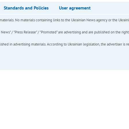
Standards and Policies
User agreement
of materials. No materials containing links to the Ukrainian News agency or the Ukra
ews" / "Press Release" / "Promoted" are advertising and are published on the rights o
hed in advertising materials. According to Ukrainian legislation, the advertiser is r