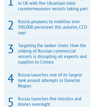
in UK with five Ukrainian mine
countermeasures vessels taking part
Russia prepares to mobilise over
500,000 personnel this autumn, CCD
says
Targeting the tanker chain: How the
sinking of Russian commercial
vessels is disrupting oil exports and
supplies to Crimea
Russia launches one of its largest
tank assault attempts in Donetsk
Region
Russia launches five missiles and
drones overnight