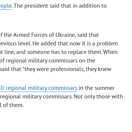
eople
. The president said that in addition to
f the Armed Forces of Ukraine, said that
revious level. He added that now it is a problem
ont line, and someone has to replace them. When
of regional military commissars on the
said that "they were professionals, they knew
all regional military commissars
in the summer
regional military commissars. Not only those with
l of them.