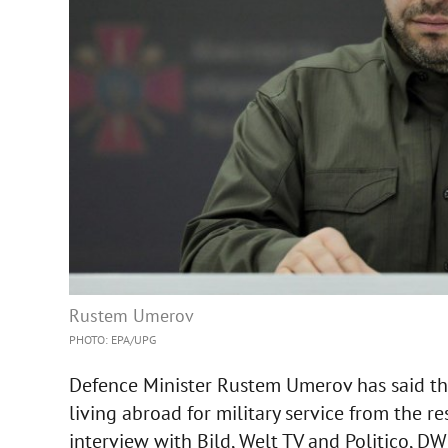
Rustem Umerov
PHOTO: EPA/UPG
Defence Minister Rustem Umerov has said th
living abroad for military service from the re
interview with Bild, Welt TV and Politico, D