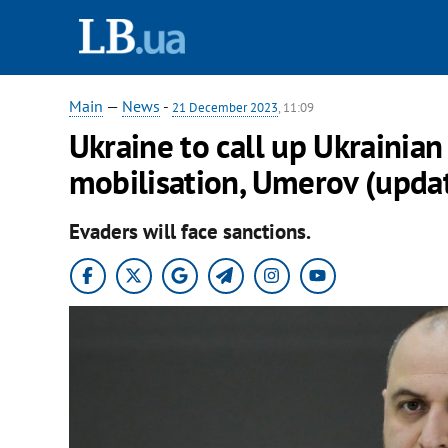
Main
—
News
-
21 December 2023
, 11:09
Ukraine to call up Ukrainia
mobilisation, Umerov (upda
Evaders will face sanctions.