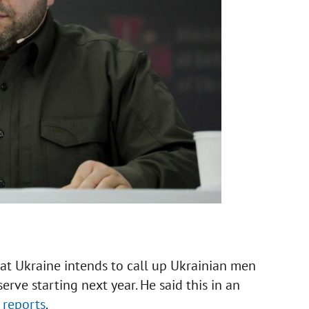
at Ukraine intends to call up Ukrainian men
serve starting next year. He said this in an
W
reports
.