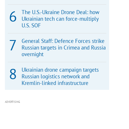
The U.S.-Ukraine Drone Deal: how
Ukrainian tech can force-multiply
U.S. SOF
General Staff: Defence Forces strike
Russian targets in Crimea and Russia
overnight
Ukrainian drone campaign targets
Russian logistics network and
Kremlin-linked infrastructure
ADVERTISING