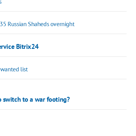
s
f 35 Russian Shaheds overnight
rvice Bitrix24
wanted list
 switch to a war footing?