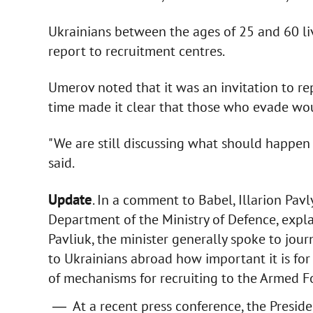
Ukrainians between the ages of 25 and 60 li
report to recruitment centres.
Umerov noted that it was an invitation to rep
time made it clear that those who evade wou
"We are still discussing what should happen i
said.
Update
. In a comment to Babel, Illarion Pav
Department of the Ministry of Defence, expla
Pavliuk, the minister generally spoke to jou
to Ukrainians abroad how important it is for
of mechanisms for recruiting to the Armed F
At a recent press conference, the Preside