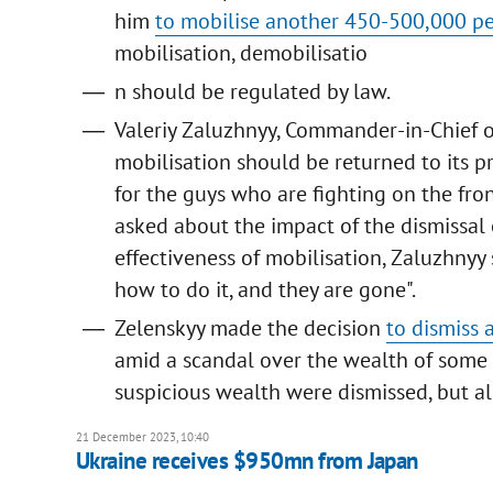
him
to mobilise another 450-500,000 p
mobilisation, demobilisatio
n should be regulated by law.
Valeriy Zaluzhnyy, Commander-in-Chief o
mobilisation should be returned to its p
for the guys who are fighting on the fr
asked about the impact of the dismissal 
effectiveness of mobilisation, Zaluzhnyy 
how to do it, and they are gone".
Zelenskyy made the decision
to dismiss 
amid a scandal over the wealth of some 
suspicious wealth were dismissed, but al
21 December 2023, 10:40
Ukraine receives $950mn from Japan