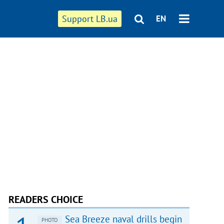
Support LB.ua
EN
READERS CHOICE
Sea Breeze naval drills begin
PHOTO