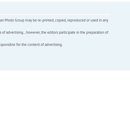
inian Photo Group may be re-printed, copied, reproduced or used in any
f advertising. , however, the editors participate in the preparation of
esponsible for the content of advertising.