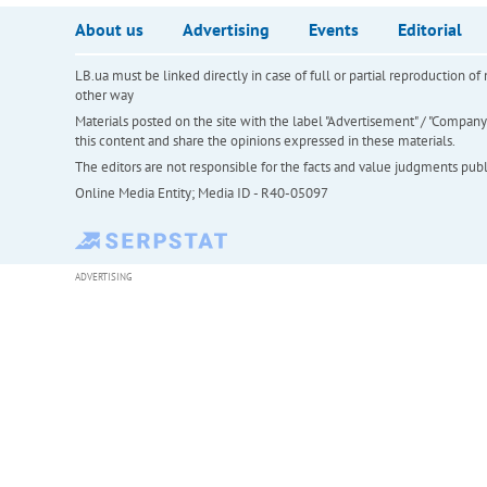
About us
Advertising
Events
Editorial
LB.ua must be linked directly in case of full or partial reproduction 
other way
Materials posted on the site with the label "Advertisement" / "Company N
this content and share the opinions expressed in these materials.
The editors are not responsible for the facts and value judgments publis
Online Media Entity; Media ID - R40-05097
ADVERTISING