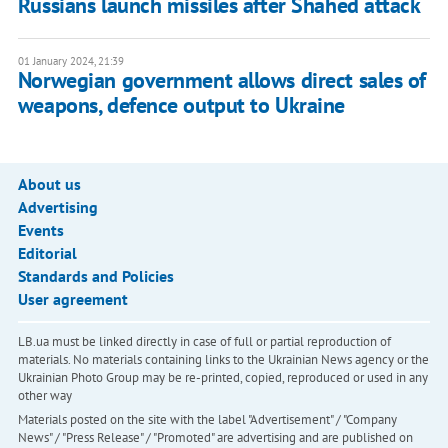
Russians launch missiles after Shahed attack
01 January 2024, 21:39
Norwegian government allows direct sales of
weapons, defence output to Ukraine
About us
Advertising
Events
Editorial
Standards and Policies
User agreement
LB.ua must be linked directly in case of full or partial reproduction of
materials. No materials containing links to the Ukrainian News agency or the
Ukrainian Photo Group may be re-printed, copied, reproduced or used in any
other way
Materials posted on the site with the label "Advertisement" / "Company
News" / "Press Release" / "Promoted" are advertising and are published on