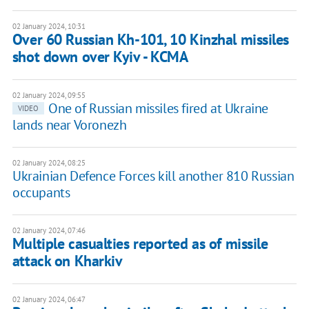
02 January 2024, 10:31
Over 60 Russian Kh-101, 10 Kinzhal missiles
shot down over Kyiv - KCMA
02 January 2024, 09:55
One of Russian missiles fired at Ukraine
VIDEO
lands near Voronezh
02 January 2024, 08:25
Ukrainian Defence Forces kill another 810 Russian
occupants
02 January 2024, 07:46
Multiple casualties reported as of missile
attack on Kharkiv
02 January 2024, 06:47