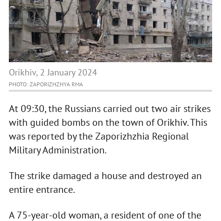
Orikhiv, 2 January 2024
PHOTO: ZAPORIZHZHYA RMA
At 09:30, the Russians carried out two air strikes
with guided bombs on the town of Orikhiv. This
was reported by the Zaporizhzhia Regional
Military Administration.
The strike damaged a house and destroyed an
entire entrance.
A 75-year-old woman, a resident of one of the