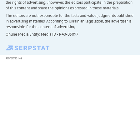
the rights of advertising. , however, the editors participate in the preparation
of this content and share the opinions expressed in these materials.
The editors are not responsible for the facts and value judgments published
in advertising materials. According to Ukrainian legislation, the advertiser is
responsible for the content of advertising.
Online Media Entity; Media ID - R40-05097
ADVERTISING