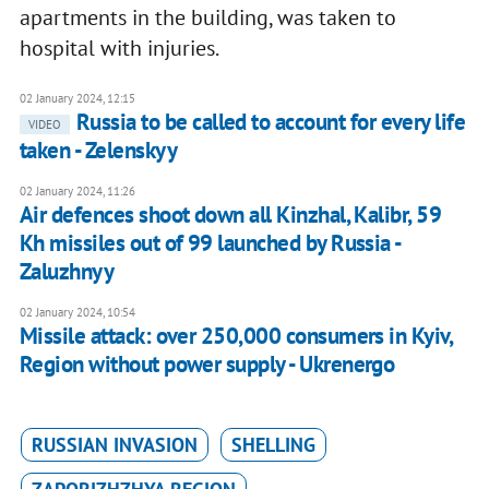
apartments in the building, was taken to
hospital with injuries.
02 January 2024, 12:15
Russia to be called to account for every life
VIDEO
taken - Zelenskyy
02 January 2024, 11:26
Air defences shoot down all Kinzhal, Kalibr, 59
Kh missiles out of 99 launched by Russia -
Zaluzhnyy
02 January 2024, 10:54
Missile attack: over 250,000 consumers in Kyiv,
Region without power supply - Ukrenergo
RUSSIAN INVASION
SHELLING