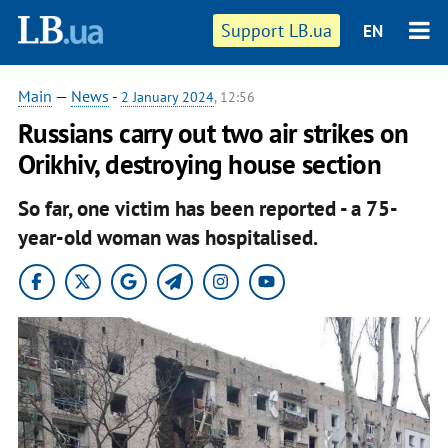
Support LB.ua
EN
Main
—
News
-
2 January 2024
, 12:56
Russians carry out two air strikes on
Orikhiv, destroying house section
So far, one victim has been reported - a 75-
year-old woman was hospitalised.