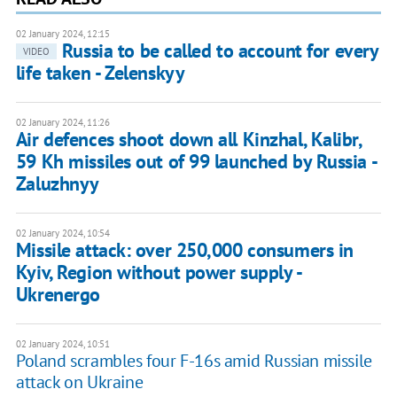
02 January 2024, 12:15
Russia to be called to account for every
VIDEO
life taken - Zelenskyy
02 January 2024, 11:26
Air defences shoot down all Kinzhal, Kalibr,
59 Kh missiles out of 99 launched by Russia -
Zaluzhnyy
02 January 2024, 10:54
Missile attack: over 250,000 consumers in
Kyiv, Region without power supply -
Ukrenergo
02 January 2024, 10:51
Poland scrambles four F-16s amid Russian missile
attack on Ukraine