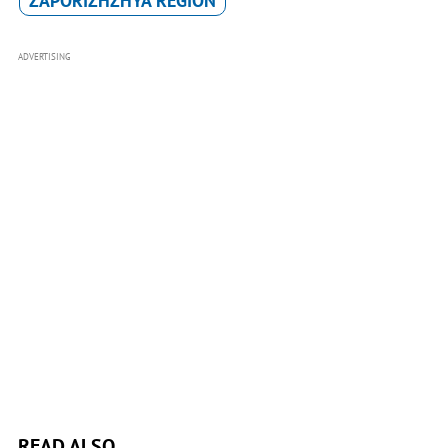
ZAPORIZHZHYA REGION
ADVERTISING
READ ALSO